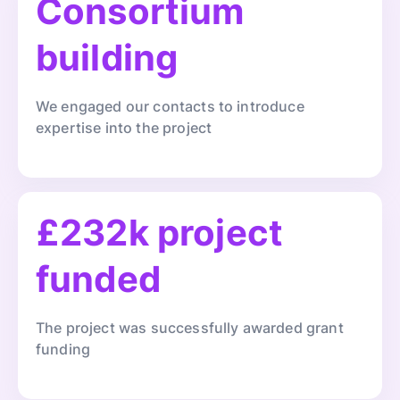
Consortium
building
We engaged our contacts to introduce
expertise into the project
£232k project
funded
The project was successfully awarded grant
funding