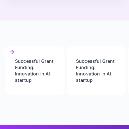
Successful Grant
Successful Grant
Funding:
Funding:
Innovation in AI
Innovation in AI
startup
startup