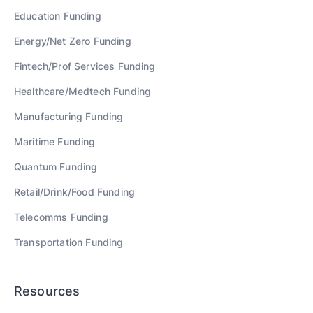
Education
Funding
Energy/Net Zero
Funding
Fintech/Prof Services
Funding
Healthcare/Medtech
Funding
Manufacturing
Funding
Maritime
Funding
Quantum
Funding
Retail/Drink/Food
Funding
Telecomms
Funding
Transportation
Funding
Resources