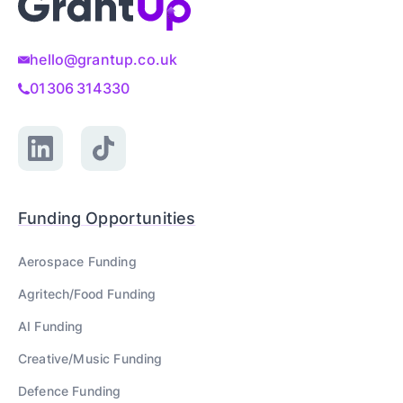
hello@grantup.co.uk
01306 314330
Funding Opportunities
Aerospace
Funding
Agritech/Food
Funding
AI
Funding
Creative/Music
Funding
Defence
Funding