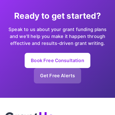
Ready to get started?
Speak to us about your grant funding plans
and we'll help you make it happen through
effective and results-driven grant writing.
Book Free Consultation
Get Free Alerts