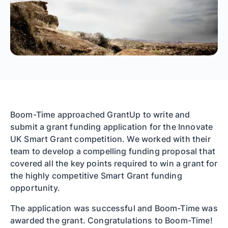
Boom-Time approached GrantUp to write and
submit a grant funding application for the Innovate
UK Smart Grant competition. We worked with their
team to develop a compelling funding proposal that
covered all the key points required to win a grant for
the highly competitive Smart Grant funding
opportunity.
The application was successful and Boom-Time was
awarded the grant. Congratulations to Boom-Time!