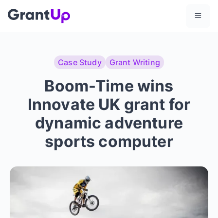
Case Study
Grant Writing
Boom-Time wins
Innovate UK grant for
dynamic adventure
sports computer