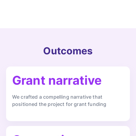
Outcomes
Grant narrative
We crafted a compelling narrative that
positioned the project for grant funding