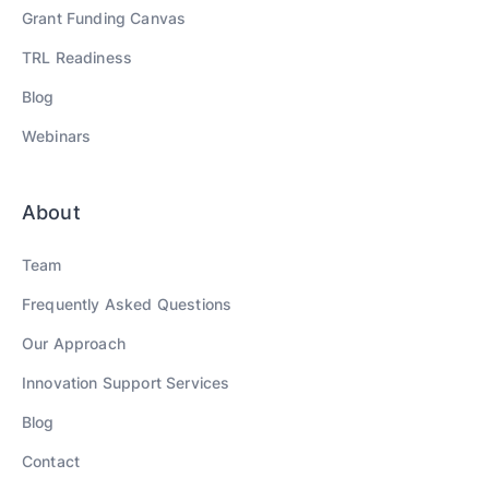
Grant Funding Canvas
TRL Readiness
Blog
Webinars
About
Team
Frequently Asked Questions
Our Approach
Innovation Support Services
Blog
Contact