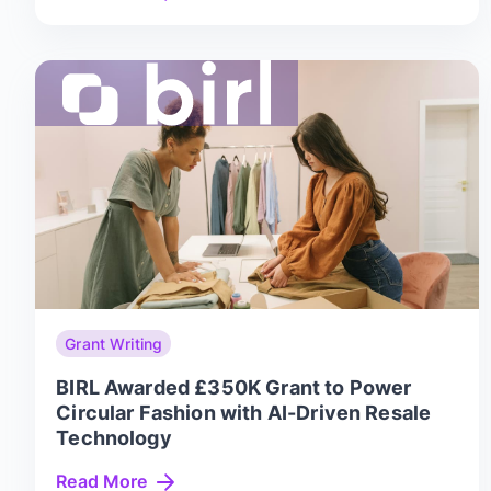
Grant Writing
BIRL Awarded £350K Grant to Power
Circular Fashion with AI-Driven Resale
Technology
Read More