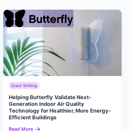
Grant Writing
Helping Butterfly Validate Next-
Generation Indoor Air Quality
Technology for Healthier, More Energy-
Efficient Buildings
Read More