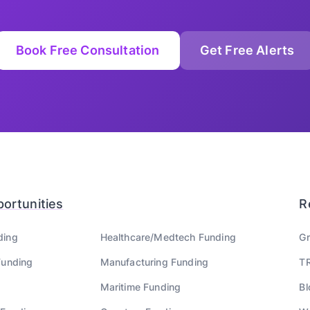
Book Free Consultation
Get Free Alerts
ortunities
R
ding
Healthcare/Medtech
Funding
Gr
unding
Manufacturing
Funding
TR
Maritime
Funding
Bl