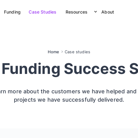
Funding
Case Studies
Resources
About
Home
Case studies
 Funding Success S
rn more about the customers we have helped and
projects we have successfully delivered.