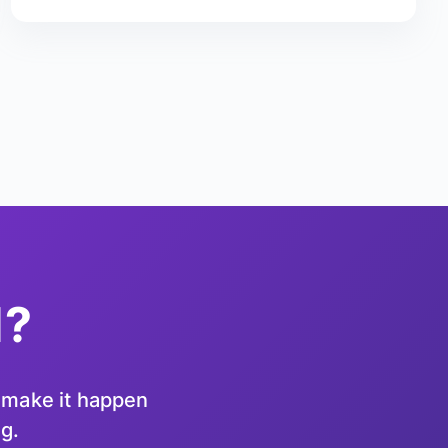
d?
u make it happen
ng.