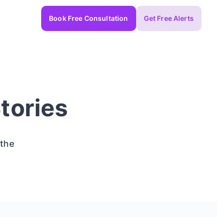
Book Free Consultation
Get Free Alerts
tories
 the