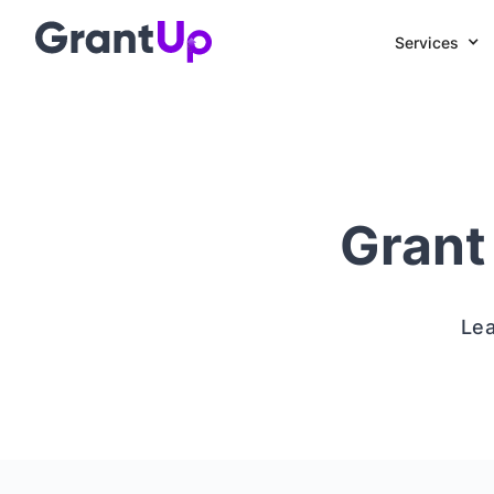
Services
Grant
Lea