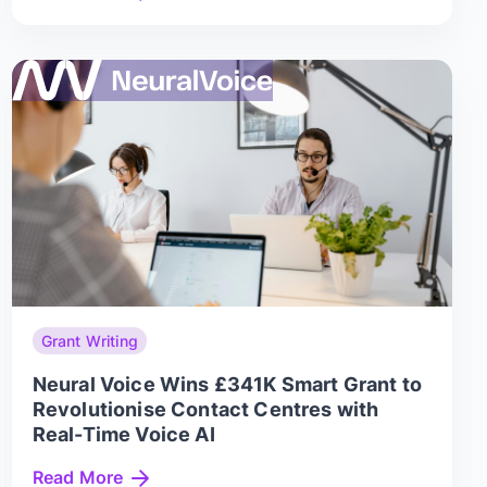
Grant Writing
Neural Voice Wins £341K Smart Grant to
Revolutionise Contact Centres with
Real-Time Voice AI
Read More