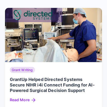
Grant Writing
GrantUp Helped Directed Systems
Secure NIHR i4i Connect Funding for AI-
Powered Surgical Decision Support
Read More