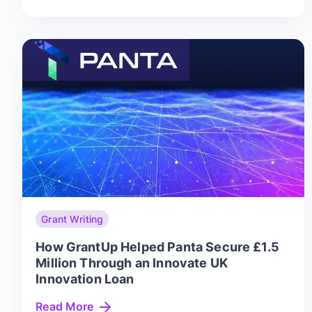
Grant Writing
How GrantUp Helped Panta Secure £1.5
Million Through an Innovate UK
Innovation Loan
Read More