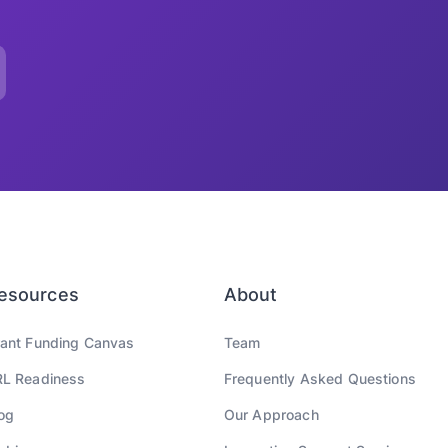
esources
About
ant Funding Canvas
Team
L Readiness
Frequently Asked Questions
og
Our Approach