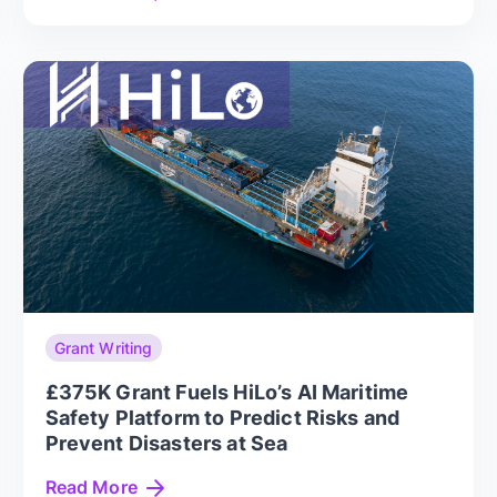
Grant Writing
£375K Grant Fuels HiLo’s AI Maritime
Safety Platform to Predict Risks and
Prevent Disasters at Sea
Read More