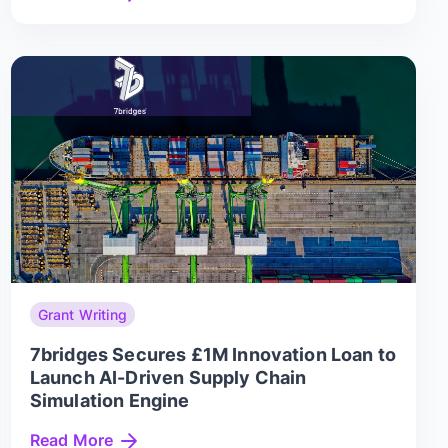
Grant Writing
7bridges Secures £1M Innovation Loan to
Launch AI-Driven Supply Chain
Simulation Engine
Read More