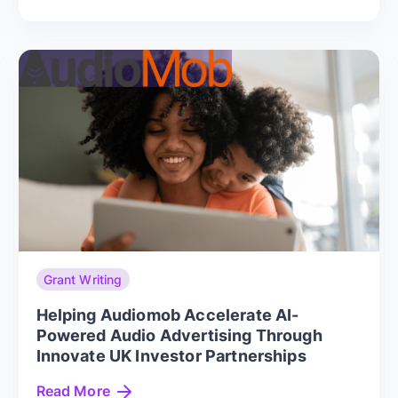
Grant Writing
Helping Audiomob Accelerate AI-
Powered Audio Advertising Through
Innovate UK Investor Partnerships
Read More