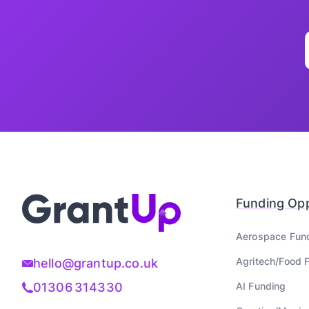
Funding Opp
Aerospace
Fun
Agritech/Food
F
hello@grantup.co.uk
AI
Funding
01306 314330