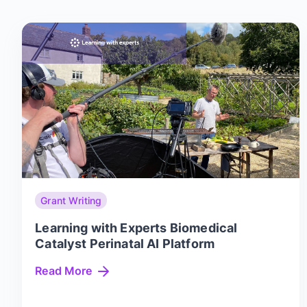
Grant Writing
Learning with Experts Biomedical
Catalyst Perinatal AI Platform
Read More