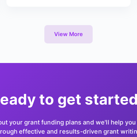
View More
eady to get starte
ut your grant funding plans and we'll help yo
rough effective and results-driven grant writi