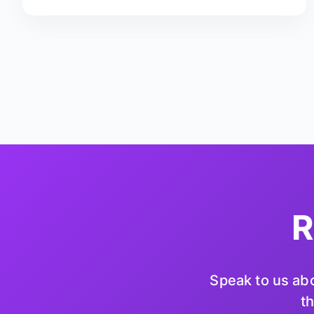
R
Speak to us abo
th