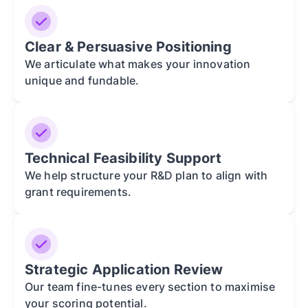
Clear & Persuasive Positioning
We articulate what makes your innovation
unique and fundable.
Technical Feasibility Support
We help structure your R&D plan to align with
grant requirements.
Strategic Application Review
Our team fine-tunes every section to maximise
your scoring potential.