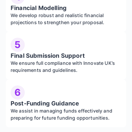
Financial Modelling
We develop robust and realistic financial
projections to strengthen your proposal.
5
Final Submission Support
We ensure full compliance with Innovate UK’s
requirements and guidelines.
6
Post-Funding Guidance
We assist in managing funds effectively and
preparing for future funding opportunities.