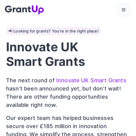
📢 Looking for grants? You’re in the right place!
Innovate UK
Smart Grants
The next round of
Innovate UK Smart Grants
hasn’t been announced yet, but don’t wait!
There are other funding opportunities
available right now.
Our expert team has helped businesses
secure over £185 million in innovation
funding. We simplify the process, strengthen