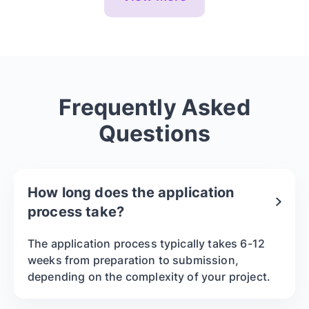
Frequently Asked
Questions
How long does the application
process take?
The application process typically takes 6-12
weeks from preparation to submission,
depending on the complexity of your project.