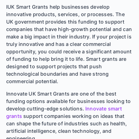
IUK Smart Grants help businesses develop
innovative products, services, or processes. The
UK government provides this funding to support
companies that have high-growth potential and can
make a big impact in their industry. If your project is
truly innovative and has a clear commercial
opportunity, you could receive a significant amount
of funding to help bring it to life. Smart grants are
designed to support projects that push
technological boundaries and have strong
commercial potential.
Innovate UK Smart Grants are one of the best
funding options available for businesses looking to
develop cutting-edge solutions.
Innovate smart
grants
support companies working on ideas that
can shape the future of industries such as health,
artificial intelligence, clean technology, and
engineering.