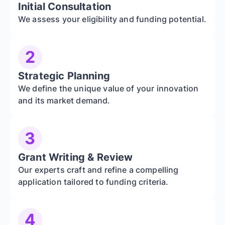
Initial Consultation
We assess your eligibility and funding potential.
2
Strategic Planning
We define the unique value of your innovation
and its market demand.
3
Grant Writing & Review
Our experts craft and refine a compelling
application tailored to funding criteria.
4