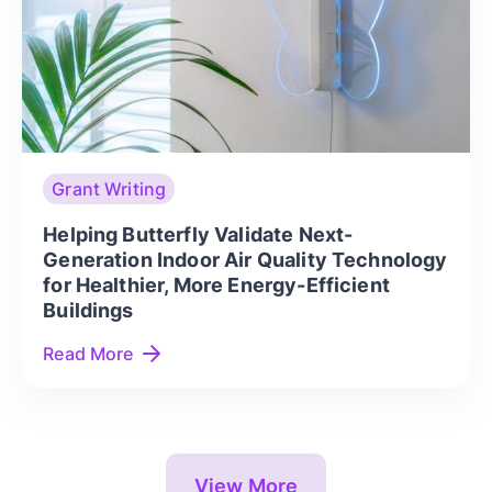
Grant Writing
Helping Butterfly Validate Next-
Generation Indoor Air Quality Technology
for Healthier, More Energy-Efficient
Buildings
Read More
View More