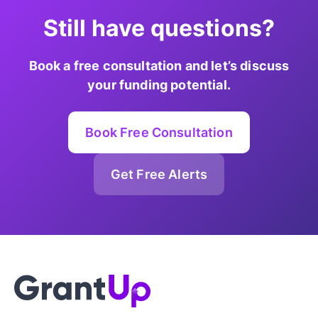
Still have questions?
Book a free consultation and let’s discuss
your funding potential.
Book Free Consultation
Get Free Alerts