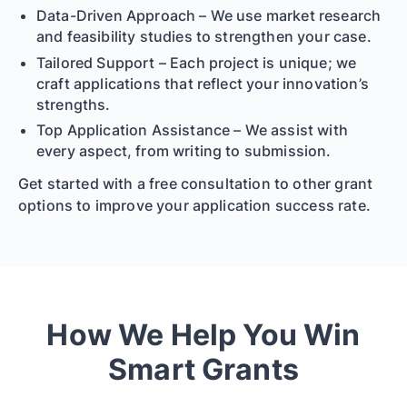
Data-Driven Approach – We use market research
and feasibility studies to strengthen your case.
Tailored Support – Each project is unique; we
craft applications that reflect your innovation’s
strengths.
Top Application Assistance – We assist with
every aspect, from writing to submission.
Get started with a free consultation to other grant
options to improve your application success rate.
How We Help You Win
Smart Grants