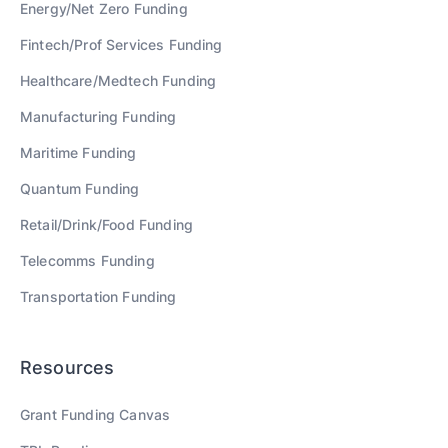
Energy/Net Zero
Funding
Fintech/Prof Services
Funding
Healthcare/Medtech
Funding
Manufacturing
Funding
Maritime
Funding
Quantum
Funding
Retail/Drink/Food
Funding
Telecomms
Funding
Transportation
Funding
Resources
Grant Funding Canvas