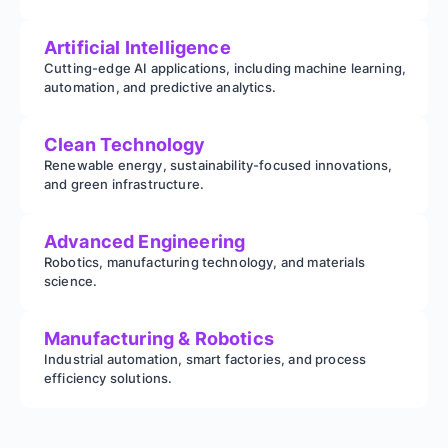
Artificial Intelligence
Cutting-edge AI applications, including machine learning,
automation, and predictive analytics.
Clean Technology
Renewable energy, sustainability-focused innovations,
and green infrastructure.
Advanced Engineering
Robotics, manufacturing technology, and materials
science.
Manufacturing & Robotics
Industrial automation, smart factories, and process
efficiency solutions.