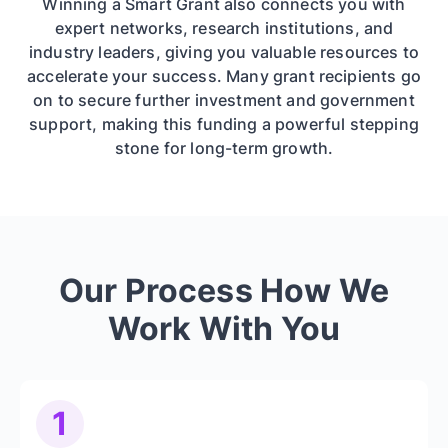
Winning a Smart Grant also connects you with
expert networks, research institutions, and
industry leaders, giving you valuable resources to
accelerate your success. Many grant recipients go
on to secure further investment and government
support, making this funding a powerful stepping
stone for long-term growth.
Our Process How We
Work With You
1