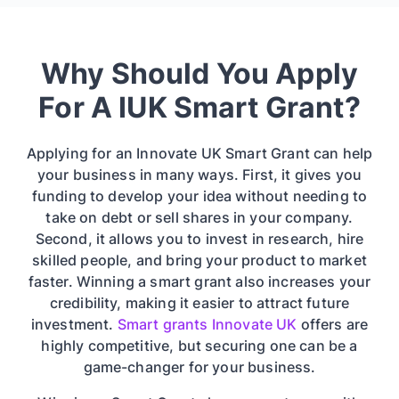
Why Should You Apply
For A IUK Smart Grant?
Applying for an Innovate UK Smart Grant can help
your business in many ways. First, it gives you
funding to develop your idea without needing to
take on debt or sell shares in your company.
Second, it allows you to invest in research, hire
skilled people, and bring your product to market
faster. Winning a smart grant also increases your
credibility, making it easier to attract future
investment.
Smart grants Innovate UK
offers are
highly competitive, but securing one can be a
game-changer for your business.