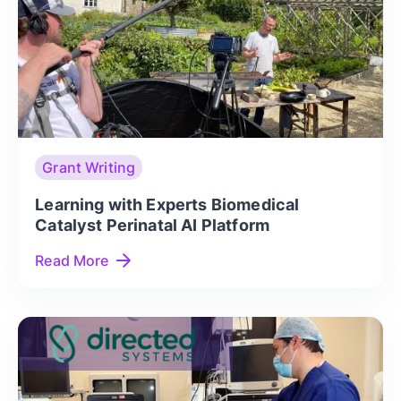
Grant Writing
Learning with Experts Biomedical
Catalyst Perinatal AI Platform
Read More