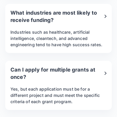
What industries are most likely to
receive funding?
Industries such as healthcare, artificial
intelligence, cleantech, and advanced
engineering tend to have high success rates.
Can I apply for multiple grants at
once?
Yes, but each application must be for a
different project and must meet the specific
criteria of each grant program.