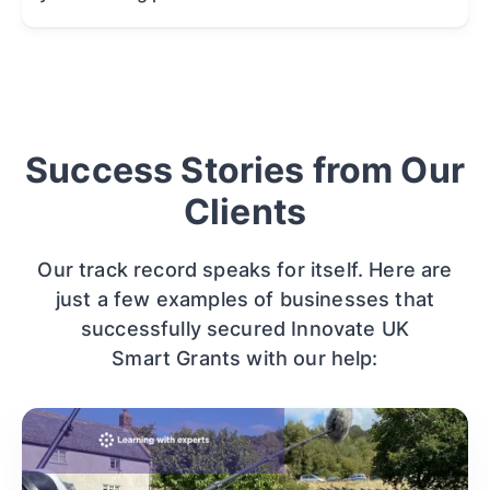
Success Stories from Our
Clients
Our track record speaks for itself. Here are
just a few examples of businesses that
successfully secured Innovate UK
Smart Grants with our help: