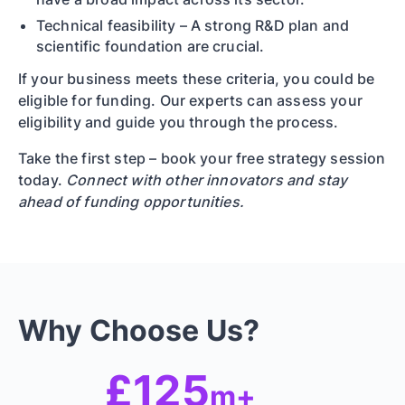
Technical feasibility – A strong R&D plan and
scientific foundation are crucial.
If your business meets these criteria, you could be
eligible for funding. Our experts can assess your
eligibility and guide you through the process.
Take the first step – book your free strategy session
today.
Connect with other innovators and stay
ahead of funding opportunities.
Why Choose Us?
£125
m+