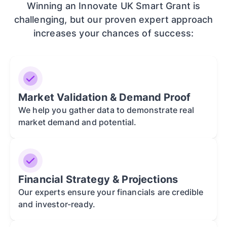
Winning an Innovate UK Smart Grant is
challenging, but our proven expert approach
increases your chances of success:
Market Validation & Demand Proof
We help you gather data to demonstrate real
market demand and potential.
Financial Strategy & Projections
Our experts ensure your financials are credible
and investor-ready.