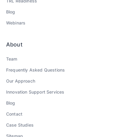
TRL Readiness
Blog
Webinars
About
Team
Frequently Asked Questions
Our Approach
Innovation Support Services
Blog
Contact
Case Studies
Sitemap