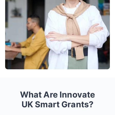
What Are Innovate
UK Smart Grants?