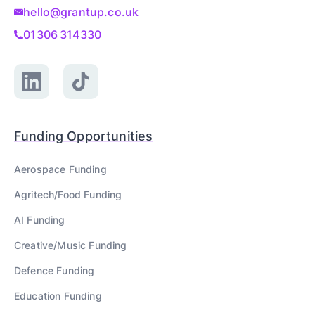
hello@grantup.co.uk
01306 314330
Funding Opportunities
Aerospace
Funding
Agritech/Food
Funding
AI
Funding
Creative/Music
Funding
Defence
Funding
Education
Funding