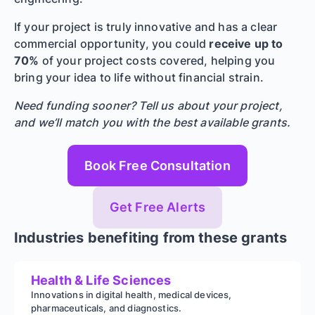
If your project is truly innovative and has a clear
commercial opportunity, you could
receive up to
70%
of your project costs covered, helping you
bring your idea to life without financial strain.
Need funding sooner? Tell us about your project,
and we’ll match you with the best available grants.
Book Free Consultation
Get Free Alerts
Industries benefiting from these grants
Health & Life Sciences
Innovations in digital health, medical devices,
pharmaceuticals, and diagnostics.