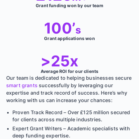
Grant funding won by our team
100’
s
Grant applications won
>25x
Average ROI for our clients
Our team is dedicated to helping businesses secure
smart grants
successfully by leveraging our
expertise and track record of success. Here’s why
working with us can increase your chances:
Proven Track Record – Over £125 million secured
for clients across multiple industries.
Expert Grant Writers – Academic specialists with
deep funding expertise.