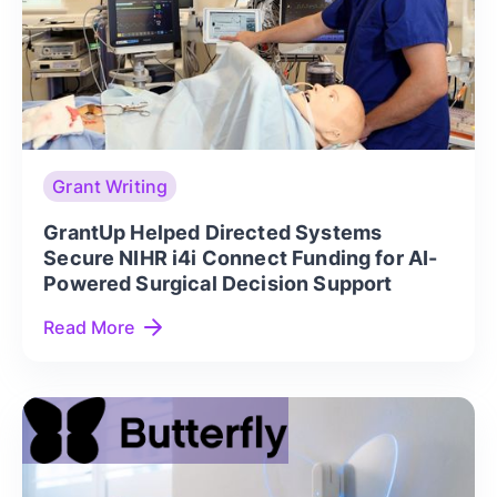
Grant Writing
GrantUp Helped Directed Systems
Secure NIHR i4i Connect Funding for AI-
Powered Surgical Decision Support
Read More