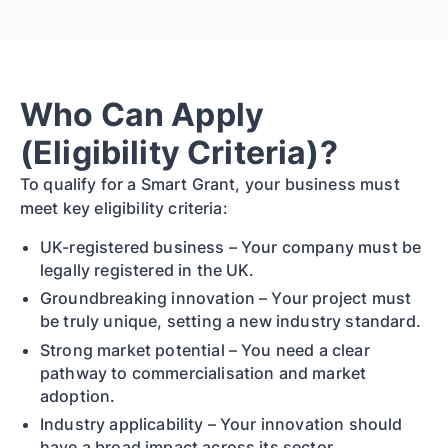
Who Can Apply
(Eligibility Criteria)?
To qualify for a Smart Grant, your business must
meet key eligibility criteria:
UK-registered business – Your company must be
legally registered in the UK.
Groundbreaking innovation – Your project must
be truly unique, setting a new industry standard.
Strong market potential – You need a clear
pathway to commercialisation and market
adoption.
Industry applicability – Your innovation should
have a broad impact across its sector.