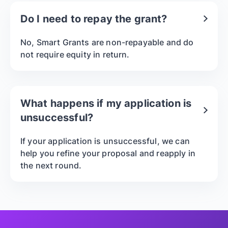
Do I need to repay the grant?
No, Smart Grants are non-repayable and do
not require equity in return.
What happens if my application is
unsuccessful?
If your application is unsuccessful, we can
help you refine your proposal and reapply in
the next round.