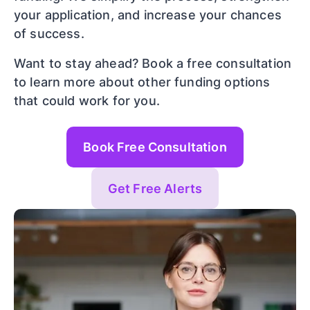
your application, and increase your chances
of success.
Want to stay ahead? Book a free consultation
to learn more about other funding options
that could work for you.
Book Free Consultation
Get Free Alerts