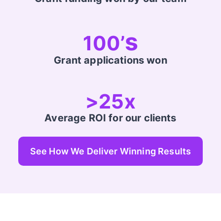
s
100’
Grant applications won
>25x
Average ROI for our clients
See How We Deliver Winning Results