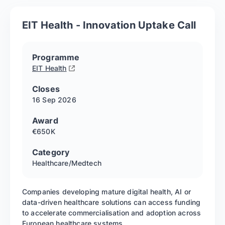
EIT Health - Innovation Uptake Call
Programme
EIT Health
Closes
16 Sep
2026
Award
€650K
Category
Healthcare/Medtech
Companies developing mature digital health, AI or
data-driven healthcare solutions can access funding
to accelerate commercialisation and adoption across
European healthcare systems.