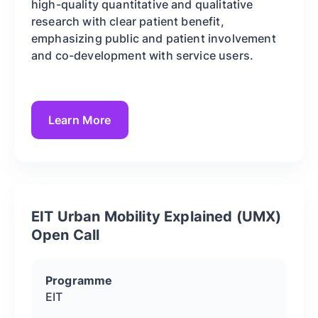
high-quality quantitative and qualitative
research with clear patient benefit,
emphasizing public and patient involvement
and co-development with service users.
Learn More
EIT Urban Mobility Explained (UMX)
Open Call
Programme
EIT