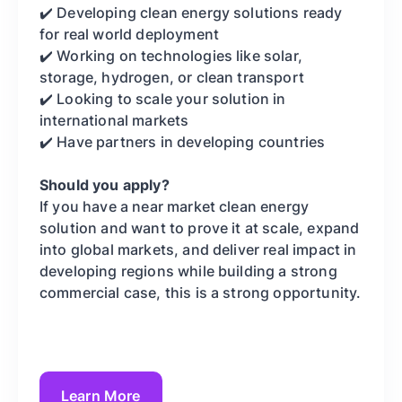
✔️ Developing clean energy solutions ready
for real world deployment
✔️ Working on technologies like solar,
storage, hydrogen, or clean transport
✔️ Looking to scale your solution in
international markets
✔️ Have partners in developing countries
Should you apply?
If you have a near market clean energy
solution and want to prove it at scale, expand
into global markets, and deliver real impact in
developing regions while building a strong
commercial case, this is a strong opportunity.
Learn More