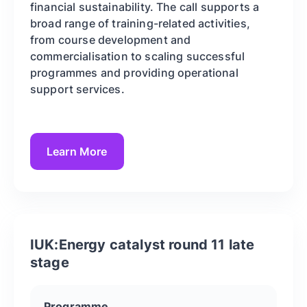
financial sustainability. The call supports a
broad range of training-related activities,
from course development and
commercialisation to scaling successful
programmes and providing operational
support services.
Learn More
IUK:Energy catalyst round 11 late
stage
Programme