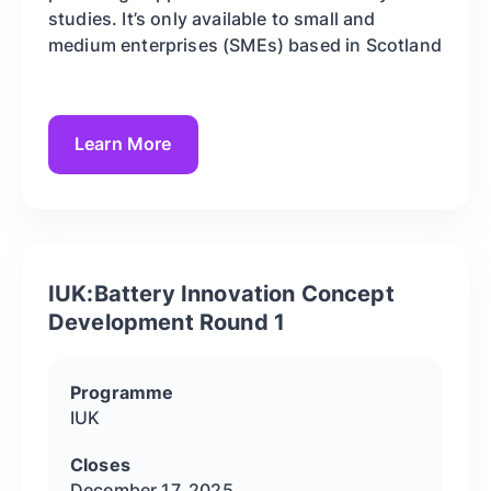
studies. It’s only available to small and
medium enterprises (SMEs) based in Scotland
Learn More
IUK:Battery Innovation Concept
Development Round 1
Programme
IUK
Closes
December 17, 2025