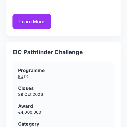
Learn More
EIC Pathfinder Challenge
Programme
EU
Closes
29 Oct
2026
Award
€4,000,000
Category