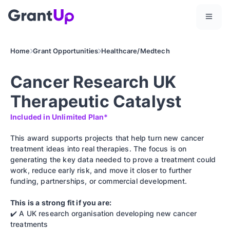
Home
Grant Opportunities
Healthcare/Medtech
Cancer Research UK
Therapeutic Catalyst
Included in Unlimited Plan*
This award supports projects that help turn new cancer
treatment ideas into real therapies. The focus is on
generating the key data needed to prove a treatment could
work, reduce early risk, and move it closer to further
funding, partnerships, or commercial development.
This is a strong fit if you are:
✔️ A UK research organisation developing new cancer
treatments