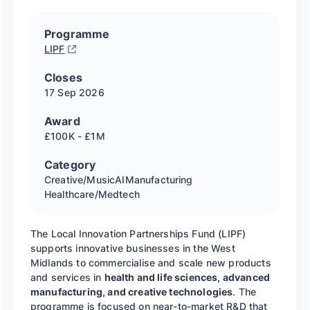
Programme
LIPF
Closes
17 Sep
2026
Award
£100K - £1M
Category
Creative/Music
AI
Manufacturing
Healthcare/Medtech
The Local Innovation Partnerships Fund (LIPF)
supports innovative businesses in the West
Midlands to commercialise and scale new products
and services in
health and life sciences, advanced
manufacturing, and creative technologies
. The
programme is focused on near-to-market R&D that