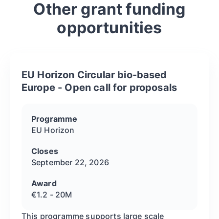
Other grant funding
opportunities
EU Horizon Circular bio-based
Europe - Open call for proposals
Programme
EU Horizon
Closes
September 22, 2026
Award
€1.2 - 20M
This programme supports large scale