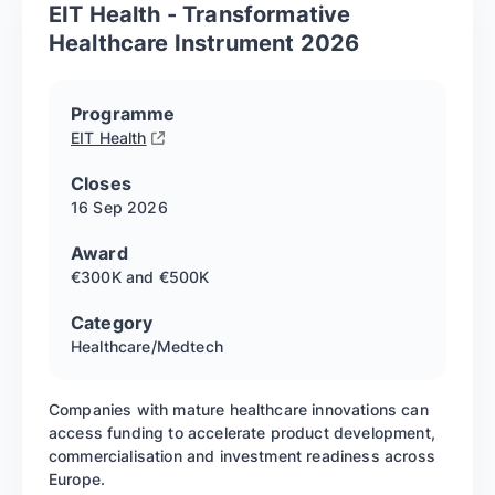
EIT Health - Transformative
Healthcare Instrument 2026
Programme
EIT Health
Closes
16 Sep
2026
Award
€300K and €500K
Category
Healthcare/Medtech
Companies with mature healthcare innovations can
access funding to accelerate product development,
commercialisation and investment readiness across
Europe.