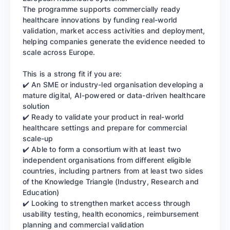
The programme supports commercially ready
healthcare innovations by funding real-world
validation, market access activities and deployment,
helping companies generate the evidence needed to
scale across Europe.
This is a strong fit if you are:
✔️ An SME or industry-led organisation developing a
mature digital, AI-powered or data-driven healthcare
solution
✔️ Ready to validate your product in real-world
healthcare settings and prepare for commercial
scale-up
✔️ Able to form a consortium with at least two
independent organisations from different eligible
countries, including partners from at least two sides
of the Knowledge Triangle (Industry, Research and
Education)
✔️ Looking to strengthen market access through
usability testing, health economics, reimbursement
planning and commercial validation