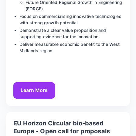
Future Oriented Regional Growth in Engineering
(FORGE)
Focus on commercialising innovative technologies
with strong growth potential
Demonstrate a clear value proposition and
supporting evidence for the innovation
Deliver measurable economic benefit to the West
Midlands region
Learn More
EU Horizon Circular bio-based
Europe - Open call for proposals