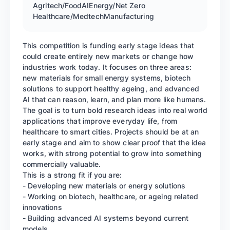
Agritech/Food
AI
Energy/Net Zero
Healthcare/Medtech
Manufacturing
This competition is funding early stage ideas that
could create entirely new markets or change how
industries work today. It focuses on three areas:
new materials for small energy systems, biotech
solutions to support healthy ageing, and advanced
AI that can reason, learn, and plan more like humans.
The goal is to turn bold research ideas into real world
applications that improve everyday life, from
healthcare to smart cities. Projects should be at an
early stage and aim to show clear proof that the idea
works, with strong potential to grow into something
commercially valuable.
This is a strong fit if you are:
- Developing new materials or energy solutions
- Working on biotech, healthcare, or ageing related
innovations
- Building advanced AI systems beyond current
models