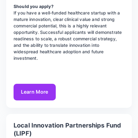
Should you apply?
If you have a well-funded healthcare startup with a
mature innovation, clear clinical value and strong
commercial potential, this is a highly relevant
opportunity. Successful applicants will demonstrate
readiness to scale, a robust commercial strategy,
and the ability to translate innovation into
widespread healthcare adoption and future
investment.
Learn More
Local Innovation Partnerships Fund
(LIPF)