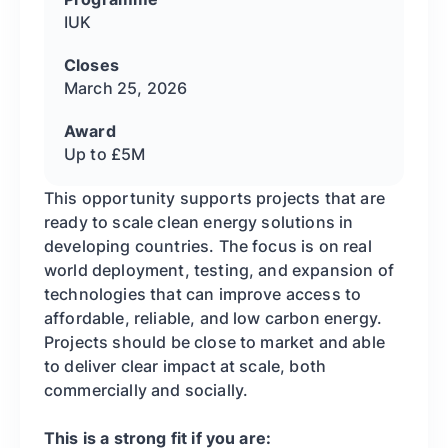
IUK
Closes
March 25, 2026
Award
Up to £5M
This opportunity supports projects that are
ready to scale clean energy solutions in
developing countries. The focus is on real
world deployment, testing, and expansion of
technologies that can improve access to
affordable, reliable, and low carbon energy.
Projects should be close to market and able
to deliver clear impact at scale, both
commercially and socially.
This is a strong fit if you are: