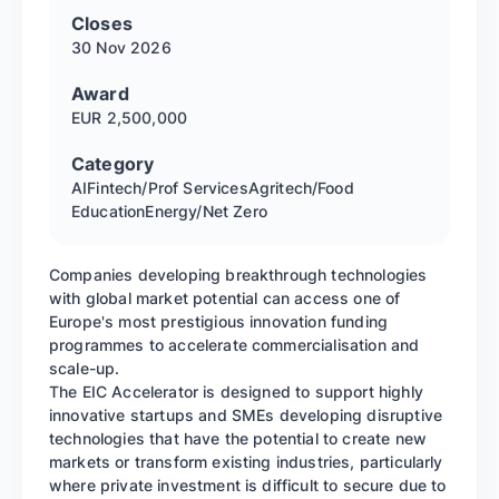
Closes
30 Nov
2026
Award
EUR 2,500,000
Category
AI
Fintech/Prof Services
Agritech/Food
Education
Energy/Net Zero
Companies developing breakthrough technologies
with global market potential can access one of
Europe's most prestigious innovation funding
programmes to accelerate commercialisation and
scale-up.
The EIC Accelerator is designed to support highly
innovative startups and SMEs developing disruptive
technologies that have the potential to create new
markets or transform existing industries, particularly
where private investment is difficult to secure due to