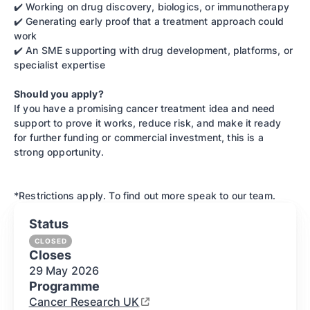
✔️ Working on drug discovery, biologics, or immunotherapy
✔️ Generating early proof that a treatment approach could
work
✔️ An SME supporting with drug development, platforms, or
specialist expertise
Should you apply?
If you have a promising cancer treatment idea and need
support to prove it works, reduce risk, and make it ready
for further funding or commercial investment, this is a
strong opportunity.
*Restrictions apply. To find out more speak to our team.
Status
CLOSED
Closes
29 May
2026
Programme
Cancer Research UK