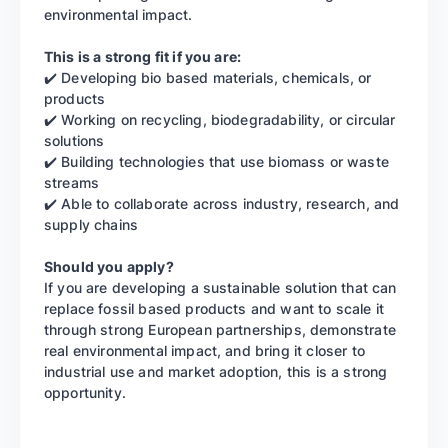
environmental impact.
This is a strong fit if you are:
✔️ Developing bio based materials, chemicals, or
products
✔️ Working on recycling, biodegradability, or circular
solutions
✔️ Building technologies that use biomass or waste
streams
✔️ Able to collaborate across industry, research, and
supply chains
Should you apply?
If you are developing a sustainable solution that can
replace fossil based products and want to scale it
through strong European partnerships, demonstrate
real environmental impact, and bring it closer to
industrial use and market adoption, this is a strong
opportunity.