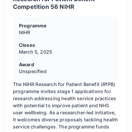
Competition 56 NIHR
Programme
NIHR
Closes
March 5, 2025
Award
Unspecified
The NIHR Research for Patient Benefit (RfPB)
programme invites stage 1 applications for
research addressing health service practices
with potential to improve patient and NHS
user wellbeing. As a researcher-led initiative,
it welcomes diverse proposals tackling health
service challenges. The programme funds