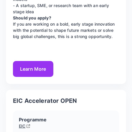
- A startup, SME, or research team with an early
stage idea
Should you apply?
If you are working on a bold, early stage innovation
with the potential to shape future markets or solve
big global challenges, this is a strong opportunity.
Learn More
EIC Accelerator OPEN
Programme
EIC