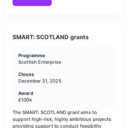
SMART: SCOTLAND grants
Programme
Scottish Enterprise
Closes
December 31, 2025
Award
£100k
The SMART: SCOTLAND grant aims to
support high-risk, highly ambitious projects
providing support to conduct feasibility