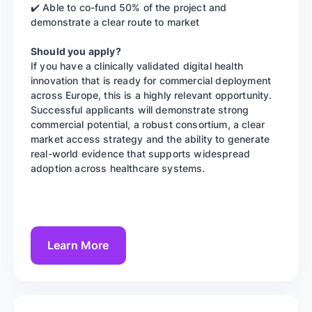
✔️ Able to co-fund 50% of the project and
demonstrate a clear route to market
Should you apply?
If you have a clinically validated digital health
innovation that is ready for commercial deployment
across Europe, this is a highly relevant opportunity.
Successful applicants will demonstrate strong
commercial potential, a robust consortium, a clear
market access strategy and the ability to generate
real-world evidence that supports widespread
adoption across healthcare systems.
Learn More