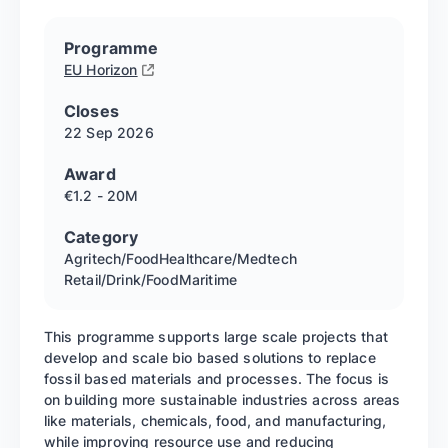
Programme
EU Horizon
Closes
22 Sep
2026
Award
€1.2 - 20M
Category
Agritech/Food
Healthcare/Medtech
Retail/Drink/Food
Maritime
This programme supports large scale projects that
develop and scale bio based solutions to replace
fossil based materials and processes. The focus is
on building more sustainable industries across areas
like materials, chemicals, food, and manufacturing,
while improving resource use and reducing