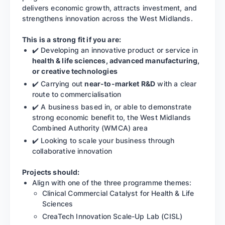
delivers economic growth, attracts investment, and
strengthens innovation across the West Midlands.
This is a strong fit if you are:
✔️ Developing an innovative product or service in
health & life sciences, advanced manufacturing,
or creative technologies
✔️ Carrying out
near-to-market R&D
with a clear
route to commercialisation
✔️ A business based in, or able to demonstrate
strong economic benefit to, the West Midlands
Combined Authority (WMCA) area
✔️ Looking to scale your business through
collaborative innovation
Projects should:
Align with one of the three programme themes:
Clinical Commercial Catalyst for Health & Life
Sciences
CreaTech Innovation Scale-Up Lab (CISL)