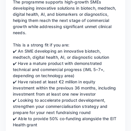
The programme supports high-growth SMEs
developing innovative solutions in biotech, medtech,
digital health, AI, and biomarkers or diagnostics,
helping them reach the next stage of commercial
growth while addressing significant unmet clinical
needs.
This is a strong fit if you are:
✔️ An SME developing an innovative biotech,
medtech, digital health, AI, or diagnostic solution
✔️ Have a mature product with demonstrated
technical and commercial progress (IML 5–7+,
depending on technology area)
✔️ Have raised at least €2 million in equity
investment within the previous 36 months, including
investment from at least one new investor
✔️ Looking to accelerate product development,
strengthen your commercialisation strategy and
prepare for your next fundraising round
✔️ Able to provide 50% co-funding alongside the EIT
Health grant