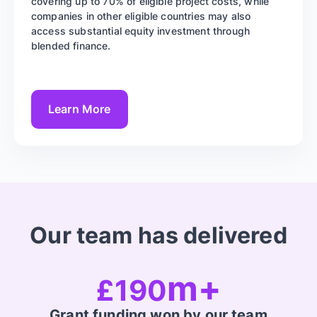
covering up to 70% of eligible project costs, while
companies in other eligible countries may also
access substantial equity investment through
blended finance.
Learn More
Our team has delivered
m+
£190
Grant funding won by our team