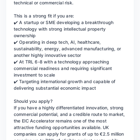
technical or commercial risk.
This is a strong fit if you are:
✔️ A startup or SME developing a breakthrough
technology with strong intellectual property
ownership
✔️ Operating in deep tech, AI, healthcare,
sustainability, energy, advanced manufacturing, or
another highly innovative sector
✔️ At TRL 6-8 with a technology approaching
commercial readiness and requiring significant
investment to scale
✔️ Targeting international growth and capable of
delivering substantial economic impact
Should you apply?
If you have a highly differentiated innovation, strong
commercial potential, and a credible route to market,
the EIC Accelerator remains one of the most
attractive funding opportunities available. UK
companies can apply for grants of up to €2.5 million