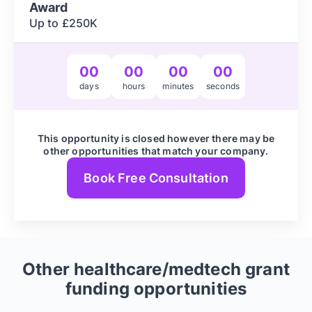
Award
Up to £250K
00
00
00
00
days
hours
minutes
seconds
This opportunity is closed however there may be
other opportunities that match your company.
Book Free Consultation
Other
healthcare/medtech
grant
funding opportunities