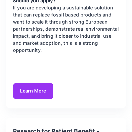
Should you apply?
If you are developing a sustainable solution
that can replace fossil based products and
want to scale it through strong European
partnerships, demonstrate real environmental
impact, and bring it closer to industrial use
and market adoption, this is a strong
opportunity.
Learn More
Research for Patient Benefit -