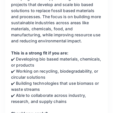
projects that develop and scale bio based
solutions to replace fossil based materials
and processes. The focus is on building more
sustainable industries across areas like
materials, chemicals, food, and
manufacturing, while improving resource use
and reducing environmental impact.
This is a strong fit if you are:
✔️ Developing bio based materials, chemicals,
or products
✔️ Working on recycling, biodegradability, or
circular solutions
✔️ Building technologies that use biomass or
waste streams
✔️ Able to collaborate across industry,
research, and supply chains