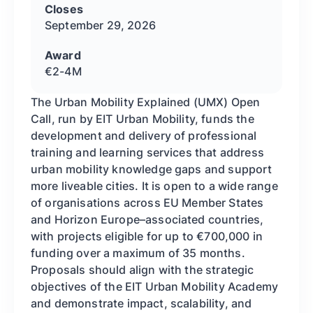
Closes
September 29, 2026
Award
€2-4M
The Urban Mobility Explained (UMX) Open
Call, run by EIT Urban Mobility, funds the
development and delivery of professional
training and learning services that address
urban mobility knowledge gaps and support
more liveable cities. It is open to a wide range
of organisations across EU Member States
and Horizon Europe–associated countries,
with projects eligible for up to €700,000 in
funding over a maximum of 35 months.
Proposals should align with the strategic
objectives of the EIT Urban Mobility Academy
and demonstrate impact, scalability, and