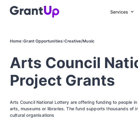
Services
Home
Grant Opportunities
Creative/Music
Arts Council Nati
Project Grants
Arts Council National Lottery are offering funding to people i
arts, museums or libraries. The fund supports thousands of i
cultural organisations