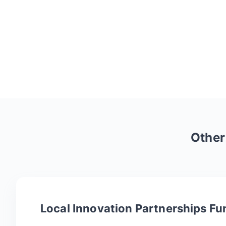
Othe
Local Innovation Partnerships Fu