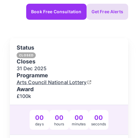
Book Free Consultation
Get Free Alerts
Status
CLOSED
Closes
31 Dec
2025
Programme
Arts Council National Lottery
Award
£100k
00
00
00
00
days
hours
minutes
seconds