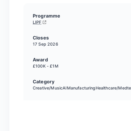
Programme
LIPF
Closes
17 Sep
2026
Award
£100K - £1M
Category
Creative/Music
AI
Manufacturing
Healthcare/Medt