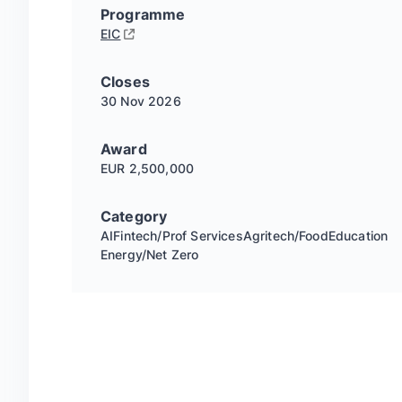
Programme
EIC
Closes
30 Nov
2026
Award
EUR 2,500,000
Category
AI
Fintech/Prof Services
Agritech/Food
Education
Energy/Net Zero