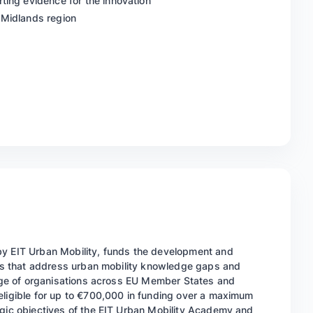
ting evidence for the innovation
 Midlands region
by EIT Urban Mobility, funds the development and
ices that address urban mobility knowledge gaps and
range of organisations across EU Member States and
eligible for up to €700,000 in funding over a maximum
egic objectives of the EIT Urban Mobility Academy and