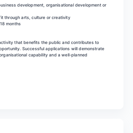
 business development, organisational development or
it through arts, culture or creativity
o 18 months
 activity that benefits the public and contributes to
 opportunity. Successful applications will demonstrate
, organisational capability and a well-planned