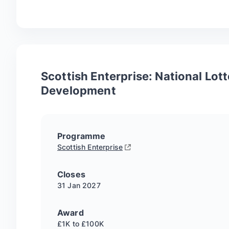
Scottish Enterprise: National Lot
Development
Programme
Scottish Enterprise
Closes
31 Jan
2027
Award
£1K to £100K