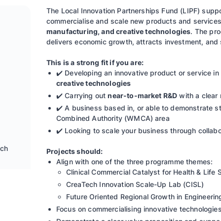
The Local Innovation Partnerships Fund (LIPF) supp
commercialise and scale new products and services
manufacturing, and creative technologies
. The pr
delivers economic growth, attracts investment, and
This is a strong fit if you are:
✔️ Developing an innovative product or service in
creative technologies
✔️ Carrying out
near-to-market R&D
with a clear 
✔️ A business based in, or able to demonstrate s
Combined Authority (WMCA) area
✔️ Looking to scale your business through collabo
ech
Projects should:
Align with one of the three programme themes:
Clinical Commercial Catalyst for Health & Life
CreaTech Innovation Scale-Up Lab (CISL)
Future Oriented Regional Growth in Engineeri
Focus on commercialising innovative technologies