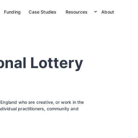
Funding
Case Studies
Resources
About
onal Lottery
n England who are creative, or work in the
ndividual practitioners, community and