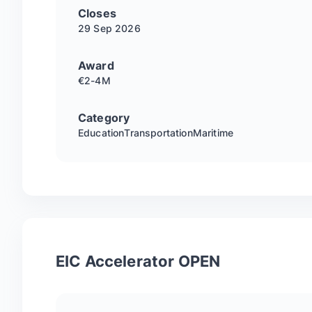
Closes
29 Sep
2026
Award
€2-4M
Category
Education
Transportation
Maritime
EIC Accelerator OPEN