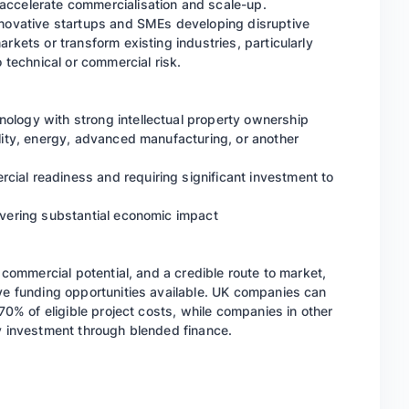
accelerate commercialisation and scale-up.
nnovative startups and SMEs developing disruptive
rkets or transform existing industries, particularly
o technical or commercial risk.
ology with strong intellectual property ownership
ility, energy, advanced manufacturing, or another
ial readiness and requiring significant investment to
livering substantial economic impact
g commercial potential, and a credible route to market,
ive funding opportunities available. UK companies can
 70% of eligible project costs, while companies in other
ty investment through blended finance.