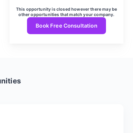
This opportunity is closed however there may be
other opportunities that match your company.
Book Free Consultation
nities