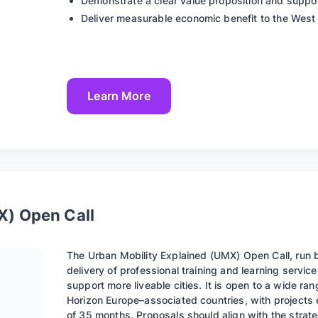
Demonstrate a clear value proposition and suppor
Deliver measurable economic benefit to the West
Learn More
X) Open Call
The Urban Mobility Explained (UMX) Open Call, run 
delivery of professional training and learning serv
support more liveable cities. It is open to a wide 
Horizon Europe–associated countries, with projects 
of 35 months. Proposals should align with the strat