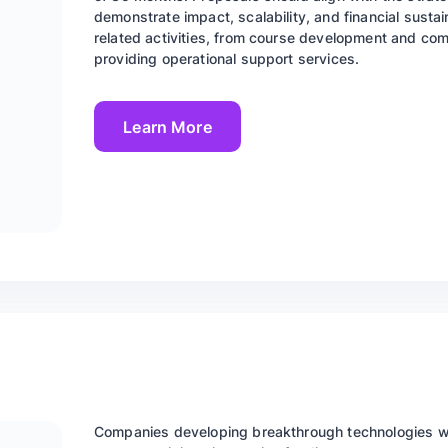
demonstrate impact, scalability, and financial sustai
related activities, from course development and co
providing operational support services.
Learn More
Companies developing breakthrough technologies wit