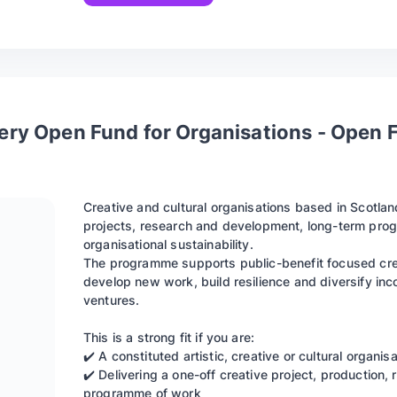
tery Open Fund for Organisations - Open 
Creative and cultural organisations based in Scotlan
projects, research and development, long-term progr
organisational sustainability.
The programme supports public-benefit focused crea
develop new work, build resilience and diversify in
ventures.
This is a strong fit if you are:
✔️ A constituted artistic, creative or cultural organi
✔️ Delivering a one-off creative project, production,
programme of work