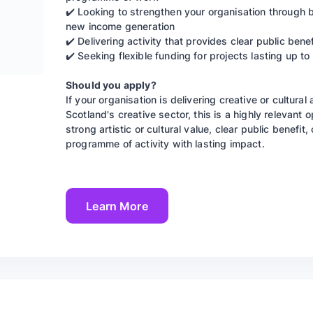
✔️ Looking to strengthen your organisation through
new income generation
✔️ Delivering activity that provides clear public benef
✔️ Seeking flexible funding for projects lasting up t
Should you apply?
If your organisation is delivering creative or cultural
Scotland's creative sector, this is a highly relevant
strong artistic or cultural value, clear public benefit
programme of activity with lasting impact.
Learn More