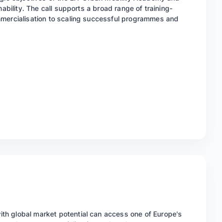
nability. The call supports a broad range of training-
mmercialisation to scaling successful programmes and
h global market potential can access one of Europe's