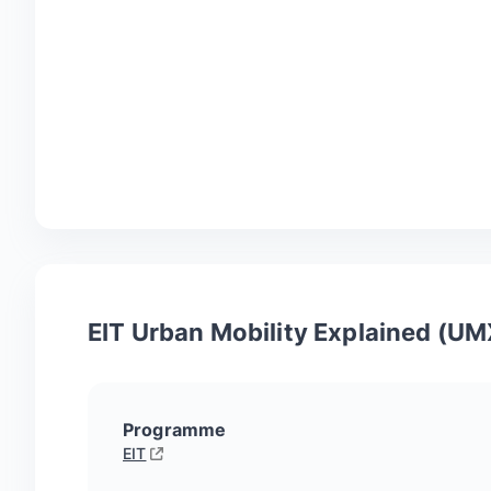
EIT Urban Mobility Explained (UM
Programme
EIT