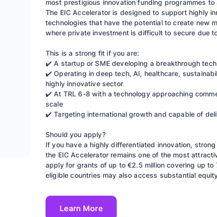
most prestigious innovation funding programmes to 
The EIC Accelerator is designed to support highly i
technologies that have the potential to create new ma
where private investment is difficult to secure due t
This is a strong fit if you are:
✔️ A startup or SME developing a breakthrough techn
✔️ Operating in deep tech, AI, healthcare, sustainab
highly innovative sector
✔️ At TRL 6-8 with a technology approaching commerc
scale
✔️ Targeting international growth and capable of de
Should you apply?
If you have a highly differentiated innovation, stron
the EIC Accelerator remains one of the most attract
apply for grants of up to €2.5 million covering up to
eligible countries may also access substantial equi
Learn More