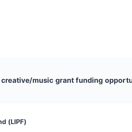
r
creative/music
grant funding opportu
nd (LIPF)