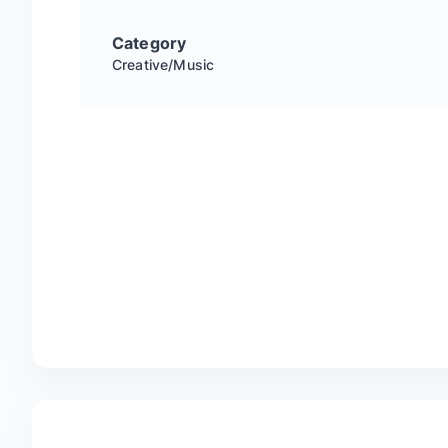
Category
Creative/Music