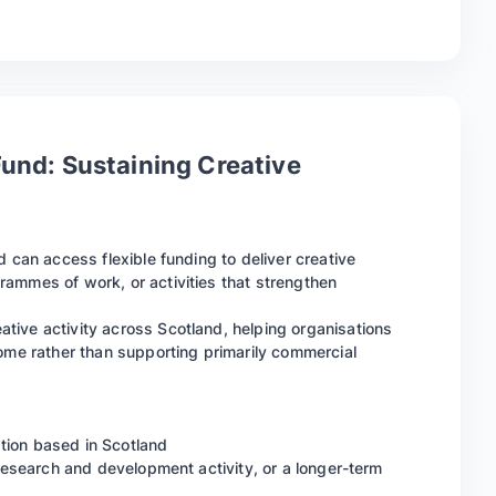
Fund: Sustaining Creative
d can access flexible funding to deliver creative
ammes of work, or activities that strengthen
tive activity across Scotland, helping organisations
come rather than supporting primarily commercial
sation based in Scotland
 research and development activity, or a longer-term