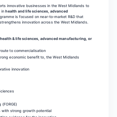
orts innovative businesses in the West Midlands to
 in
health and life sciences, advanced
ogramme is focused on near-to-market R&D that
 strengthens innovation across the West Midlands.
health & life sciences, advanced manufacturing, or
route to commercialisation
trong economic benefit to, the West Midlands
rative innovation
 Sciences
ng (FORGE)
 with strong growth potential