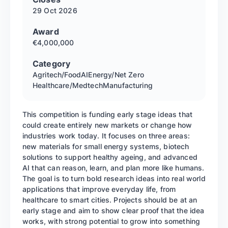
29 Oct
2026
Award
€4,000,000
Category
Agritech/Food
AI
Energy/Net Zero
Healthcare/Medtech
Manufacturing
This competition is funding early stage ideas that
could create entirely new markets or change how
industries work today. It focuses on three areas:
new materials for small energy systems, biotech
solutions to support healthy ageing, and advanced
AI that can reason, learn, and plan more like humans.
The goal is to turn bold research ideas into real world
applications that improve everyday life, from
healthcare to smart cities. Projects should be at an
early stage and aim to show clear proof that the idea
works, with strong potential to grow into something