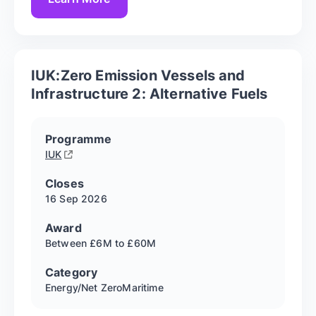
IUK:Zero Emission Vessels and
Infrastructure 2: Alternative Fuels
Programme
IUK
Closes
16 Sep
2026
Award
Between £6M to £60M
Category
Energy/Net Zero
Maritime