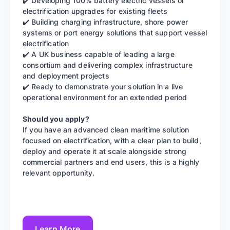
✔️ Developing 100% battery electric vessels or
electrification upgrades for existing fleets
✔️ Building charging infrastructure, shore power
systems or port energy solutions that support vessel
electrification
✔️ A UK business capable of leading a large
consortium and delivering complex infrastructure
and deployment projects
✔️ Ready to demonstrate your solution in a live
operational environment for an extended period
Should you apply?
If you have an advanced clean maritime solution
focused on electrification, with a clear plan to build,
deploy and operate it at scale alongside strong
commercial partners and end users, this is a highly
relevant opportunity.
Learn More