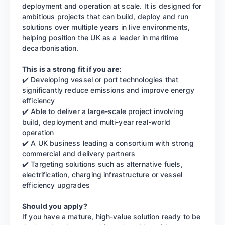
deployment and operation at scale. It is designed for
ambitious projects that can build, deploy and run
solutions over multiple years in live environments,
helping position the UK as a leader in maritime
decarbonisation.
This is a strong fit if you are:
✔️ Developing vessel or port technologies that
significantly reduce emissions and improve energy
efficiency
✔️ Able to deliver a large-scale project involving
build, deployment and multi-year real-world
operation
✔️ A UK business leading a consortium with strong
commercial and delivery partners
✔️ Targeting solutions such as alternative fuels,
electrification, charging infrastructure or vessel
efficiency upgrades
Should you apply?
If you have a mature, high-value solution ready to be