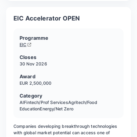
EIC Accelerator OPEN
Programme
EIC
Closes
30 Nov
2026
Award
EUR 2,500,000
Category
AI
Fintech/Prof Services
Agritech/Food
Education
Energy/Net Zero
Companies developing breakthrough technologies
with global market potential can access one of