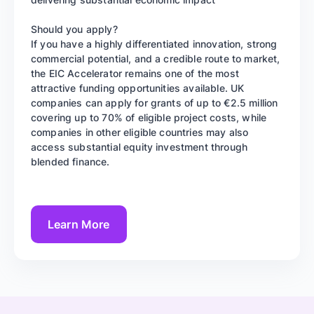
Should you apply?
If you have a highly differentiated innovation, strong
commercial potential, and a credible route to market,
the EIC Accelerator remains one of the most
attractive funding opportunities available. UK
companies can apply for grants of up to €2.5 million
covering up to 70% of eligible project costs, while
companies in other eligible countries may also
access substantial equity investment through
blended finance.
Learn More