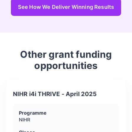
See How We Deliver Winning Results
Other grant funding
opportunities
NIHR i4i THRIVE - April 2025
Programme
NIHR