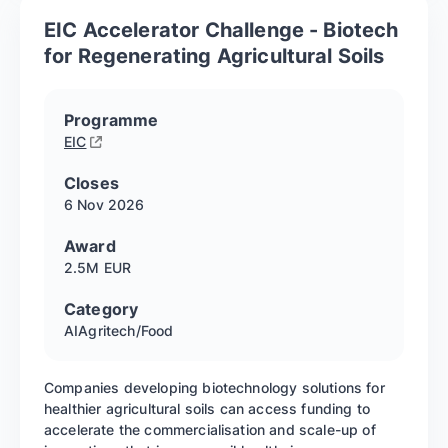
EIC Accelerator Challenge - Biotech
for Regenerating Agricultural Soils
Programme
EIC
Closes
6 Nov
2026
Award
2.5M EUR
Category
AI
Agritech/Food
Companies developing biotechnology solutions for
healthier agricultural soils can access funding to
accelerate the commercialisation and scale-up of