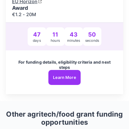
EU Horizon
Award
€1.2 - 20M
47
11
43
49
days
hours
minutes
seconds
For funding details, eligibility criteria and next
steps
Learn More
Other
agritech/food
grant funding
opportunities