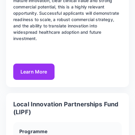
mature innovation, clear clinical value and strong
commercial potential, this is a highly relevant
opportunity. Successful applicants will demonstrate
readiness to scale, a robust commercial strategy,
and the ability to translate innovation into
widespread healthcare adoption and future
investment.
Learn More
Local Innovation Partnerships Fund
(LIPF)
Programme