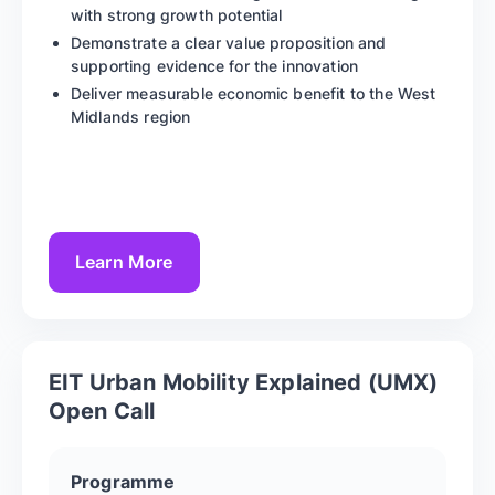
with strong growth potential
Demonstrate a clear value proposition and
supporting evidence for the innovation
Deliver measurable economic benefit to the West
Midlands region
Learn More
EIT Urban Mobility Explained (UMX)
Open Call
Programme