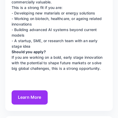
commercially valuable.
This is a strong fit if you are:
- Developing new materials or energy solutions
- Working on biotech, healthcare, or ageing related
innovations
- Building advanced AI systems beyond current
models
- A startup, SME, or research team with an early
stage idea
Should you apply?
If you are working on a bold, early stage innovation
with the potential to shape future markets or solve
big global challenges, this is a strong opportunity.
Learn More