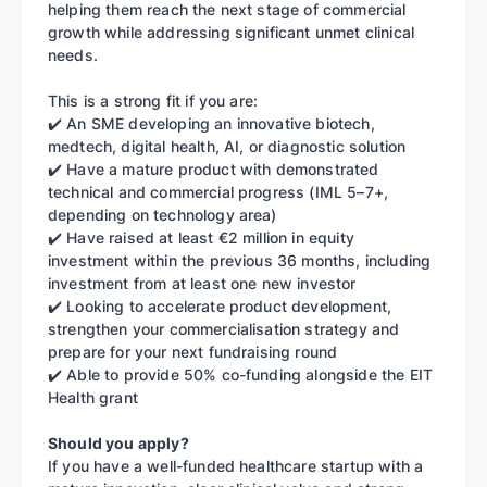
helping them reach the next stage of commercial
growth while addressing significant unmet clinical
needs.
This is a strong fit if you are:
✔️ An SME developing an innovative biotech,
medtech, digital health, AI, or diagnostic solution
✔️ Have a mature product with demonstrated
technical and commercial progress (IML 5–7+,
depending on technology area)
✔️ Have raised at least €2 million in equity
investment within the previous 36 months, including
investment from at least one new investor
✔️ Looking to accelerate product development,
strengthen your commercialisation strategy and
prepare for your next fundraising round
✔️ Able to provide 50% co-funding alongside the EIT
Health grant
Should you apply?
If you have a well-funded healthcare startup with a