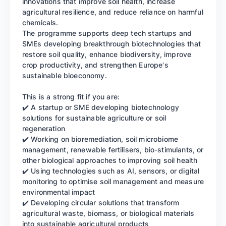
innovations that improve soil health, increase
agricultural resilience, and reduce reliance on harmful
chemicals.
The programme supports deep tech startups and
SMEs developing breakthrough biotechnologies that
restore soil quality, enhance biodiversity, improve
crop productivity, and strengthen Europe's
sustainable bioeconomy.
This is a strong fit if you are:
✔️ A startup or SME developing biotechnology
solutions for sustainable agriculture or soil
regeneration
✔️ Working on bioremediation, soil microbiome
management, renewable fertilisers, bio-stimulants, or
other biological approaches to improving soil health
✔️ Using technologies such as AI, sensors, or digital
monitoring to optimise soil management and measure
environmental impact
✔️ Developing circular solutions that transform
agricultural waste, biomass, or biological materials
into sustainable agricultural products