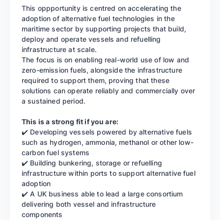
This oppportunity is centred on accelerating the
adoption of alternative fuel technologies in the
maritime sector by supporting projects that build,
deploy and operate vessels and refuelling
infrastructure at scale.
The focus is on enabling real-world use of low and
zero-emission fuels, alongside the infrastructure
required to support them, proving that these
solutions can operate reliably and commercially over
a sustained period.
This is a strong fit if you are:
✔️ Developing vessels powered by alternative fuels
such as hydrogen, ammonia, methanol or other low-
carbon fuel systems
✔️ Building bunkering, storage or refuelling
infrastructure within ports to support alternative fuel
adoption
✔️ A UK business able to lead a large consortium
delivering both vessel and infrastructure
components