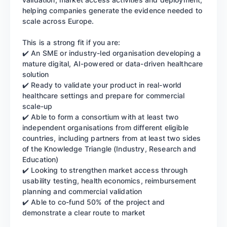
helping companies generate the evidence needed to
scale across Europe.
This is a strong fit if you are:
✔️ An SME or industry-led organisation developing a
mature digital, AI-powered or data-driven healthcare
solution
✔️ Ready to validate your product in real-world
healthcare settings and prepare for commercial
scale-up
✔️ Able to form a consortium with at least two
independent organisations from different eligible
countries, including partners from at least two sides
of the Knowledge Triangle (Industry, Research and
Education)
✔️ Looking to strengthen market access through
usability testing, health economics, reimbursement
planning and commercial validation
✔️ Able to co-fund 50% of the project and
demonstrate a clear route to market