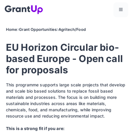
Home
Grant Opportunities
Agritech/Food
EU Horizon Circular bio-
based Europe - Open call
for proposals
This programme supports large scale projects that develop
and scale bio based solutions to replace fossil based
materials and processes. The focus is on building more
sustainable industries across areas like materials,
chemicals, food, and manufacturing, while improving
resource use and reducing environmental impact.
This is a strong fit if you are: