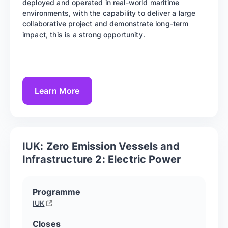
deployed and operated in real-world maritime
environments, with the capability to deliver a large
collaborative project and demonstrate long-term
impact, this is a strong opportunity.
Learn More
IUK: Zero Emission Vessels and
Infrastructure 2: Electric Power
Programme
IUK
Closes