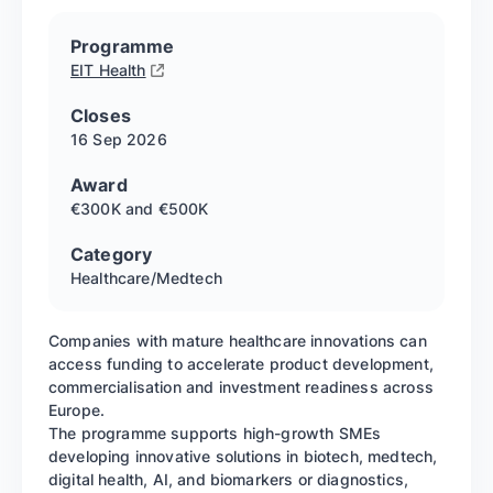
Programme
EIT Health
Closes
16 Sep
2026
Award
€300K and €500K
Category
Healthcare/Medtech
Companies with mature healthcare innovations can
access funding to accelerate product development,
commercialisation and investment readiness across
Europe.
The programme supports high-growth SMEs
developing innovative solutions in biotech, medtech,
digital health, AI, and biomarkers or diagnostics,