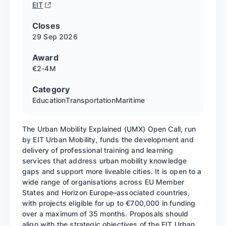
EIT
Closes
29 Sep
2026
Award
€2-4M
Category
Education
Transportation
Maritime
The Urban Mobility Explained (UMX) Open Call, run
by EIT Urban Mobility, funds the development and
delivery of professional training and learning
services that address urban mobility knowledge
gaps and support more liveable cities. It is open to a
wide range of organisations across EU Member
States and Horizon Europe–associated countries,
with projects eligible for up to €700,000 in funding
over a maximum of 35 months. Proposals should
align with the strategic objectives of the EIT Urban