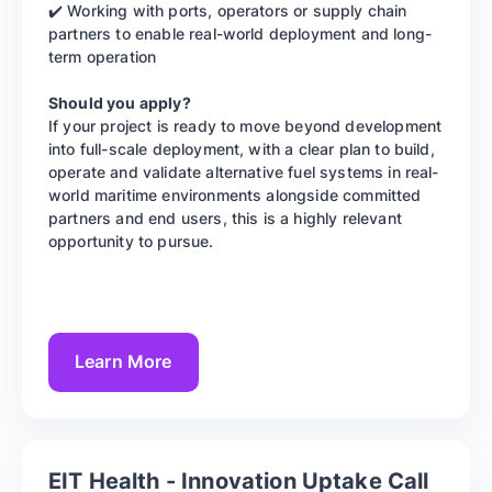
✔️ Working with ports, operators or supply chain
partners to enable real-world deployment and long-
term operation
Should you apply?
If your project is ready to move beyond development
into full-scale deployment, with a clear plan to build,
operate and validate alternative fuel systems in real-
world maritime environments alongside committed
partners and end users, this is a highly relevant
opportunity to pursue.
Learn More
EIT Health - Innovation Uptake Call