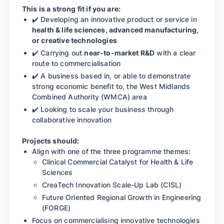
This is a strong fit if you are:
✔️ Developing an innovative product or service in
health & life sciences, advanced manufacturing,
or creative technologies
✔️ Carrying out
near-to-market R&D
with a clear
route to commercialisation
✔️ A business based in, or able to demonstrate
strong economic benefit to, the West Midlands
Combined Authority (WMCA) area
✔️ Looking to scale your business through
collaborative innovation
Projects should:
Align with one of the three programme themes:
Clinical Commercial Catalyst for Health & Life
Sciences
CreaTech Innovation Scale-Up Lab (CISL)
Future Oriented Regional Growth in Engineering
(FORGE)
Focus on commercialising innovative technologies