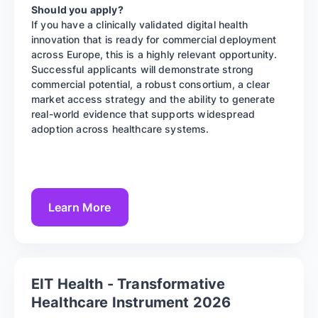
Should you apply?
If you have a clinically validated digital health
innovation that is ready for commercial deployment
across Europe, this is a highly relevant opportunity.
Successful applicants will demonstrate strong
commercial potential, a robust consortium, a clear
market access strategy and the ability to generate
real-world evidence that supports widespread
adoption across healthcare systems.
Learn More
EIT Health - Transformative
Healthcare Instrument 2026