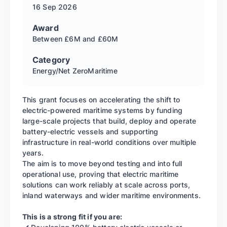
16 Sep
2026
Award
Between £6M and £60M
Category
Energy/Net Zero
Maritime
This grant focuses on accelerating the shift to
electric-powered maritime systems by funding
large-scale projects that build, deploy and operate
battery-electric vessels and supporting
infrastructure in real-world conditions over multiple
years.
The aim is to move beyond testing and into full
operational use, proving that electric maritime
solutions can work reliably at scale across ports,
inland waterways and wider maritime environments.
This is a strong fit if you are: