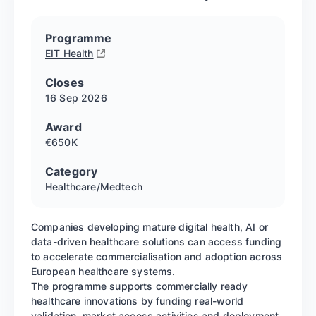
Programme
EIT Health
Closes
16 Sep
2026
Award
€650K
Category
Healthcare/Medtech
Companies developing mature digital health, AI or
data-driven healthcare solutions can access funding
to accelerate commercialisation and adoption across
European healthcare systems.
The programme supports commercially ready
healthcare innovations by funding real-world
validation, market access activities and deployment,