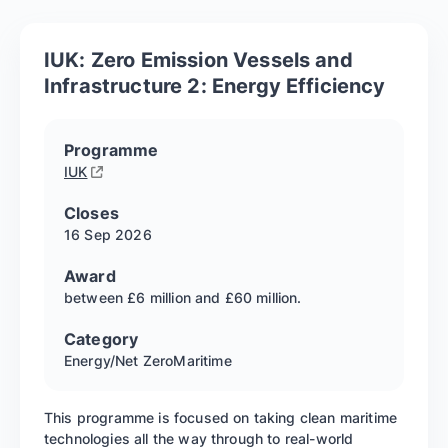
IUK: Zero Emission Vessels and
Infrastructure 2: Energy Efficiency
Programme
IUK
Closes
16 Sep
2026
Award
between £6 million and £60 million.
Category
Energy/Net Zero
Maritime
This programme is focused on taking clean maritime
technologies all the way through to real-world