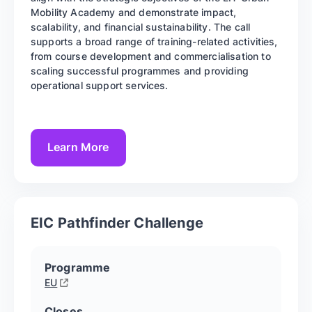
Mobility Academy and demonstrate impact,
scalability, and financial sustainability. The call
supports a broad range of training-related activities,
from course development and commercialisation to
scaling successful programmes and providing
operational support services.
Learn More
EIC Pathfinder Challenge
Programme
EU
Closes