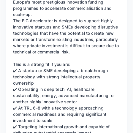
Europe's most prestigious innovation funding
programmes to accelerate commercialisation and
scale-up.
The EIC Accelerator is designed to support highly
innovative startups and SMEs developing disruptive
technologies that have the potential to create new
markets or transform existing industries, particularly
where private investment is difficult to secure due to
technical or commercial risk.
This is a strong fit if you are:
✔️ A startup or SME developing a breakthrough
technology with strong intellectual property
ownership
✔️ Operating in deep tech, AI, healthcare,
sustainability, energy, advanced manufacturing, or
another highly innovative sector
✔️ At TRL 6-8 with a technology approaching
commercial readiness and requiring significant
investment to scale
✔️ Targeting international growth and capable of
delivering substantial economic impact