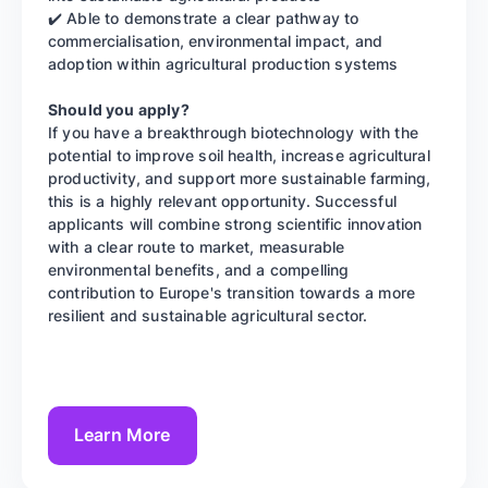
✔️ Able to demonstrate a clear pathway to
commercialisation, environmental impact, and
adoption within agricultural production systems
Should you apply?
If you have a breakthrough biotechnology with the
potential to improve soil health, increase agricultural
productivity, and support more sustainable farming,
this is a highly relevant opportunity. Successful
applicants will combine strong scientific innovation
with a clear route to market, measurable
environmental benefits, and a compelling
contribution to Europe's transition towards a more
resilient and sustainable agricultural sector.
Learn More