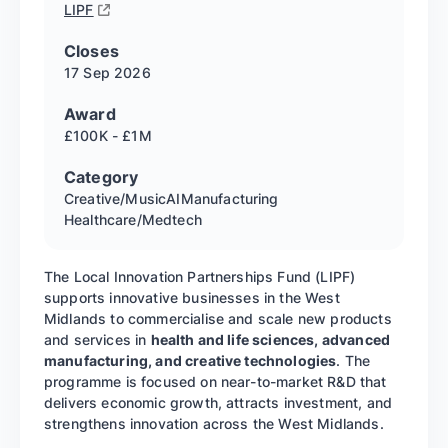
LIPF
Closes
17 Sep
2026
Award
£100K - £1M
Category
Creative/Music
AI
Manufacturing
Healthcare/Medtech
The Local Innovation Partnerships Fund (LIPF)
supports innovative businesses in the West
Midlands to commercialise and scale new products
and services in
health and life sciences, advanced
manufacturing, and creative technologies
. The
programme is focused on near-to-market R&D that
delivers economic growth, attracts investment, and
strengthens innovation across the West Midlands.