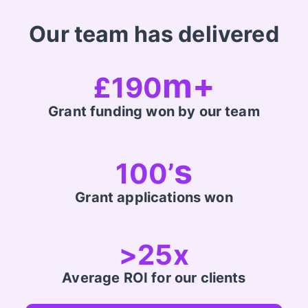
Our team has delivered
m+
£190
Grant funding won by our team
s
100’
Grant applications won
>25x
Average ROI for our clients