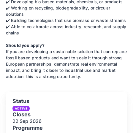
✔️ Developing bio based materials, chemicals, or products
✔️ Working on recycling, biodegradability, or circular
solutions
✔️ Building technologies that use biomass or waste streams
✔️ Able to collaborate across industry, research, and supply
chains
Should you apply?
If you are developing a sustainable solution that can replace
fossil based products and want to scale it through strong
European partnerships, demonstrate real environmental
impact, and bring it closer to industrial use and market
adoption, this is a strong opportunity.
Status
ACTIVE
Closes
22 Sep
2026
Programme