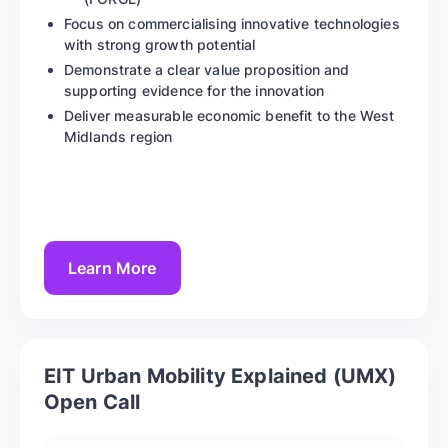
Focus on commercialising innovative technologies
with strong growth potential
Demonstrate a clear value proposition and
supporting evidence for the innovation
Deliver measurable economic benefit to the West
Midlands region
Learn More
EIT Urban Mobility Explained (UMX)
Open Call