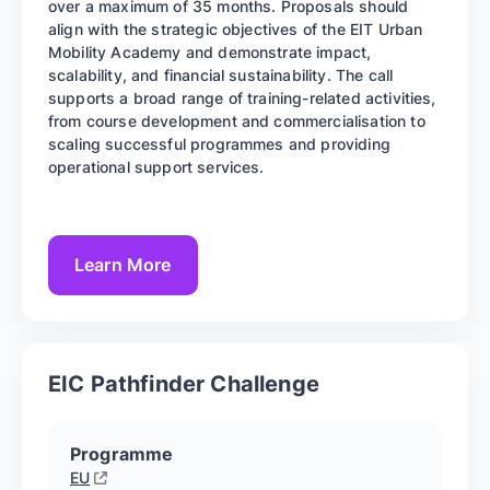
over a maximum of 35 months. Proposals should
align with the strategic objectives of the EIT Urban
Mobility Academy and demonstrate impact,
scalability, and financial sustainability. The call
supports a broad range of training-related activities,
from course development and commercialisation to
scaling successful programmes and providing
operational support services.
Learn More
EIC Pathfinder Challenge
Programme
EU