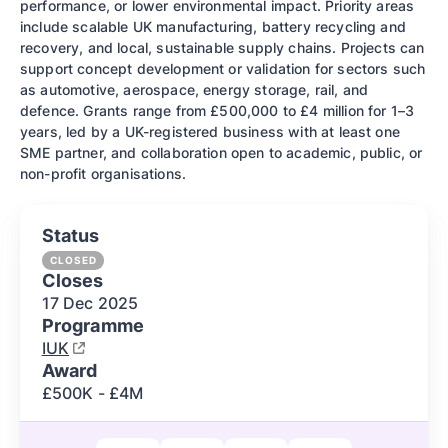
performance, or lower environmental impact. Priority areas
include scalable UK manufacturing, battery recycling and
recovery, and local, sustainable supply chains. Projects can
support concept development or validation for sectors such
as automotive, aerospace, energy storage, rail, and
defence. Grants range from £500,000 to £4 million for 1–3
years, led by a UK-registered business with at least one
SME partner, and collaboration open to academic, public, or
non-profit organisations.
Status
CLOSED
Closes
17 Dec
2025
Programme
IUK
Award
£500K - £4M