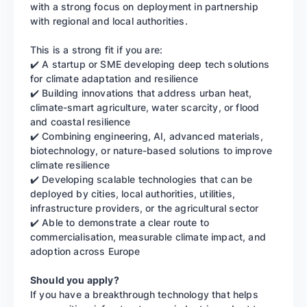
with a strong focus on deployment in partnership
with regional and local authorities.
This is a strong fit if you are:
✔️ A startup or SME developing deep tech solutions
for climate adaptation and resilience
✔️ Building innovations that address urban heat,
climate-smart agriculture, water scarcity, or flood
and coastal resilience
✔️ Combining engineering, AI, advanced materials,
biotechnology, or nature-based solutions to improve
climate resilience
✔️ Developing scalable technologies that can be
deployed by cities, local authorities, utilities,
infrastructure providers, or the agricultural sector
✔️ Able to demonstrate a clear route to
commercialisation, measurable climate impact, and
adoption across Europe
Should you apply?
If you have a breakthrough technology that helps