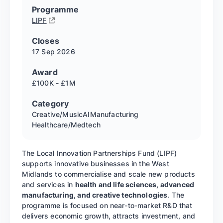
Programme
LIPF
Closes
17 Sep
2026
Award
£100K - £1M
Category
Creative/Music
AI
Manufacturing
Healthcare/Medtech
The Local Innovation Partnerships Fund (LIPF)
supports innovative businesses in the West
Midlands to commercialise and scale new products
and services in
health and life sciences, advanced
manufacturing, and creative technologies
. The
programme is focused on near-to-market R&D that
delivers economic growth, attracts investment, and