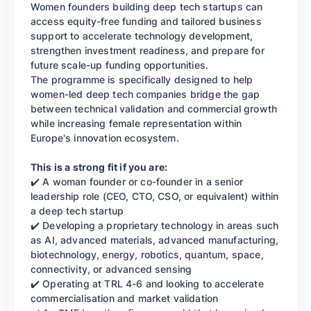
Women founders building deep tech startups can
access equity-free funding and tailored business
support to accelerate technology development,
strengthen investment readiness, and prepare for
future scale-up funding opportunities.
The programme is specifically designed to help
women-led deep tech companies bridge the gap
between technical validation and commercial growth
while increasing female representation within
Europe's innovation ecosystem.
This is a strong fit if you are:
✔️ A woman founder or co-founder in a senior
leadership role (CEO, CTO, CSO, or equivalent) within
a deep tech startup
✔️ Developing a proprietary technology in areas such
as AI, advanced materials, advanced manufacturing,
biotechnology, energy, robotics, quantum, space,
connectivity, or advanced sensing
✔️ Operating at TRL 4-6 and looking to accelerate
commercialisation and market validation