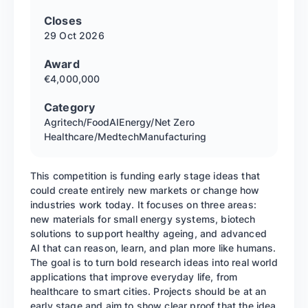
Closes
29 Oct
2026
Award
€4,000,000
Category
Agritech/Food
AI
Energy/Net Zero
Healthcare/Medtech
Manufacturing
This competition is funding early stage ideas that
could create entirely new markets or change how
industries work today. It focuses on three areas:
new materials for small energy systems, biotech
solutions to support healthy ageing, and advanced
AI that can reason, learn, and plan more like humans.
The goal is to turn bold research ideas into real world
applications that improve everyday life, from
healthcare to smart cities. Projects should be at an
early stage and aim to show clear proof that the idea