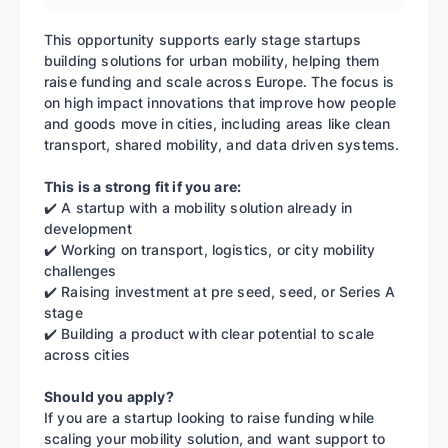
This opportunity supports early stage startups
building solutions for urban mobility, helping them
raise funding and scale across Europe. The focus is
on high impact innovations that improve how people
and goods move in cities, including areas like clean
transport, shared mobility, and data driven systems.
This is a strong fit if you are:
✔️ A startup with a mobility solution already in
development
✔️ Working on transport, logistics, or city mobility
challenges
✔️ Raising investment at pre seed, seed, or Series A
stage
✔️ Building a product with clear potential to scale
across cities
Should you apply?
If you are a startup looking to raise funding while
scaling your mobility solution, and want support to