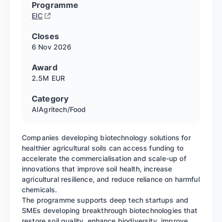
Programme
EIC
Closes
6 Nov
2026
Award
2.5M EUR
Category
AI
Agritech/Food
Companies developing biotechnology solutions for
healthier agricultural soils can access funding to
accelerate the commercialisation and scale-up of
innovations that improve soil health, increase
agricultural resilience, and reduce reliance on harmful
chemicals.
The programme supports deep tech startups and
SMEs developing breakthrough biotechnologies that
restore soil quality, enhance biodiversity, improve