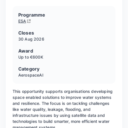
Programme
ESA
Closes
30 Aug
2026
Award
Up to €600K
Category
Aerospace
AI
This opportunity supports organisations developing
space enabled solutions to improve water systems
and resilience. The focus is on tackling challenges
like water quality, leakage, flooding, and
infrastructure issues by using satellite data and
technologies to build smarter, more efficient water
management systems.