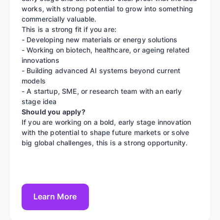
works, with strong potential to grow into something
commercially valuable.
This is a strong fit if you are:
- Developing new materials or energy solutions
- Working on biotech, healthcare, or ageing related
innovations
- Building advanced AI systems beyond current
models
- A startup, SME, or research team with an early
stage idea
Should you apply?
If you are working on a bold, early stage innovation
with the potential to shape future markets or solve
big global challenges, this is a strong opportunity.
Learn More