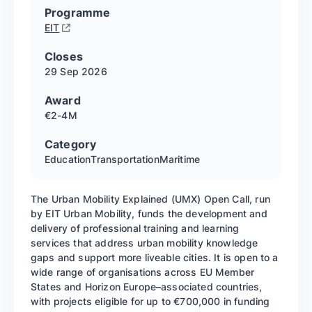
Programme
EIT
Closes
29 Sep
2026
Award
€2-4M
Category
Education
Transportation
Maritime
The Urban Mobility Explained (UMX) Open Call, run
by EIT Urban Mobility, funds the development and
delivery of professional training and learning
services that address urban mobility knowledge
gaps and support more liveable cities. It is open to a
wide range of organisations across EU Member
States and Horizon Europe–associated countries,
with projects eligible for up to €700,000 in funding