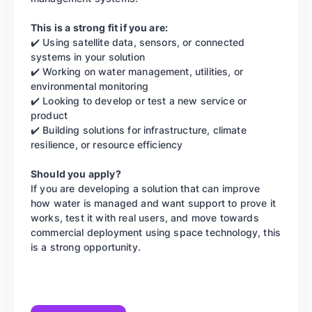
This is a strong fit if you are:
✔️ Using satellite data, sensors, or connected
systems in your solution
✔️ Working on water management, utilities, or
environmental monitoring
✔️ Looking to develop or test a new service or
product
✔️ Building solutions for infrastructure, climate
resilience, or resource efficiency
Should you apply?
If you are developing a solution that can improve
how water is managed and want support to prove it
works, test it with real users, and move towards
commercial deployment using space technology, this
is a strong opportunity.