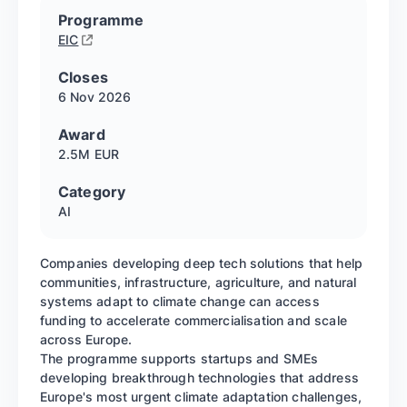
Programme
EIC
Closes
6 Nov
2026
Award
2.5M EUR
Category
AI
Companies developing deep tech solutions that help
communities, infrastructure, agriculture, and natural
systems adapt to climate change can access
funding to accelerate commercialisation and scale
across Europe.
The programme supports startups and SMEs
developing breakthrough technologies that address
Europe's most urgent climate adaptation challenges,