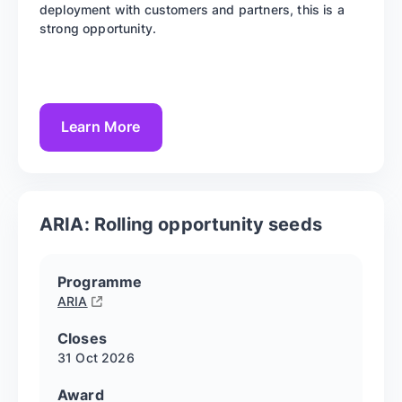
deployment with customers and partners, this is a
strong opportunity.
Learn More
ARIA: Rolling opportunity seeds
Programme
ARIA
Closes
31 Oct
2026
Award