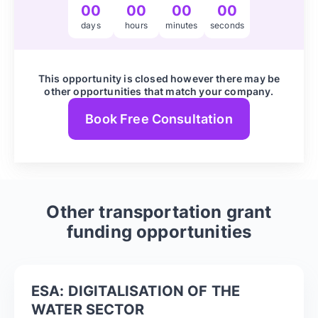
00
00
00
00
days
hours
minutes
seconds
This opportunity is closed however there may be
other opportunities that match your company.
Book Free Consultation
Other
transportation
grant
funding opportunities
ESA: DIGITALISATION OF THE
WATER SECTOR