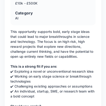
£10k - £500K
Category
AI
This opportunity supports bold, early stage ideas
that could lead to major breakthroughs in science
and technology. The focus is on high risk, high
reward projects that explore new directions,
challenge current thinking, and have the potential to
open up entirely new fields or capabilities.
This is a strong fit if you are:
✔️ Exploring a novel or unconventional research idea
✔️ Working on early stage science or breakthrough
technologies
✔️ Challenging existing approaches or assumptions
✔️ An individual, startup, SME, or research team with
a bold concept