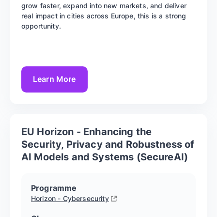
grow faster, expand into new markets, and deliver
real impact in cities across Europe, this is a strong
opportunity.
Learn More
EU Horizon - Enhancing the
Security, Privacy and Robustness of
AI Models and Systems (SecureAI)
Programme
Horizon - Cybersecurity