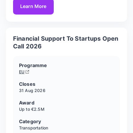
Learn More
Financial Support To Startups Open
Call 2026
Programme
EU
Closes
31 Aug
2026
Award
Up to €2.5M
Category
Transportation