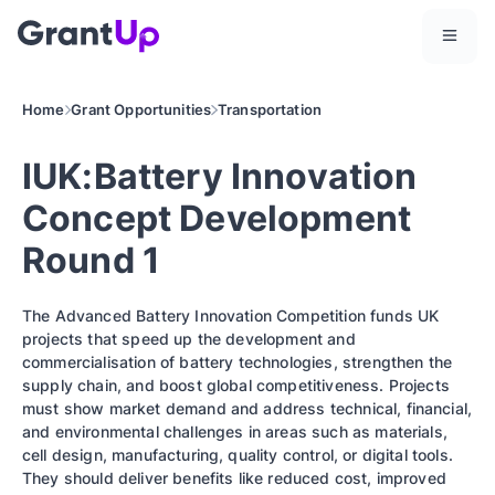
Home
Grant Opportunities
Transportation
IUK:Battery Innovation
Concept Development
Round 1
The Advanced Battery Innovation Competition funds UK
projects that speed up the development and
commercialisation of battery technologies, strengthen the
supply chain, and boost global competitiveness. Projects
must show market demand and address technical, financial,
and environmental challenges in areas such as materials,
cell design, manufacturing, quality control, or digital tools.
They should deliver benefits like reduced cost, improved