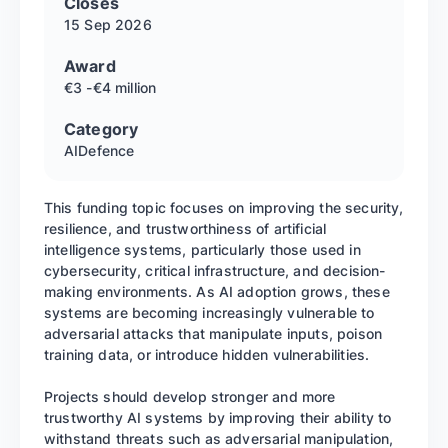
Closes
15 Sep
2026
Award
€3 -€4 million
Category
AI
Defence
This funding topic focuses on improving the security,
resilience, and trustworthiness of artificial
intelligence systems, particularly those used in
cybersecurity, critical infrastructure, and decision-
making environments. As AI adoption grows, these
systems are becoming increasingly vulnerable to
adversarial attacks that manipulate inputs, poison
training data, or introduce hidden vulnerabilities.
Projects should develop stronger and more
trustworthy AI systems by improving their ability to
withstand threats such as adversarial manipulation,