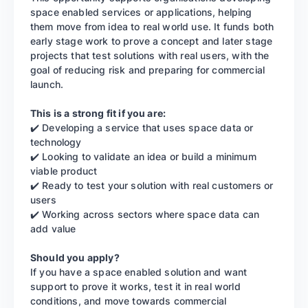
space enabled services or applications, helping
them move from idea to real world use. It funds both
early stage work to prove a concept and later stage
projects that test solutions with real users, with the
goal of reducing risk and preparing for commercial
launch.
This is a strong fit if you are:
✔️ Developing a service that uses space data or
technology
✔️ Looking to validate an idea or build a minimum
viable product
✔️ Ready to test your solution with real customers or
users
✔️ Working across sectors where space data can
add value
Should you apply?
If you have a space enabled solution and want
support to prove it works, test it in real world
conditions, and move towards commercial