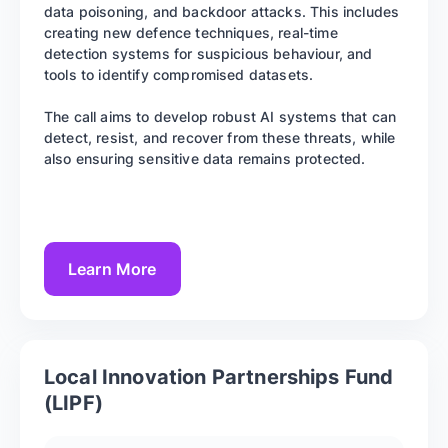
data poisoning, and backdoor attacks. This includes
creating new defence techniques, real-time
detection systems for suspicious behaviour, and
tools to identify compromised datasets.
The call aims to develop robust AI systems that can
detect, resist, and recover from these threats, while
also ensuring sensitive data remains protected.
Learn More
Local Innovation Partnerships Fund
(LIPF)