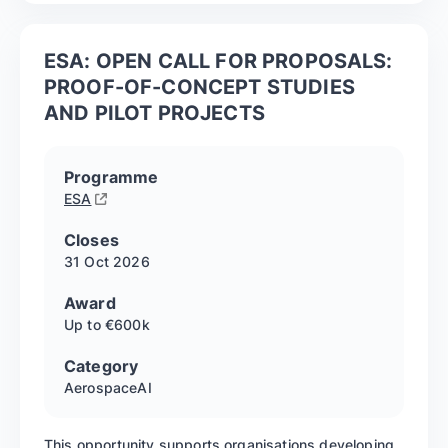
ESA: OPEN CALL FOR PROPOSALS:
PROOF-OF-CONCEPT STUDIES
AND PILOT PROJECTS
Programme
ESA
Closes
31 Oct
2026
Award
Up to €600k
Category
Aerospace
AI
This opportunity supports organisations developing