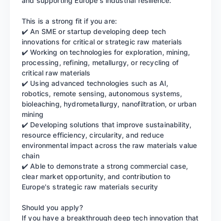
and supporting Europe's industrial resilience.
This is a strong fit if you are:
✔️ An SME or startup developing deep tech
innovations for critical or strategic raw materials
✔️ Working on technologies for exploration, mining,
processing, refining, metallurgy, or recycling of
critical raw materials
✔️ Using advanced technologies such as AI,
robotics, remote sensing, autonomous systems,
bioleaching, hydrometallurgy, nanofiltration, or urban
mining
✔️ Developing solutions that improve sustainability,
resource efficiency, circularity, and reduce
environmental impact across the raw materials value
chain
✔️ Able to demonstrate a strong commercial case,
clear market opportunity, and contribution to
Europe's strategic raw materials security
Should you apply?
If you have a breakthrough deep tech innovation that