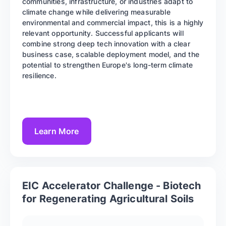
communities, infrastructure, or industries adapt to
climate change while delivering measurable
environmental and commercial impact, this is a highly
relevant opportunity. Successful applicants will
combine strong deep tech innovation with a clear
business case, scalable deployment model, and the
potential to strengthen Europe's long-term climate
resilience.
Learn More
EIC Accelerator Challenge - Biotech
for Regenerating Agricultural Soils