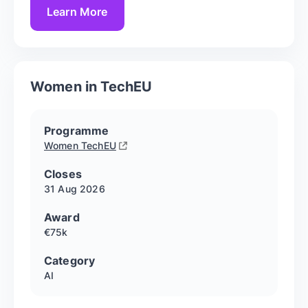
Learn More
Women in TechEU
Programme
Women TechEU
Closes
31 Aug
2026
Award
€75k
Category
AI