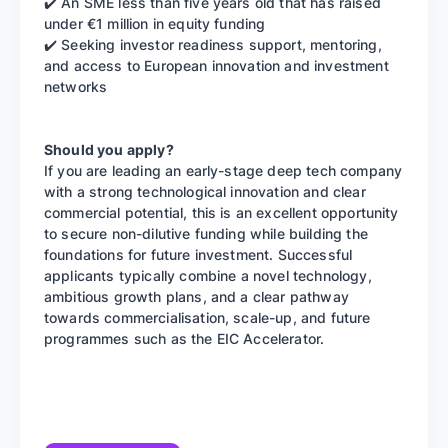
✔️ An SME less than five years old that has raised
under €1 million in equity funding
✔️ Seeking investor readiness support, mentoring,
and access to European innovation and investment
networks
Should you apply?
If you are leading an early-stage deep tech company
with a strong technological innovation and clear
commercial potential, this is an excellent opportunity
to secure non-dilutive funding while building the
foundations for future investment. Successful
applicants typically combine a novel technology,
ambitious growth plans, and a clear pathway
towards commercialisation, scale-up, and future
programmes such as the EIC Accelerator.