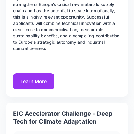
strengthens Europe's critical raw materials supply
chain and has the potential to scale internationally,
this is a highly relevant opportunity. Successful
applicants will combine technical innovation with a
clear route to commercialisation, measurable
sustainability benefits, and a compelling contribution
to Europe's strategic autonomy and industrial
competitiveness.
Learn More
EIC Accelerator Challenge - Deep
Tech for Climate Adaptation