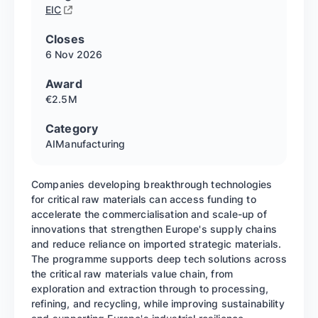
EIC
Closes
6 Nov
2026
Award
€2.5M
Category
AI
Manufacturing
Companies developing breakthrough technologies
for critical raw materials can access funding to
accelerate the commercialisation and scale-up of
innovations that strengthen Europe's supply chains
and reduce reliance on imported strategic materials.
The programme supports deep tech solutions across
the critical raw materials value chain, from
exploration and extraction through to processing,
refining, and recycling, while improving sustainability