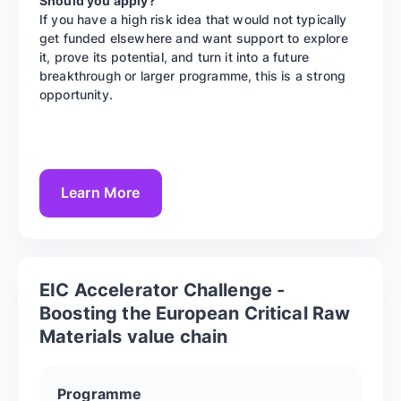
Should you apply?
If you have a high risk idea that would not typically
get funded elsewhere and want support to explore
it, prove its potential, and turn it into a future
breakthrough or larger programme, this is a strong
opportunity.
Learn More
EIC Accelerator Challenge -
Boosting the European Critical Raw
Materials value chain
Programme