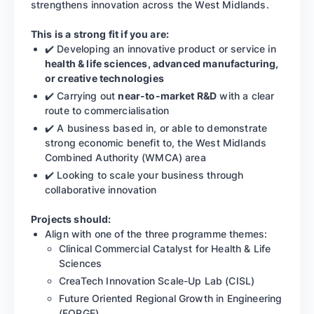
strengthens innovation across the West Midlands.
This is a strong fit if you are:
✔️ Developing an innovative product or service in
health & life sciences, advanced manufacturing,
or creative technologies
✔️ Carrying out
near-to-market R&D
with a clear
route to commercialisation
✔️ A business based in, or able to demonstrate
strong economic benefit to, the West Midlands
Combined Authority (WMCA) area
✔️ Looking to scale your business through
collaborative innovation
Projects should:
Align with one of the three programme themes:
Clinical Commercial Catalyst for Health & Life
Sciences
CreaTech Innovation Scale-Up Lab (CISL)
Future Oriented Regional Growth in Engineering
(FORGE)