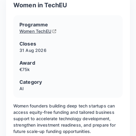
Women in TechEU
Programme
Women TechEU
Closes
31 Aug
2026
Award
€75k
Category
AI
Women founders building deep tech startups can
access equity-free funding and tailored business
support to accelerate technology development,
strengthen investment readiness, and prepare for
future scale-up funding opportunities.