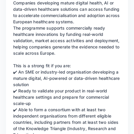
Companies developing mature digital health, AI or
data-driven healthcare solutions can access funding
to accelerate commercialisation and adoption across
European healthcare systems.
The programme supports commercially ready
healthcare innovations by funding real-world
validation, market access activities and deployment,
helping companies generate the evidence needed to
scale across Europe.
This is a strong fit if you are:
✔️ An SME or industry-led organisation developing a
mature digital, AI-powered or data-driven healthcare
solution
✔️ Ready to validate your product in real-world
healthcare settings and prepare for commercial
scale-up
✔️ Able to form a consortium with at least two
independent organisations from different eligible
countries, including partners from at least two sides
of the Knowledge Triangle (Industry, Research and