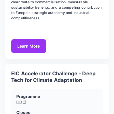
clear route to commercialisation, measurable
sustainability benefits, and a compelling contribution
to Europe's strategic autonomy and industrial
competitiveness.
Learn More
EIC Accelerator Challenge - Deep
Tech for Climate Adaptation
Programme
EIC
Closes