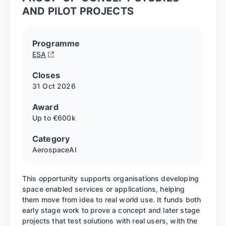
AND PILOT PROJECTS
Programme
ESA
Closes
31 Oct
2026
Award
Up to €600k
Category
Aerospace
AI
This opportunity supports organisations developing
space enabled services or applications, helping
them move from idea to real world use. It funds both
early stage work to prove a concept and later stage
projects that test solutions with real users, with the