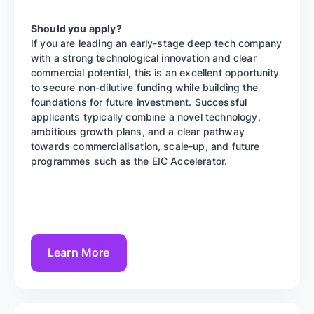
Should you apply?
If you are leading an early-stage deep tech company
with a strong technological innovation and clear
commercial potential, this is an excellent opportunity
to secure non-dilutive funding while building the
foundations for future investment. Successful
applicants typically combine a novel technology,
ambitious growth plans, and a clear pathway
towards commercialisation, scale-up, and future
programmes such as the EIC Accelerator.
Learn More