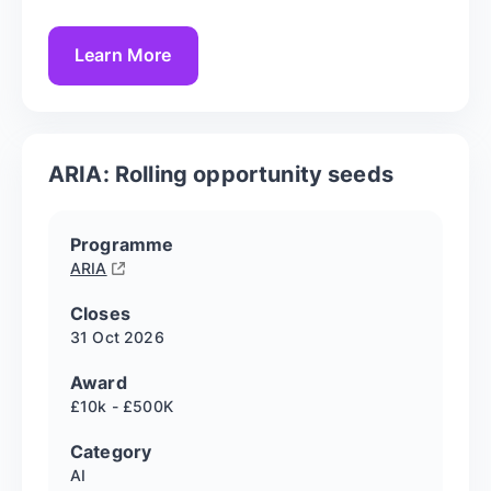
Learn More
ARIA: Rolling opportunity seeds
Programme
ARIA
Closes
31 Oct
2026
Award
£10k - £500K
Category
AI