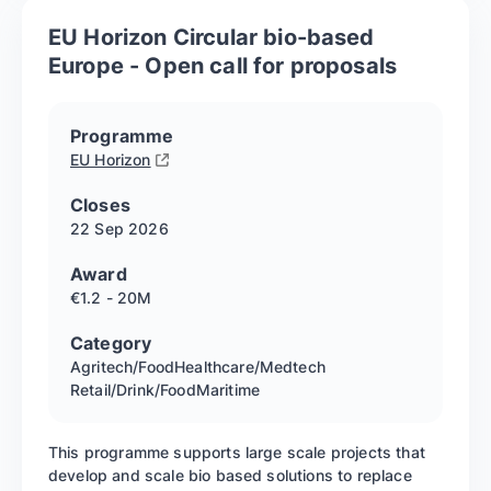
EU Horizon Circular bio-based
Europe - Open call for proposals
Programme
EU Horizon
Closes
22 Sep
2026
Award
€1.2 - 20M
Category
Agritech/Food
Healthcare/Medtech
Retail/Drink/Food
Maritime
This programme supports large scale projects that
develop and scale bio based solutions to replace