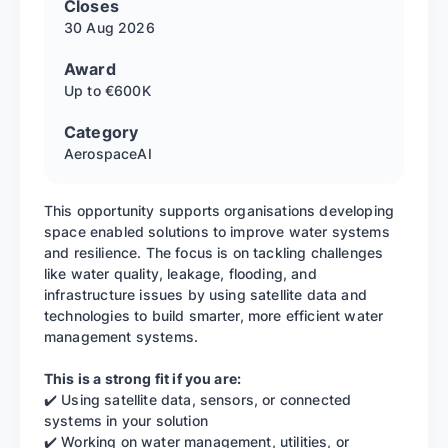
Closes
30 Aug
2026
Award
Up to €600K
Category
Aerospace
AI
This opportunity supports organisations developing
space enabled solutions to improve water systems
and resilience. The focus is on tackling challenges
like water quality, leakage, flooding, and
infrastructure issues by using satellite data and
technologies to build smarter, more efficient water
management systems.
This is a strong fit if you are:
✔️ Using satellite data, sensors, or connected
systems in your solution
✔️ Working on water management, utilities, or