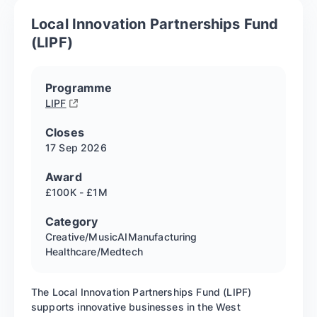
Local Innovation Partnerships Fund
(LIPF)
Programme
LIPF
Closes
17 Sep
2026
Award
£100K - £1M
Category
Creative/Music
AI
Manufacturing
Healthcare/Medtech
The Local Innovation Partnerships Fund (LIPF)
supports innovative businesses in the West