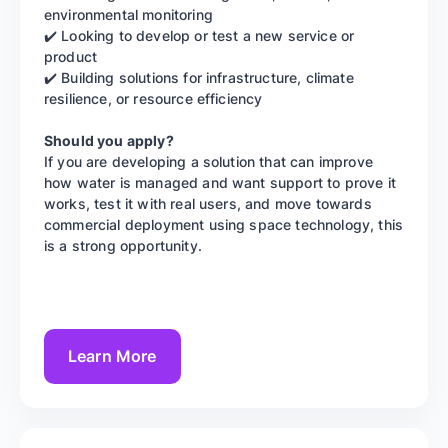
environmental monitoring
✔️ Looking to develop or test a new service or
product
✔️ Building solutions for infrastructure, climate
resilience, or resource efficiency
Should you apply?
If you are developing a solution that can improve
how water is managed and want support to prove it
works, test it with real users, and move towards
commercial deployment using space technology, this
is a strong opportunity.
Learn More