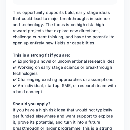
This opportunity supports bold, early stage ideas
that could lead to major breakthroughs in science
and technology. The focus is on high risk, high
reward projects that explore new directions,
challenge current thinking, and have the potential to
open up entirely new fields or capabilities.
This is a strong fit if you are:
✔️ Exploring a novel or unconventional research idea
✔️ Working on early stage science or breakthrough
technologies
✔️ Challenging existing approaches or assumptions
✔️ An individual, startup, SME, or research team with
a bold concept
Should you apply?
If you have a high risk idea that would not typically
get funded elsewhere and want support to explore
it, prove its potential, and turn it into a future
breakthrough or larger programme, this is a strong