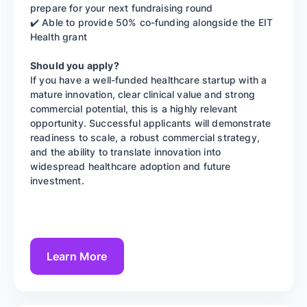
prepare for your next fundraising round
✔️ Able to provide 50% co-funding alongside the EIT
Health grant
Should you apply?
If you have a well-funded healthcare startup with a
mature innovation, clear clinical value and strong
commercial potential, this is a highly relevant
opportunity. Successful applicants will demonstrate
readiness to scale, a robust commercial strategy,
and the ability to translate innovation into
widespread healthcare adoption and future
investment.
Learn More