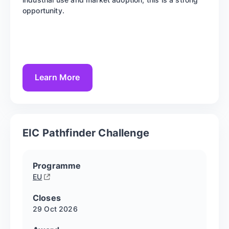
opportunity.
Learn More
EIC Pathfinder Challenge
Programme
EU
Closes
29 Oct
2026