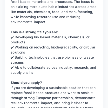
fossil based materials and processes. The focus is
on building more sustainable industries across areas
like materials, chemicals, food, and manufacturing,
while improving resource use and reducing
environmental impact.
This is a strong fit if you are:
✔️ Developing bio based materials, chemicals, or
products
✔️ Working on recycling, biodegradability, or circular
solutions
✔️ Building technologies that use biomass or waste
streams
✔️ Able to collaborate across industry, research, and
supply chains
Should you apply?
If you are developing a sustainable solution that can
replace fossil based products and want to scale it
through strong European partnerships, demonstrate
real environmental impact, and bring it closer to
industrial use and market adoption, this is a strong