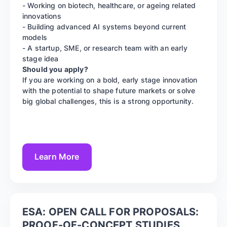
- Working on biotech, healthcare, or ageing related
innovations
- Building advanced AI systems beyond current
models
- A startup, SME, or research team with an early
stage idea
Should you apply?
If you are working on a bold, early stage innovation
with the potential to shape future markets or solve
big global challenges, this is a strong opportunity.
Learn More
ESA: OPEN CALL FOR PROPOSALS:
PROOF-OF-CONCEPT STUDIES