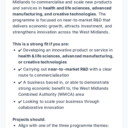
Midlands to commercialise and scale new products
and services in
health and life sciences, advanced
manufacturing, and creative technologies
. The
programme is focused on near-to-market R&D that
delivers economic growth, attracts investment, and
strengthens innovation across the West Midlands.
This is a strong fit if you are:
✔️ Developing an innovative product or service in
health & life sciences, advanced manufacturing,
or creative technologies
✔️ Carrying out
near-to-market R&D
with a clear
route to commercialisation
✔️ A business based in, or able to demonstrate
strong economic benefit to, the West Midlands
Combined Authority (WMCA) area
✔️ Looking to scale your business through
collaborative innovation
Projects should:
Align with one of the three programme themes: