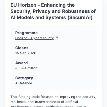
EU Horizon - Enhancing the
Security, Privacy and Robustness of
AI Models and Systems (SecureAI)
Programme
Horizon - Cybersecurity
Closes
15 Sep
2026
Award
€3 -€4 million
Category
AI
Defence
This funding topic focuses on improving the security,
resilience, and trustworthiness of artificial
intelligence systems, particularly those used in