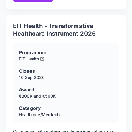
EIT Health - Transformative
Healthcare Instrument 2026
Programme
EIT Health
Closes
16 Sep
2026
Award
€300K and €500K
Category
Healthcare/Medtech
Companies with mature healthcare innovations can