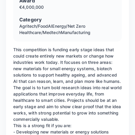
Award
€4,000,000
Category
Agritech/Food
AI
Energy/Net Zero
Healthcare/Medtech
Manufacturing
This competition is funding early stage ideas that
could create entirely new markets or change how
industries work today. It focuses on three areas:
new materials for small energy systems, biotech
solutions to support healthy ageing, and advanced
AI that can reason, learn, and plan more like humans.
The goal is to turn bold research ideas into real world
applications that improve everyday life, from
healthcare to smart cities. Projects should be at an
early stage and aim to show clear proof that the idea
works, with strong potential to grow into something
commercially valuable.
This is a strong fit if you are:
- Developing new materials or energy solutions