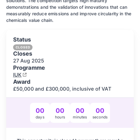
solutions. The competition targets high maturity
demonstrations and the validation of innovations that can
measurably reduce emissions and improve circularity in the
chemicals value chain.
Status
CLOSED
Closes
27 Aug
2025
Programme
IUK
Award
£50,000 and £300,000, inclusive of VAT
00
00
00
00
days
hours
minutes
seconds