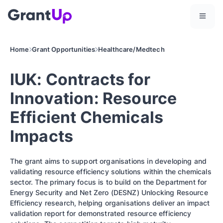
Home
Grant Opportunities
Healthcare/Medtech
IUK: Contracts for
Innovation: Resource
Efficient Chemicals
Impacts
The grant aims to support organisations in developing and
validating resource efficiency solutions within the chemicals
sector. The primary focus is to build on the Department for
Energy Security and Net Zero (DESNZ) Unlocking Resource
Efficiency research, helping organisations deliver an impact
validation report for demonstrated resource efficiency