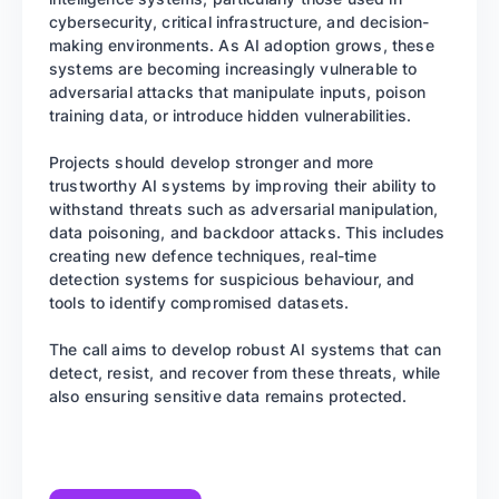
cybersecurity, critical infrastructure, and decision-
making environments. As AI adoption grows, these
systems are becoming increasingly vulnerable to
adversarial attacks that manipulate inputs, poison
training data, or introduce hidden vulnerabilities.
Projects should develop stronger and more
trustworthy AI systems by improving their ability to
withstand threats such as adversarial manipulation,
data poisoning, and backdoor attacks. This includes
creating new defence techniques, real-time
detection systems for suspicious behaviour, and
tools to identify compromised datasets.
The call aims to develop robust AI systems that can
detect, resist, and recover from these threats, while
also ensuring sensitive data remains protected.