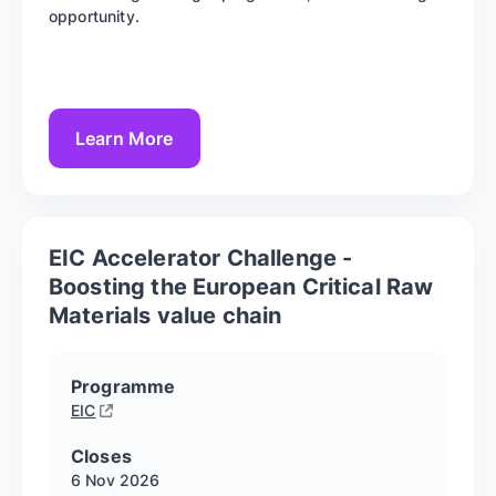
opportunity.
Learn More
EIC Accelerator Challenge -
Boosting the European Critical Raw
Materials value chain
Programme
EIC
Closes
6 Nov
2026