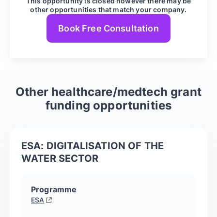
This opportunity is closed however there may be
other opportunities that match your company.
Book Free Consultation
Other
healthcare/medtech
grant
funding opportunities
ESA: DIGITALISATION OF THE
WATER SECTOR
Programme
ESA