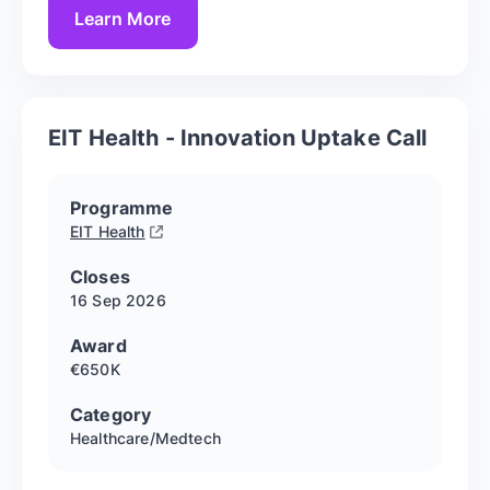
Learn More
EIT Health - Innovation Uptake Call
Programme
EIT Health
Closes
16 Sep
2026
Award
€650K
Category
Healthcare/Medtech