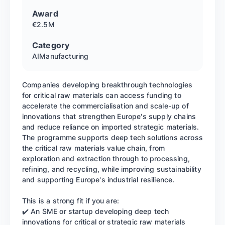
Award
€2.5M
Category
AI
Manufacturing
Companies developing breakthrough technologies
for critical raw materials can access funding to
accelerate the commercialisation and scale-up of
innovations that strengthen Europe's supply chains
and reduce reliance on imported strategic materials.
The programme supports deep tech solutions across
the critical raw materials value chain, from
exploration and extraction through to processing,
refining, and recycling, while improving sustainability
and supporting Europe's industrial resilience.
This is a strong fit if you are:
✔️ An SME or startup developing deep tech
innovations for critical or strategic raw materials