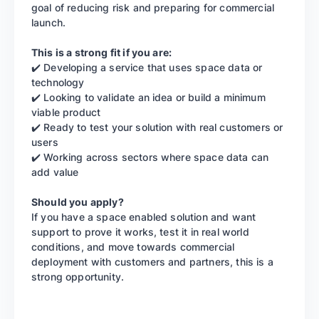
goal of reducing risk and preparing for commercial
launch.
This is a strong fit if you are:
✔️ Developing a service that uses space data or
technology
✔️ Looking to validate an idea or build a minimum
viable product
✔️ Ready to test your solution with real customers or
users
✔️ Working across sectors where space data can
add value
Should you apply?
If you have a space enabled solution and want
support to prove it works, test it in real world
conditions, and move towards commercial
deployment with customers and partners, this is a
strong opportunity.