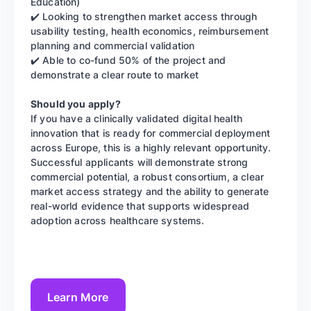
Education)
✔️ Looking to strengthen market access through
usability testing, health economics, reimbursement
planning and commercial validation
✔️ Able to co-fund 50% of the project and
demonstrate a clear route to market
Should you apply?
If you have a clinically validated digital health
innovation that is ready for commercial deployment
across Europe, this is a highly relevant opportunity.
Successful applicants will demonstrate strong
commercial potential, a robust consortium, a clear
market access strategy and the ability to generate
real-world evidence that supports widespread
adoption across healthcare systems.
Learn More