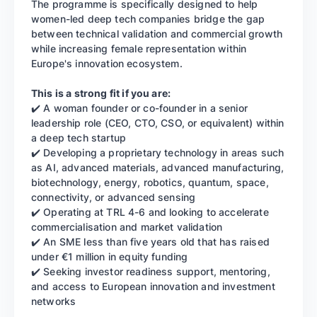
The programme is specifically designed to help
women-led deep tech companies bridge the gap
between technical validation and commercial growth
while increasing female representation within
Europe's innovation ecosystem.
This is a strong fit if you are:
✔️ A woman founder or co-founder in a senior
leadership role (CEO, CTO, CSO, or equivalent) within
a deep tech startup
✔️ Developing a proprietary technology in areas such
as AI, advanced materials, advanced manufacturing,
biotechnology, energy, robotics, quantum, space,
connectivity, or advanced sensing
✔️ Operating at TRL 4-6 and looking to accelerate
commercialisation and market validation
✔️ An SME less than five years old that has raised
under €1 million in equity funding
✔️ Seeking investor readiness support, mentoring,
and access to European innovation and investment
networks