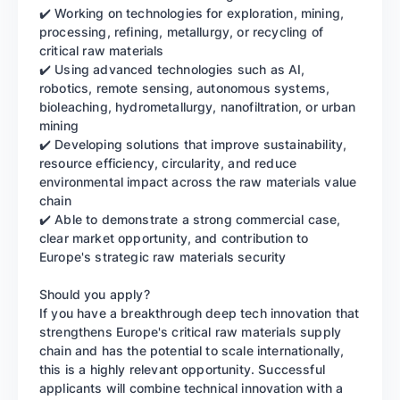
✔️ Working on technologies for exploration, mining,
processing, refining, metallurgy, or recycling of
critical raw materials
✔️ Using advanced technologies such as AI,
robotics, remote sensing, autonomous systems,
bioleaching, hydrometallurgy, nanofiltration, or urban
mining
✔️ Developing solutions that improve sustainability,
resource efficiency, circularity, and reduce
environmental impact across the raw materials value
chain
✔️ Able to demonstrate a strong commercial case,
clear market opportunity, and contribution to
Europe's strategic raw materials security
Should you apply?
If you have a breakthrough deep tech innovation that
strengthens Europe's critical raw materials supply
chain and has the potential to scale internationally,
this is a highly relevant opportunity. Successful
applicants will combine technical innovation with a