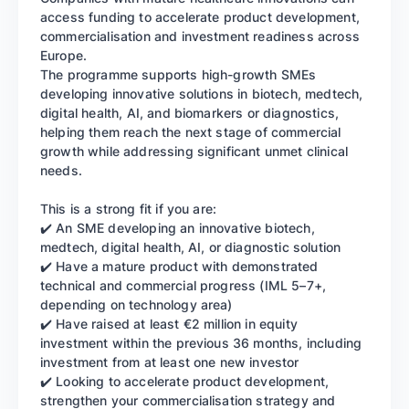
access funding to accelerate product development,
commercialisation and investment readiness across
Europe.
The programme supports high-growth SMEs
developing innovative solutions in biotech, medtech,
digital health, AI, and biomarkers or diagnostics,
helping them reach the next stage of commercial
growth while addressing significant unmet clinical
needs.
This is a strong fit if you are:
✔️ An SME developing an innovative biotech,
medtech, digital health, AI, or diagnostic solution
✔️ Have a mature product with demonstrated
technical and commercial progress (IML 5–7+,
depending on technology area)
✔️ Have raised at least €2 million in equity
investment within the previous 36 months, including
investment from at least one new investor
✔️ Looking to accelerate product development,
strengthen your commercialisation strategy and