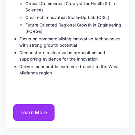
Clinical Commercial Catalyst for Health & Life
Sciences
CreaTech Innovation Scale-Up Lab (CISL)
Future Oriented Regional Growth in Engineering
(FORGE)
Focus on commercialising innovative technologies
with strong growth potential
Demonstrate a clear value proposition and
supporting evidence for the innovation
Deliver measurable economic benefit to the West
Midlands region
Learn More