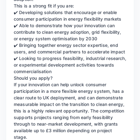
This is a strong fit if you are:
✔️ Developing solutions that encourage or enable
consumer participation in energy flexibility markets
✔️ Able to demonstrate how your innovation can
contribute to clean energy adoption, grid flexibility,
or energy system optimisation by 2030
✔️ Bringing together energy sector expertise, end
users, and commercial partners to accelerate impact
✔️ Looking to progress feasibility, industrial research,
or experimental development activities towards
commercialisation
Should you apply?
If your innovation can help unlock consumer
participation in a more flexible energy system, has a
clear route to UK deployment, and can demonstrate
measurable impact on the transition to clean energy,
this is a highly relevant opportunity. The competition
supports projects ranging from early feasibility
through to near-market development, with grants
available up to £3 million depending on project
stage.