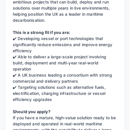
ambitious projects that can build, deploy and run
solutions over multiple years in live environments,
helping position the UK as a leader in maritime
decarbonisation.
This is a strong fit if you are:
✔️ Developing vessel or port technologies that
significantly reduce emissions and improve energy
efficiency
✔️ Able to deliver a large-scale project involving
build, deployment and multi-year real-world
operation
✔️ A UK business leading a consortium with strong
commercial and delivery partners
✔️ Targeting solutions such as alternative fuels,
electrification, charging infrastructure or vessel
efficiency upgrades
Should you apply?
If you have a mature, high-value solution ready to be
deployed and operated in real-world maritime
environments, with the capability to deliver a large