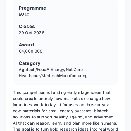
Programme
EU
Closes
29 Oct
2026
Award
€4,000,000
Category
Agritech/Food
AI
Energy/Net Zero
Healthcare/Medtech
Manufacturing
This competition is funding early stage ideas that
could create entirely new markets or change how
industries work today. It focuses on three areas:
new materials for small energy systems, biotech
solutions to support healthy ageing, and advanced
AI that can reason, learn, and plan more like humans.
The goal is to turn bold research ideas into real world