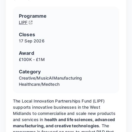
Programme
LIPF
Closes
17 Sep
2026
Award
£100K - £1M
Category
Creative/Music
AI
Manufacturing
Healthcare/Medtech
The Local Innovation Partnerships Fund (LIPF)
supports innovative businesses in the West
Midlands to commercialise and scale new products
and services in
health and life sciences, advanced
manufacturing, and creative technologies
. The
programme is focused on near-to-market R&D that