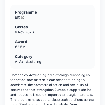
Programme
EIC
Closes
6 Nov
2026
Award
€2.5M
Category
AI
Manufacturing
Companies developing breakthrough technologies
for critical raw materials can access funding to
accelerate the commercialisation and scale-up of
innovations that strengthen Europe's supply chains
and reduce reliance on imported strategic materials.
The programme supports deep tech solutions across
the critical raw materials value chain, from