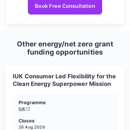
Book Free Consultation
Other
energy/net zero
grant
funding opportunities
IUK Consumer Led Flexibility for the
Clean Energy Superpower Mission
Programme
IUK
Closes
26 Aug
2026