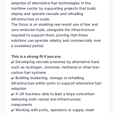
adoption of alternative fuel technologies in the
maritime sector by supporting projects that build,
deploy and operate vessels and refuelling
infrastructure at scale.
The focus is on enabling real-world use of low and
zero-emission fuels, alongside the infrastructure
required to support them, proving that these
solutions can operate reliably and commercially over
a sustained period.
This is a strong fit if you are:
✔️ Developing vessels powered by alternative fuels
such as hydrogen, ammonia, methanol or other low-
carbon fuel systems
✔️ Building bunkering, storage or refuelling
infrastructure within ports to support alternative fuel
adoption
✔️ A UK business able to lead a large consortium
delivering both vessel and infrastructure
components
✔️ Working with ports, operators or supply chain