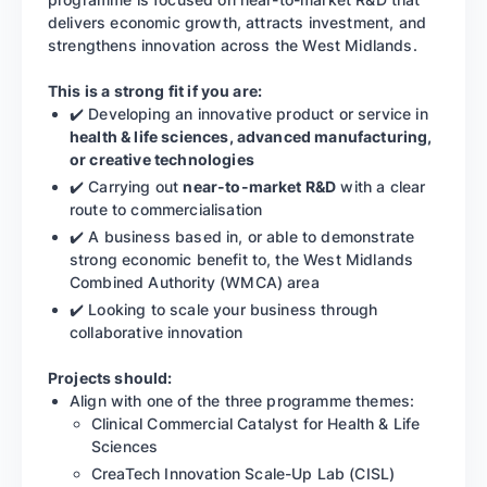
delivers economic growth, attracts investment, and
strengthens innovation across the West Midlands.
This is a strong fit if you are:
✔️ Developing an innovative product or service in
health & life sciences, advanced manufacturing,
or creative technologies
✔️ Carrying out
near-to-market R&D
with a clear
route to commercialisation
✔️ A business based in, or able to demonstrate
strong economic benefit to, the West Midlands
Combined Authority (WMCA) area
✔️ Looking to scale your business through
collaborative innovation
Projects should:
Align with one of the three programme themes:
Clinical Commercial Catalyst for Health & Life
Sciences
CreaTech Innovation Scale-Up Lab (CISL)