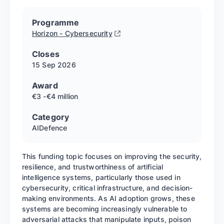
Programme
Horizon - Cybersecurity
Closes
15 Sep
2026
Award
€3 -€4 million
Category
AI
Defence
This funding topic focuses on improving the security,
resilience, and trustworthiness of artificial
intelligence systems, particularly those used in
cybersecurity, critical infrastructure, and decision-
making environments. As AI adoption grows, these
systems are becoming increasingly vulnerable to
adversarial attacks that manipulate inputs, poison