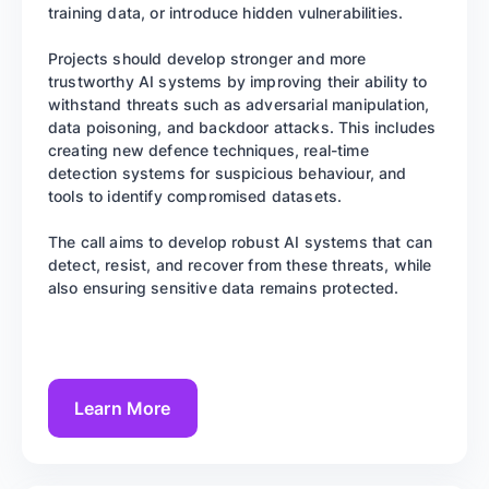
training data, or introduce hidden vulnerabilities.
Projects should develop stronger and more
trustworthy AI systems by improving their ability to
withstand threats such as adversarial manipulation,
data poisoning, and backdoor attacks. This includes
creating new defence techniques, real-time
detection systems for suspicious behaviour, and
tools to identify compromised datasets.
The call aims to develop robust AI systems that can
detect, resist, and recover from these threats, while
also ensuring sensitive data remains protected.
Learn More