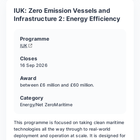
IUK: Zero Emission Vessels and
Infrastructure 2: Energy Efficiency
Programme
IUK
Closes
16 Sep
2026
Award
between £6 million and £60 million.
Category
Energy/Net Zero
Maritime
This programme is focused on taking clean maritime
technologies all the way through to real-world
deployment and operation at scale. It is designed for