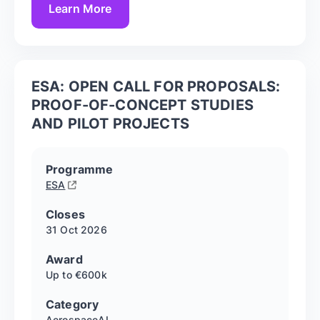
Learn More
ESA: OPEN CALL FOR PROPOSALS:
PROOF-OF-CONCEPT STUDIES
AND PILOT PROJECTS
Programme
ESA
Closes
31 Oct
2026
Award
Up to €600k
Category
Aerospace
AI