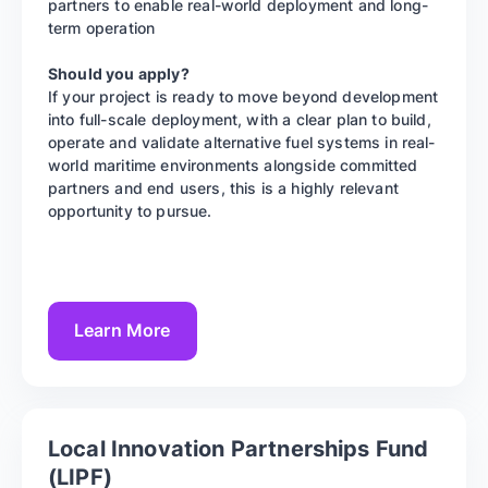
partners to enable real-world deployment and long-
term operation
Should you apply?
If your project is ready to move beyond development
into full-scale deployment, with a clear plan to build,
operate and validate alternative fuel systems in real-
world maritime environments alongside committed
partners and end users, this is a highly relevant
opportunity to pursue.
Learn More
Local Innovation Partnerships Fund
(LIPF)