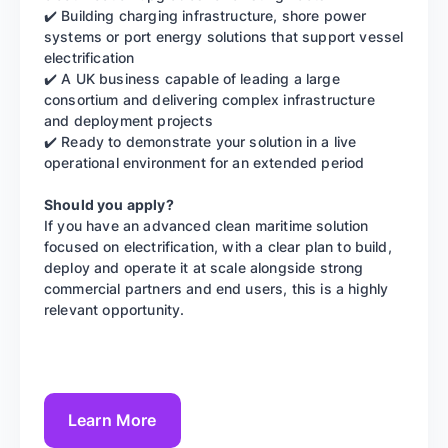
✔️ Building charging infrastructure, shore power
systems or port energy solutions that support vessel
electrification
✔️ A UK business capable of leading a large
consortium and delivering complex infrastructure
and deployment projects
✔️ Ready to demonstrate your solution in a live
operational environment for an extended period
Should you apply?
If you have an advanced clean maritime solution
focused on electrification, with a clear plan to build,
deploy and operate it at scale alongside strong
commercial partners and end users, this is a highly
relevant opportunity.
Learn More