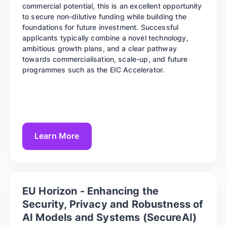
commercial potential, this is an excellent opportunity
to secure non-dilutive funding while building the
foundations for future investment. Successful
applicants typically combine a novel technology,
ambitious growth plans, and a clear pathway
towards commercialisation, scale-up, and future
programmes such as the EIC Accelerator.
Learn More
EU Horizon - Enhancing the
Security, Privacy and Robustness of
AI Models and Systems (SecureAI)