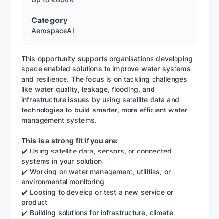
Category
Aerospace
AI
This opportunity supports organisations developing
space enabled solutions to improve water systems
and resilience. The focus is on tackling challenges
like water quality, leakage, flooding, and
infrastructure issues by using satellite data and
technologies to build smarter, more efficient water
management systems.
This is a strong fit if you are:
✔️ Using satellite data, sensors, or connected
systems in your solution
✔️ Working on water management, utilities, or
environmental monitoring
✔️ Looking to develop or test a new service or
product
✔️ Building solutions for infrastructure, climate