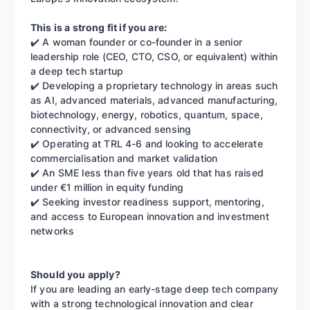
This is a strong fit if you are:
✔️ A woman founder or co-founder in a senior
leadership role (CEO, CTO, CSO, or equivalent) within
a deep tech startup
✔️ Developing a proprietary technology in areas such
as AI, advanced materials, advanced manufacturing,
biotechnology, energy, robotics, quantum, space,
connectivity, or advanced sensing
✔️ Operating at TRL 4-6 and looking to accelerate
commercialisation and market validation
✔️ An SME less than five years old that has raised
under €1 million in equity funding
✔️ Seeking investor readiness support, mentoring,
and access to European innovation and investment
networks
Should you apply?
If you are leading an early-stage deep tech company
with a strong technological innovation and clear