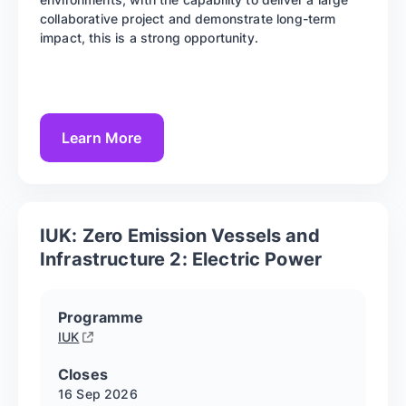
collaborative project and demonstrate long-term
impact, this is a strong opportunity.
Learn More
IUK: Zero Emission Vessels and
Infrastructure 2: Electric Power
Programme
IUK
Closes
16 Sep
2026