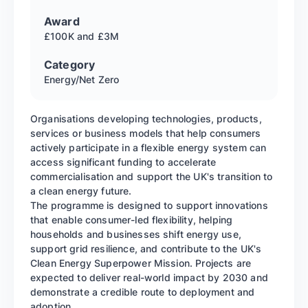
Award
£100K and £3M
Category
Energy/Net Zero
Organisations developing technologies, products,
services or business models that help consumers
actively participate in a flexible energy system can
access significant funding to accelerate
commercialisation and support the UK's transition to
a clean energy future.
The programme is designed to support innovations
that enable consumer-led flexibility, helping
households and businesses shift energy use,
support grid resilience, and contribute to the UK's
Clean Energy Superpower Mission. Projects are
expected to deliver real-world impact by 2030 and
demonstrate a credible route to deployment and
adoption.