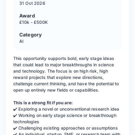
31 Oct
2026
Award
£10k - £500K
Category
AI
This opportunity supports bold, early stage ideas
that could lead to major breakthroughs in science
and technology. The focus is on high risk, high
reward projects that explore new directions,
challenge current thinking, and have the potential to
open up entirely new fields or capabilities.
This is a strong fit if you are:
✔️ Exploring a novel or unconventional research idea
✔️ Working on early stage science or breakthrough
technologies
✔️ Challenging existing approaches or assumptions
✔️ An individual, startup, SME, or research team with