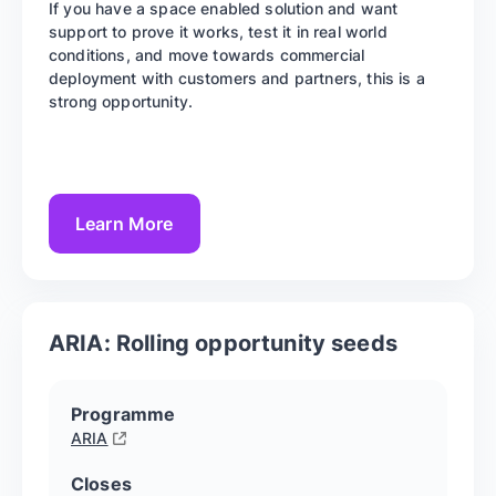
If you have a space enabled solution and want
support to prove it works, test it in real world
conditions, and move towards commercial
deployment with customers and partners, this is a
strong opportunity.
Learn More
ARIA: Rolling opportunity seeds
Programme
ARIA
Closes