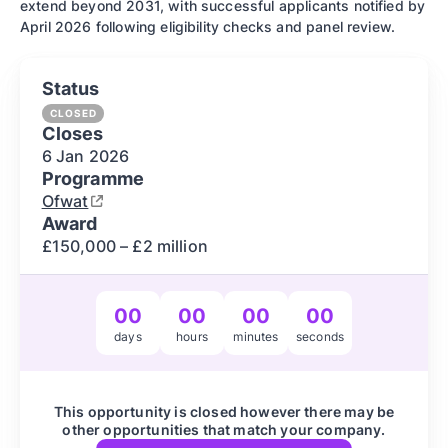
extend beyond 2031, with successful applicants notified by
April 2026 following eligibility checks and panel review.
Status
CLOSED
Closes
6 Jan
2026
Programme
Ofwat
Award
£150,000 – £2 million
00
00
00
00
days
hours
minutes
seconds
This opportunity is closed however there may be
other opportunities that match your company.