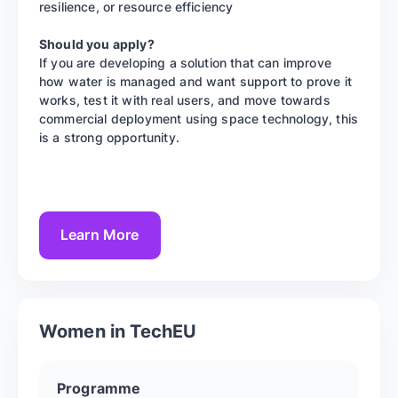
resilience, or resource efficiency
Should you apply?
If you are developing a solution that can improve
how water is managed and want support to prove it
works, test it with real users, and move towards
commercial deployment using space technology, this
is a strong opportunity.
Learn More
Women in TechEU
Programme