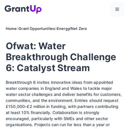
Home
Grant Opportunities
Energy/Net Zero
Ofwat: Water
Breakthrough Challenge
6: Catalyst Stream
Breakthrough 6 invites innovative ideas from appointed
water companies in England and Wales to tackle major
water sector challenges and deliver benefits for customers,
communities, and the environment. Entries should request
£150,000–£2 million in funding, with partners contributing
at least 10% financially. Collaboration is strongly
encouraged, particularly with SMEs and other sector
organisations. Projects can run for less than a year or