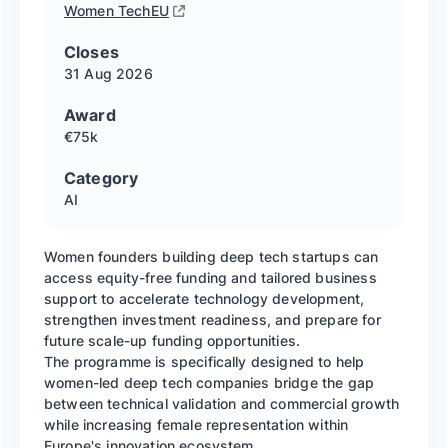
Women TechEU
Closes
31 Aug
2026
Award
€75k
Category
AI
Women founders building deep tech startups can
access equity-free funding and tailored business
support to accelerate technology development,
strengthen investment readiness, and prepare for
future scale-up funding opportunities.
The programme is specifically designed to help
women-led deep tech companies bridge the gap
between technical validation and commercial growth
while increasing female representation within
Europe's innovation ecosystem.