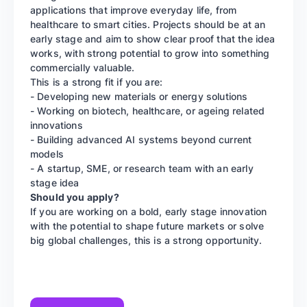
applications that improve everyday life, from
healthcare to smart cities. Projects should be at an
early stage and aim to show clear proof that the idea
works, with strong potential to grow into something
commercially valuable.
This is a strong fit if you are:
- Developing new materials or energy solutions
- Working on biotech, healthcare, or ageing related
innovations
- Building advanced AI systems beyond current
models
- A startup, SME, or research team with an early
stage idea
Should you apply?
If you are working on a bold, early stage innovation
with the potential to shape future markets or solve
big global challenges, this is a strong opportunity.