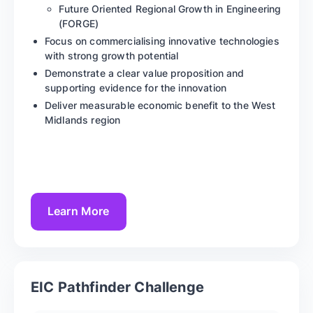
Future Oriented Regional Growth in Engineering
(FORGE)
Focus on commercialising innovative technologies
with strong growth potential
Demonstrate a clear value proposition and
supporting evidence for the innovation
Deliver measurable economic benefit to the West
Midlands region
Learn More
EIC Pathfinder Challenge