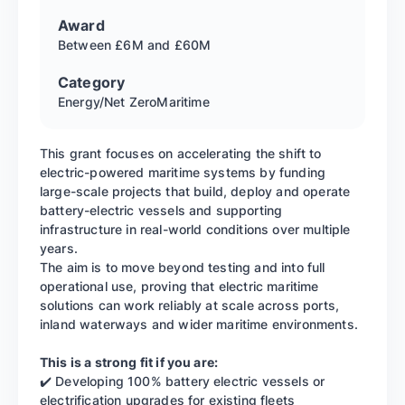
Award
Between £6M and £60M
Category
Energy/Net Zero
Maritime
This grant focuses on accelerating the shift to
electric-powered maritime systems by funding
large-scale projects that build, deploy and operate
battery-electric vessels and supporting
infrastructure in real-world conditions over multiple
years.
The aim is to move beyond testing and into full
operational use, proving that electric maritime
solutions can work reliably at scale across ports,
inland waterways and wider maritime environments.
This is a strong fit if you are:
✔️ Developing 100% battery electric vessels or
electrification upgrades for existing fleets