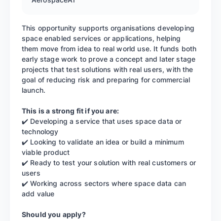
This opportunity supports organisations developing
space enabled services or applications, helping
them move from idea to real world use. It funds both
early stage work to prove a concept and later stage
projects that test solutions with real users, with the
goal of reducing risk and preparing for commercial
launch.
This is a strong fit if you are:
✔️ Developing a service that uses space data or
technology
✔️ Looking to validate an idea or build a minimum
viable product
✔️ Ready to test your solution with real customers or
users
✔️ Working across sectors where space data can
add value
Should you apply?