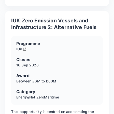
IUK:Zero Emission Vessels and
Infrastructure 2: Alternative Fuels
Programme
IUK
Closes
16 Sep
2026
Award
Between £6M to £60M
Category
Energy/Net Zero
Maritime
This oppportunity is centred on accelerating the