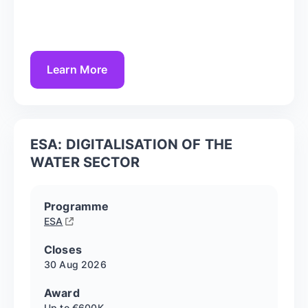
Learn More
ESA: DIGITALISATION OF THE
WATER SECTOR
Programme
ESA
Closes
30 Aug
2026
Award
Up to €600K