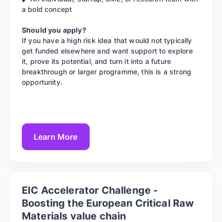
a bold concept
Should you apply?
If you have a high risk idea that would not typically
get funded elsewhere and want support to explore
it, prove its potential, and turn it into a future
breakthrough or larger programme, this is a strong
opportunity.
Learn More
EIC Accelerator Challenge -
Boosting the European Critical Raw
Materials value chain