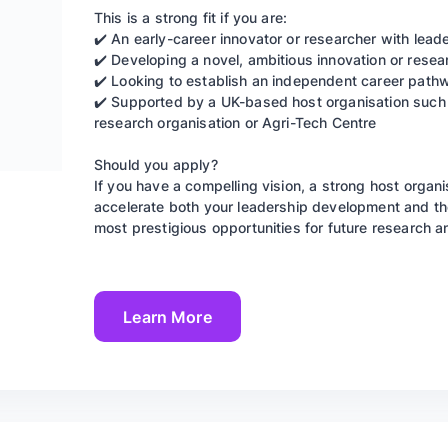
This is a strong fit if you are:
✔️ An early-career innovator or researcher with leade
✔️ Developing a novel, ambitious innovation or rese
✔️ Looking to establish an independent career pathw
✔️ Supported by a UK-based host organisation such a
research organisation or Agri-Tech Centre
Should you apply?
If you have a compelling vision, a strong host organ
accelerate both your leadership development and the 
most prestigious opportunities for future research a
Learn More