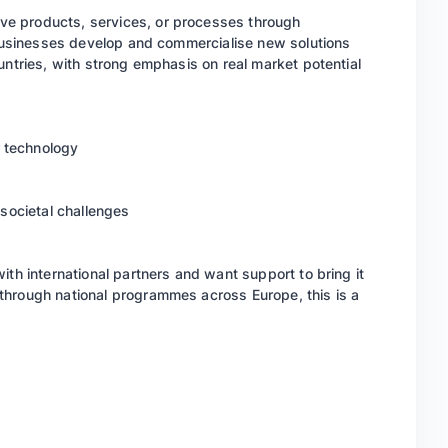
e products, services, or processes through
g businesses develop and commercialise new solutions
untries, with strong emphasis on real market potential
 technology
 societal challenges
ith international partners and want support to bring it
through national programmes across Europe, this is a