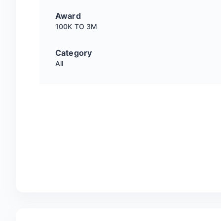
Award
100K TO 3M
Category
All