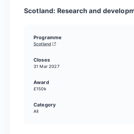
Scotland: Research and developm
Programme
Scotland
Closes
31 Mar
2027
Award
£150k
Category
All