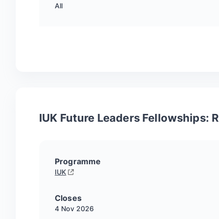
All
IUK Future Leaders Fellowships:
Programme
IUK
Closes
4 Nov
2026