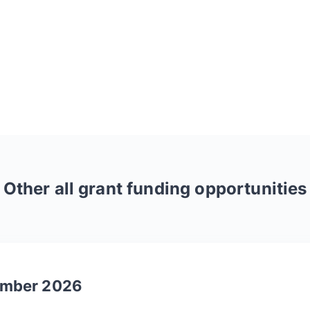
Other
all
grant funding opportunities
tember 2026