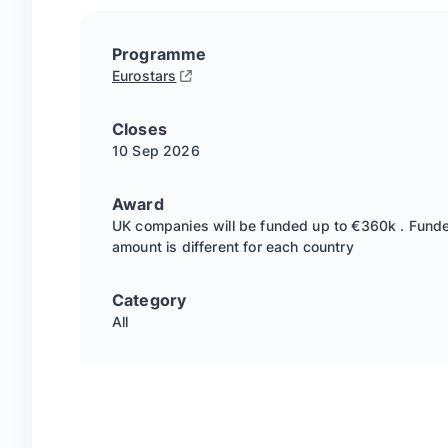
Programme
Eurostars
Closes
10 Sep
2026
Award
UK companies will be funded up to €360k . Fund
amount is different for each country
Category
All