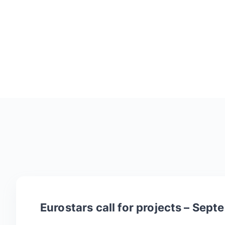
Eurostars call for projects – Sep