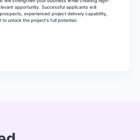
t will strengthen your business while creating high-
elevant opportunity. Successful applicants will
rospects, experienced project delivery capability,
to unlock the project's full potential.
red