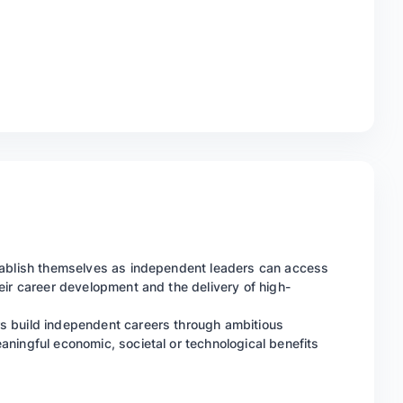
tablish themselves as independent leaders can access
eir career development and the delivery of high-
s build independent careers through ambitious
ningful economic, societal or technological benefits