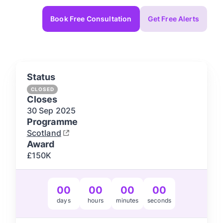
Book Free Consultation
Get Free Alerts
Status
CLOSED
Closes
30 Sep
2025
Programme
Scotland
Award
£150K
00
00
00
00
days
hours
minutes
seconds