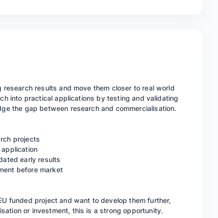
g research results and move them closer to real world
ch into practical applications by testing and validating
ridge the gap between research and commercialisation.
arch projects
 application
dated early results
pment before market
 EU funded project and want to develop them further,
ation or investment, this is a strong opportunity.