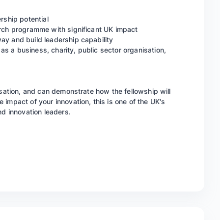
rship potential
arch programme with significant UK impact
ay and build leadership capability
s a business, charity, public sector organisation,
isation, and can demonstrate how the fellowship will
impact of your innovation, this is one of the UK's
nd innovation leaders.