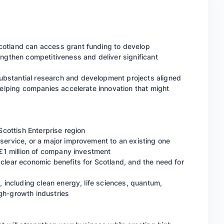
cotland can access grant funding to develop
engthen competitiveness and deliver significant
bstantial research and development projects aligned
helping companies accelerate innovation that might
 Scottish Enterprise region
service, or a major improvement to an existing one
t £1 million of company investment
 clear economic benefits for Scotland, and the need for
, including clean energy, life sciences, quantum,
gh-growth industries