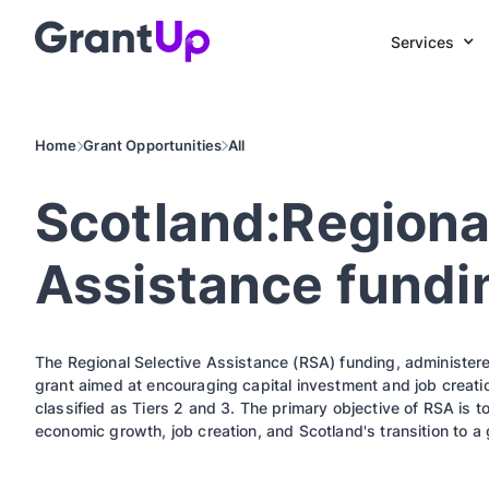
Services
Home
Grant Opportunities
All
Scotland:Regiona
Assistance fundi
The Regional Selective Assistance (RSA) funding, administered
grant aimed at encouraging capital investment and job creati
classified as Tiers 2 and 3. The primary objective of RSA is t
economic growth, job creation, and Scotland's transition to 