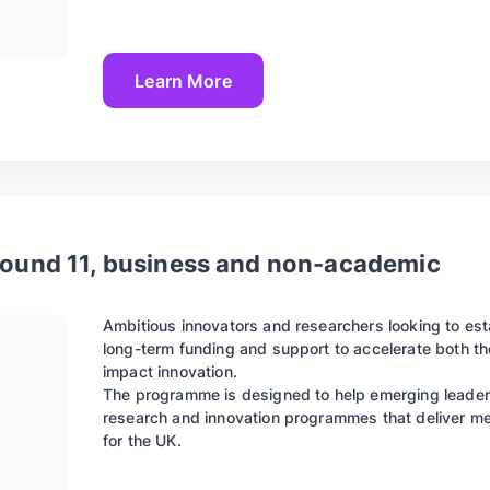
Learn More
 Round 11, business and non-academic
Ambitious innovators and researchers looking to es
long-term funding and support to accelerate both th
impact innovation.
The programme is designed to help emerging leader
research and innovation programmes that deliver mea
for the UK.