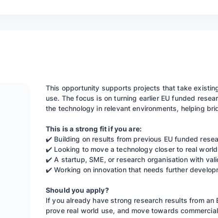
This opportunity supports projects that take existin
use. The focus is on turning earlier EU funded resear
the technology in relevant environments, helping b
This is a strong fit if you are:
✔️ Building on results from previous EU funded rese
✔️ Looking to move a technology closer to real world
✔️ A startup, SME, or research organisation with vali
✔️ Working on innovation that needs further develo
Should you apply?
If you already have strong research results from an
prove real world use, and move towards commercialis