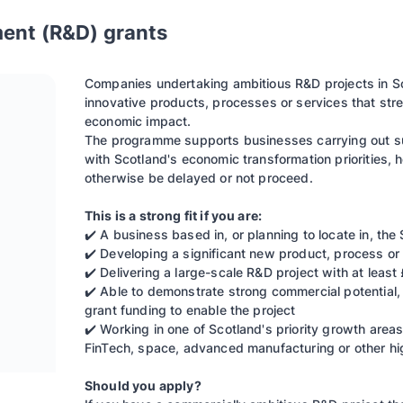
ent (R&D) grants
Companies undertaking ambitious R&D projects in S
innovative products, processes or services that str
economic impact.
The programme supports businesses carrying out su
with Scotland's economic transformation priorities, 
otherwise be delayed or not proceed.
This is a strong fit if you are:
✔️ A business based in, or planning to locate in, the
✔️ Developing a significant new product, process or 
✔️ Delivering a large-scale R&D project with at leas
✔️ Able to demonstrate strong commercial potential,
grant funding to enable the project
✔️ Working in one of Scotland's priority growth areas
FinTech, space, advanced manufacturing or other hi
Should you apply?