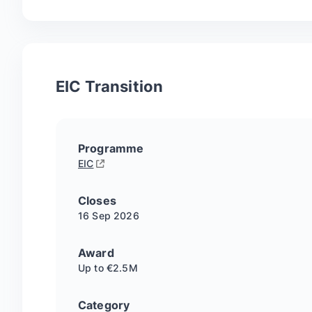
EIC Transition
Programme
EIC
Closes
16 Sep
2026
Award
Up to €2.5M
Category