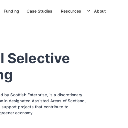
Funding
Case Studies
Resources
About
l Selective
ng
 by Scottish Enterprise, is a discretionary
on in designated Assisted Areas of Scotland,
o support projects that contribute to
a greener economy.