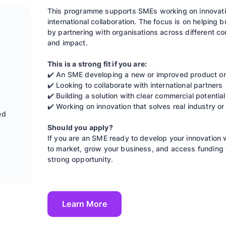
This programme supports SMEs working on innovativ
international collaboration. The focus is on helpin
by partnering with organisations across different co
and impact.
This is a strong fit if you are:
✔️ An SME developing a new or improved product or
✔️ Looking to collaborate with international partners
✔️ Building a solution with clear commercial potential
✔️ Working on innovation that solves real industry or
ed
Should you apply?
If you are an SME ready to develop your innovation w
to market, grow your business, and access funding 
strong opportunity.
Learn More