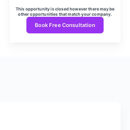
This opportunity is closed however there may be
other opportunities that match your company.
Book Free Consultation