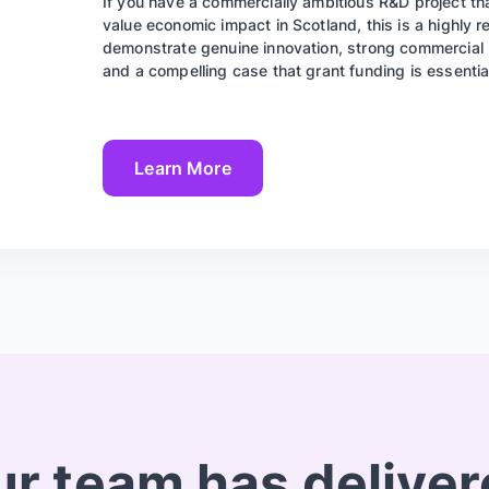
If you have a commercially ambitious R&D project tha
value economic impact in Scotland, this is a highly r
demonstrate genuine innovation, strong commercial p
and a compelling case that grant funding is essential 
Learn More
r team has delive