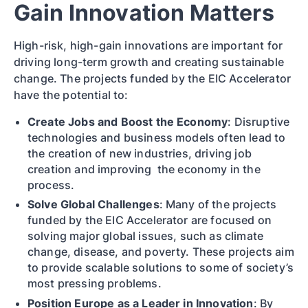
Gain Innovation Matters
High-risk, high-gain innovations are important for
driving long-term growth and creating sustainable
change. The projects funded by the EIC Accelerator
have the potential to:
Create Jobs and Boost the Economy
: Disruptive
technologies and business models often lead to
the creation of new industries, driving job
creation and improving the economy in the
process.
Solve Global Challenges
: Many of the projects
funded by the EIC Accelerator are focused on
solving major global issues, such as climate
change, disease, and poverty. These projects aim
to provide scalable solutions to some of society’s
most pressing problems.
Position Europe as a Leader in Innovation
: By