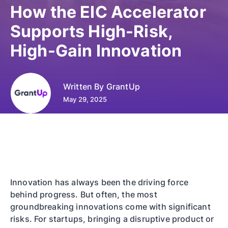
How the EIC Accelerator
Supports High-Risk,
High-Gain Innovation
Written By
GrantUp
May 29, 2025
Innovation has always been the driving force
behind progress. But often, the most
groundbreaking innovations come with significant
risks. For startups, bringing a disruptive product or