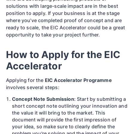
solutions with large-scale impact are in the best
position to apply. If your business is at the stage
where you’ve completed proof of concept and are
ready to scale, the EIC Accelerator could be a great
opportunity to take your project further.
How to Apply for the EIC
Accelerator
Applying for the
EIC Accelerator Programme
involves several steps:
Concept Note Submission
: Start by submitting a
short concept note outlining your innovation and
the value it will bring to the market. This
document will provide the first impression of
your idea, so make sure to clearly define the
problem you're solving and the impact of your