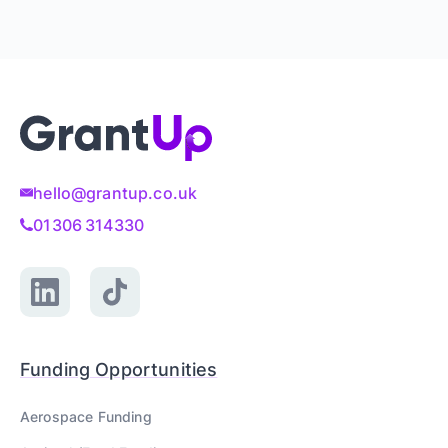
hello@grantup.co.uk
01306 314330
Funding Opportunities
Aerospace
Funding