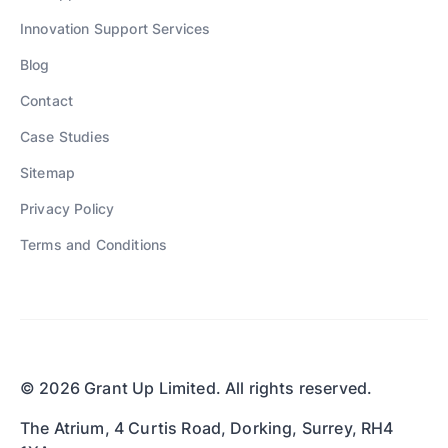
Innovation Support Services
Blog
Contact
Case Studies
Sitemap
Privacy Policy
Terms and Conditions
© 2026 Grant Up Limited. All rights reserved.
The Atrium, 4 Curtis Road, Dorking, Surrey, RH4