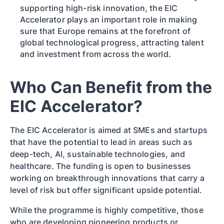
supporting high-risk innovation, the EIC
Accelerator plays an important role in making
sure that Europe remains at the forefront of
global technological progress, attracting talent
and investment from across the world.
Who Can Benefit from the
EIC Accelerator?
The EIC Accelerator is aimed at SMEs and startups
that have the potential to lead in areas such as
deep-tech, AI, sustainable technologies, and
healthcare. The funding is open to businesses
working on breakthrough innovations that carry a
level of risk but offer significant upside potential.
While the programme is highly competitive, those
who are developing pioneering products or