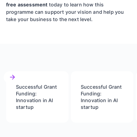
free assessment
today to learn how this
programme can support your vision and help you
take your business to the next level.
Successful Grant
Successful Grant
Funding:
Funding:
Innovation in AI
Innovation in AI
startup
startup