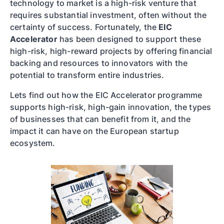
technology to market is a high-risk venture that
requires substantial investment, often without the
certainty of success. Fortunately, the
EIC
Accelerator
has been designed to support these
high-risk, high-reward projects by offering financial
backing and resources to innovators with the
potential to transform entire industries.
Lets find out how the EIC Accelerator programme
supports high-risk, high-gain innovation, the types
of businesses that can benefit from it, and the
impact it can have on the European startup
ecosystem.