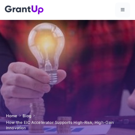
Home
Blog
How the EIC Accelerator Supports High-Risk, High-Gain
Innovation