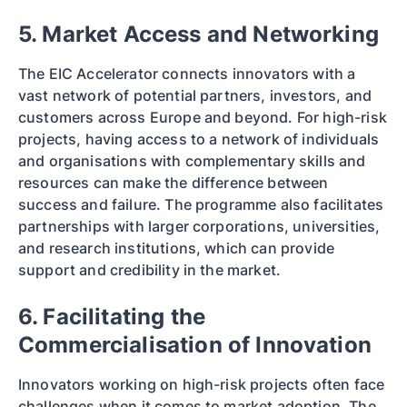
5. Market Access and Networking
The EIC Accelerator connects innovators with a
vast network of potential partners, investors, and
customers across Europe and beyond. For high-risk
projects, having access to a network of individuals
and organisations with complementary skills and
resources can make the difference between
success and failure. The programme also facilitates
partnerships with larger corporations, universities,
and research institutions, which can provide
support and credibility in the market.
6. Facilitating the
Commercialisation of Innovation
Innovators working on high-risk projects often face
challenges when it comes to market adoption. The