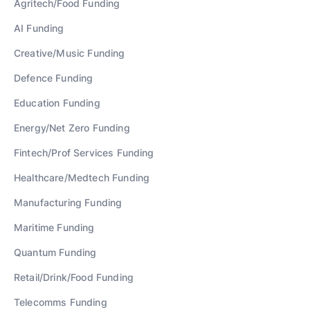
Agritech/Food
Funding
AI
Funding
Creative/Music
Funding
Defence
Funding
Education
Funding
Energy/Net Zero
Funding
Fintech/Prof Services
Funding
Healthcare/Medtech
Funding
Manufacturing
Funding
Maritime
Funding
Quantum
Funding
Retail/Drink/Food
Funding
Telecomms
Funding