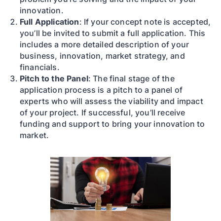
innovation.
Full Application
: If your concept note is accepted,
you’ll be invited to submit a full application. This
includes a more detailed description of your
business, innovation, market strategy, and
financials.
Pitch to the Panel
: The final stage of the
application process is a pitch to a panel of
experts who will assess the viability and impact
of your project. If successful, you’ll receive
funding and support to bring your innovation to
market.