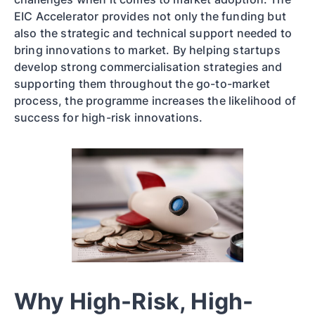
EIC Accelerator provides not only the funding but
also the strategic and technical support needed to
bring innovations to market. By helping startups
develop strong commercialisation strategies and
supporting them throughout the go-to-market
process, the programme increases the likelihood of
success for high-risk innovations.
Why High-Risk, High-