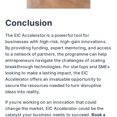
Conclusion
The EIC Accelerator is a powerful tool for
businesses with high-risk, high-gain innovations.
By providing funding, expert mentoring, and access
to a network of partners, the programme can help
entrepreneurs navigate the challenges of scaling
breakthrough technologies. For startups and SMEs
looking to make a lasting impact, the EIC
Accelerator offers an invaluable opportunity to
secure the resources needed to turn disruptive
ideas into reality.
If you’re working on an innovation that could
change the market, EIC Accelerator could be the
catalyst your business needs to succeed.
Book a