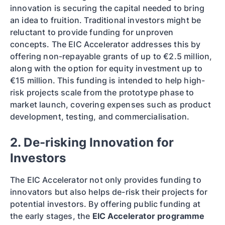
innovation is securing the capital needed to bring
an idea to fruition. Traditional investors might be
reluctant to provide funding for unproven
concepts. The EIC Accelerator addresses this by
offering non-repayable grants of up to €2.5 million,
along with the option for equity investment up to
€15 million. This funding is intended to help high-
risk projects scale from the prototype phase to
market launch, covering expenses such as product
development, testing, and commercialisation.
2. De-risking Innovation for
Investors
The EIC Accelerator not only provides funding to
innovators but also helps de-risk their projects for
potential investors. By offering public funding at
the early stages, the
EIC Accelerator programme