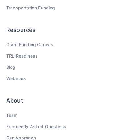
Transportation
Funding
Resources
Grant Funding Canvas
TRL Readiness
Blog
Webinars
About
Team
Frequently Asked Questions
Our Approach