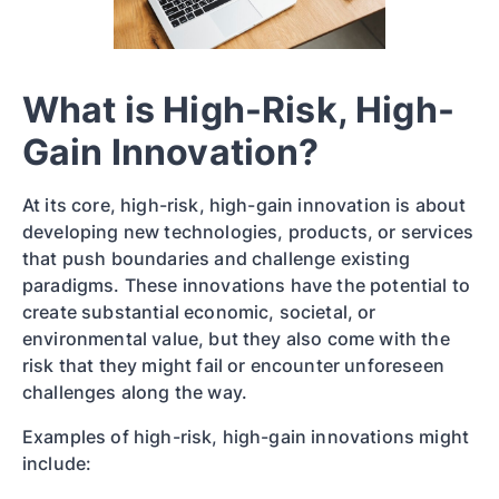
What is High-Risk, High-
Gain Innovation?
At its core, high-risk, high-gain innovation is about
developing new technologies, products, or services
that push boundaries and challenge existing
paradigms. These innovations have the potential to
create substantial economic, societal, or
environmental value, but they also come with the
risk that they might fail or encounter unforeseen
challenges along the way.
Examples of high-risk, high-gain innovations might
include: