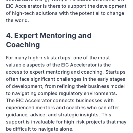
EIC Accelerator is there to support the development
of high-tech solutions with the potential to change
the world.
4. Expert Mentoring and
Coaching
For many high-risk startups, one of the most
valuable aspects of the EIC Accelerator is the
access to expert mentoring and coaching. Startups
often face significant challenges in the early stages
of development, from refining their business model
to navigating complex regulatory environments.
The EIC Accelerator connects businesses with
experienced mentors and coaches who can offer
guidance, advice, and strategic insights. This
support is invaluable for high-risk projects that may
be difficult to navigate alone.