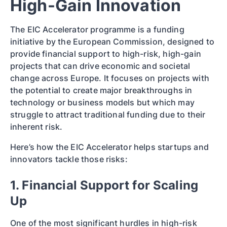
High-Gain Innovation
The EIC Accelerator programme is a funding
initiative by the European Commission, designed to
provide financial support to high-risk, high-gain
projects that can drive economic and societal
change across Europe. It focuses on projects with
the potential to create major breakthroughs in
technology or business models but which may
struggle to attract traditional funding due to their
inherent risk.
Here’s how the EIC Accelerator helps startups and
innovators tackle those risks:
1. Financial Support for Scaling
Up
One of the most significant hurdles in high-risk