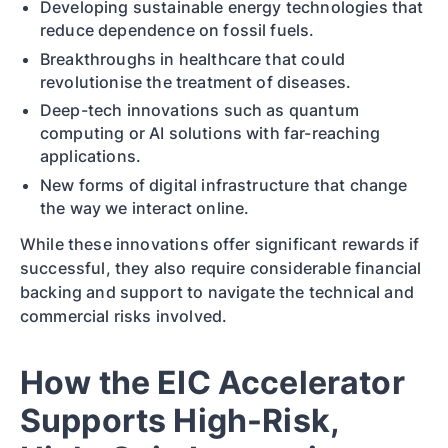
Developing sustainable energy technologies that
reduce dependence on fossil fuels.
Breakthroughs in healthcare that could
revolutionise the treatment of diseases.
Deep-tech innovations such as quantum
computing or AI solutions with far-reaching
applications.
New forms of digital infrastructure that change
the way we interact online.
While these innovations offer significant rewards if
successful, they also require considerable financial
backing and support to navigate the technical and
commercial risks involved.
How the EIC Accelerator
Supports High-Risk,