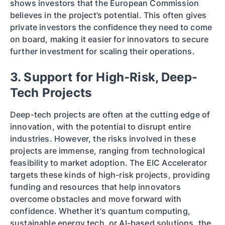
shows investors that the European Commission
believes in the project’s potential. This often gives
private investors the confidence they need to come
on board, making it easier for innovators to secure
further investment for scaling their operations.
3. Support for High-Risk, Deep-
Tech Projects
Deep-tech projects are often at the cutting edge of
innovation, with the potential to disrupt entire
industries. However, the risks involved in these
projects are immense, ranging from technological
feasibility to market adoption. The EIC Accelerator
targets these kinds of high-risk projects, providing
funding and resources that help innovators
overcome obstacles and move forward with
confidence. Whether it's quantum computing,
sustainable energy tech, or AI-based solutions, the