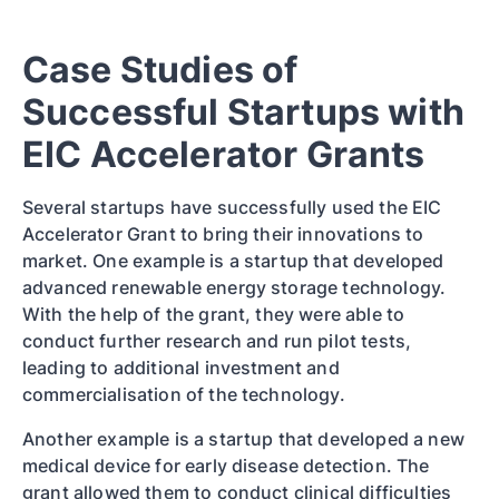
Case Studies of
Successful Startups with
EIC Accelerator Grants
Several startups have successfully used the EIC
Accelerator Grant to bring their innovations to
market. One example is a startup that developed
advanced renewable energy storage technology.
With the help of the grant, they were able to
conduct further research and run pilot tests,
leading to additional investment and
commercialisation of the technology.
Another example is a startup that developed a new
medical device for early disease detection. The
grant allowed them to conduct clinical difficulties