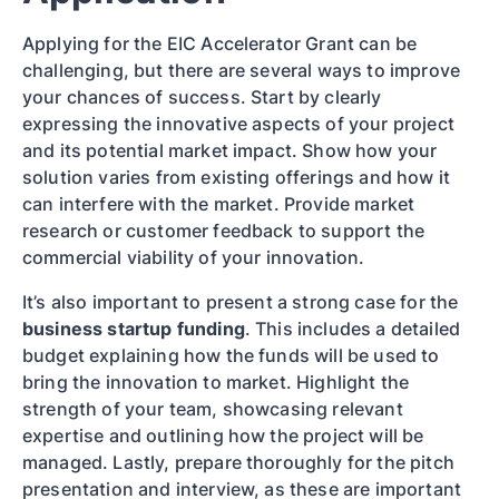
Applying for the EIC Accelerator Grant can be
challenging, but there are several ways to improve
your chances of success. Start by clearly
expressing the innovative aspects of your project
and its potential market impact. Show how your
solution varies from existing offerings and how it
can interfere with the market. Provide market
research or customer feedback to support the
commercial viability of your innovation.
It’s also important to present a strong case for the
business startup funding
. This includes a detailed
budget explaining how the funds will be used to
bring the innovation to market. Highlight the
strength of your team, showcasing relevant
expertise and outlining how the project will be
managed. Lastly, prepare thoroughly for the pitch
presentation and interview, as these are important