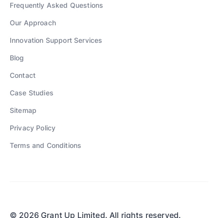
Frequently Asked Questions
Our Approach
Innovation Support Services
Blog
Contact
Case Studies
Sitemap
Privacy Policy
Terms and Conditions
© 2026 Grant Up Limited. All rights reserved.