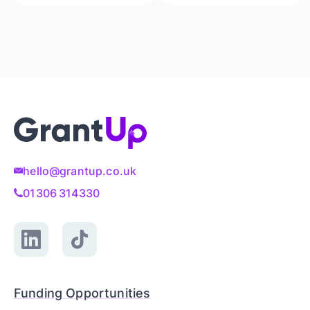
hello@grantup.co.uk
01306 314330
Funding Opportunities