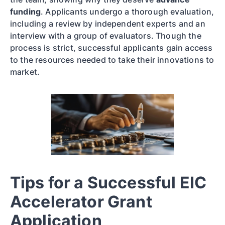
funding
. Applicants undergo a thorough evaluation,
including a review by independent experts and an
interview with a group of evaluators. Though the
process is strict, successful applicants gain access
to the resources needed to take their innovations to
market.
Tips for a Successful EIC
Accelerator Grant
Application