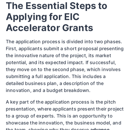
The Essential Steps to
Applying for EIC
Accelerator Grants
The application process is divided into two phases.
First, applicants submit a short proposal presenting
the innovative nature of the project, its market
potential, and its expected impact. If successful,
they move on to the second phase, which involves
submitting a full application. This includes a
detailed business plan, a description of the
innovation, and a budget breakdown.
A key part of the application process is the pitch
presentation, where applicants present their project
to a group of experts. This is an opportunity to
showcase the innovation, the business model, and
the team, showing why they deserve
advance