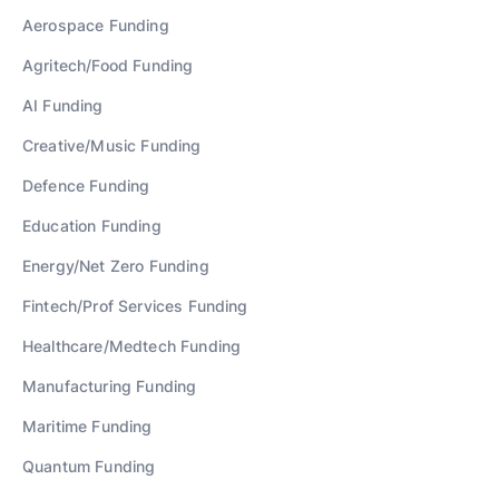
Aerospace
Funding
Agritech/Food
Funding
AI
Funding
Creative/Music
Funding
Defence
Funding
Education
Funding
Energy/Net Zero
Funding
Fintech/Prof Services
Funding
Healthcare/Medtech
Funding
Manufacturing
Funding
Maritime
Funding
Quantum
Funding