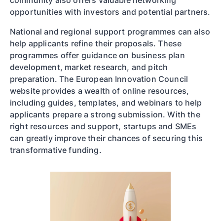
community also offers valuable networking
opportunities with investors and potential partners.
National and regional support programmes can also
help applicants refine their proposals. These
programmes offer guidance on business plan
development, market research, and pitch
preparation. The European Innovation Council
website provides a wealth of online resources,
including guides, templates, and webinars to help
applicants prepare a strong submission. With the
right resources and support, startups and SMEs
can greatly improve their chances of securing this
transformative funding.