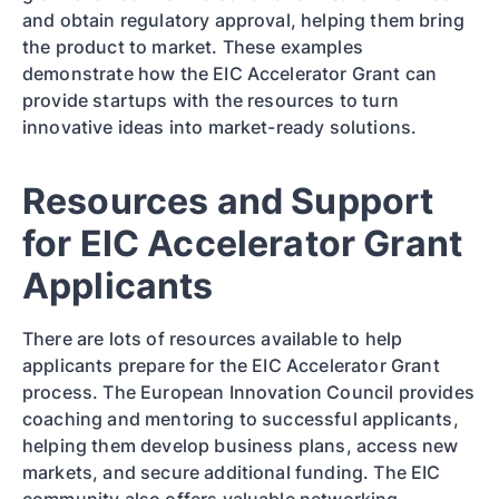
and obtain regulatory approval, helping them bring
the product to market. These examples
demonstrate how the EIC Accelerator Grant can
provide startups with the resources to turn
innovative ideas into market-ready solutions.
Resources and Support
for EIC Accelerator Grant
Applicants
There are lots of resources available to help
applicants prepare for the EIC Accelerator Grant
process. The European Innovation Council provides
coaching and mentoring to successful applicants,
helping them develop business plans, access new
markets, and secure additional funding. The EIC