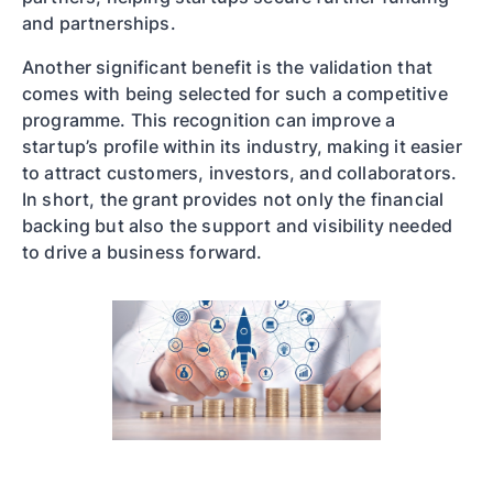
and partnerships.
Another significant benefit is the validation that
comes with being selected for such a competitive
programme. This recognition can improve a
startup’s profile within its industry, making it easier
to attract customers, investors, and collaborators.
In short, the grant provides not only the financial
backing but also the support and visibility needed
to drive a business forward.