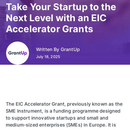
Take Your Startup to the
Next Level with an EIC
Accelerator Grants
Written By
GrantUp
July 18, 2025
The EIC Accelerator Grant, previously known as the
SME Instrument, is a funding programme designed
to support innovative startups and small and
medium-sized enterprises (SMEs) in Europe. It is