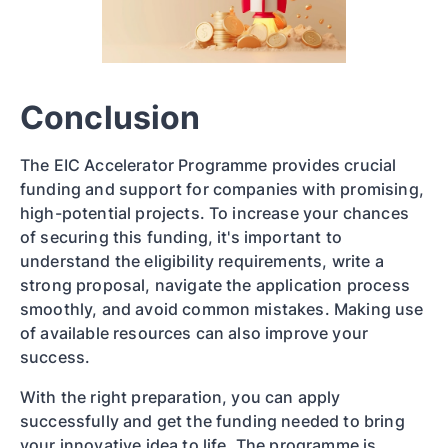
Conclusion
The EIC Accelerator Programme provides crucial
funding and support for companies with promising,
high-potential projects. To increase your chances
of securing this funding, it's important to
understand the eligibility requirements, write a
strong proposal, navigate the application process
smoothly, and avoid common mistakes. Making use
of available resources can also improve your
success.
With the right preparation, you can apply
successfully and get the funding needed to bring
your innovative idea to life. The programme is