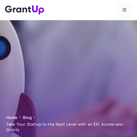
Home
Blog
Take Your Startup to the Next Level with an EIC Accelerator
Grants