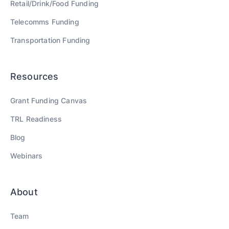
Retail/Drink/Food
Funding
Telecomms
Funding
Transportation
Funding
Resources
Grant Funding Canvas
TRL Readiness
Blog
Webinars
About
Team