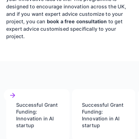
designed to encourage innovation across the UK,
and if you want expert advice customize to your
project, you can
book a free consultation
to get
expert advice customised specifically to your
project.
Successful Grant
Successful Grant
Funding:
Funding:
Innovation in AI
Innovation in AI
startup
startup