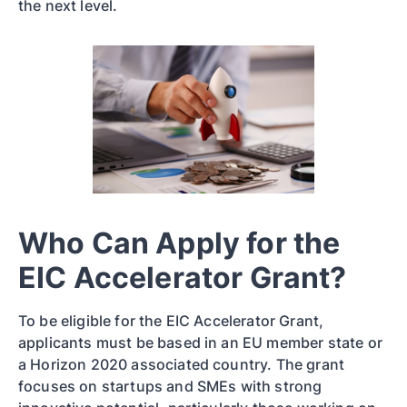
the next level.
Who Can Apply for the
EIC Accelerator Grant?
To be eligible for the EIC Accelerator Grant,
applicants must be based in an EU member state or
a Horizon 2020 associated country. The grant
focuses on startups and SMEs with strong