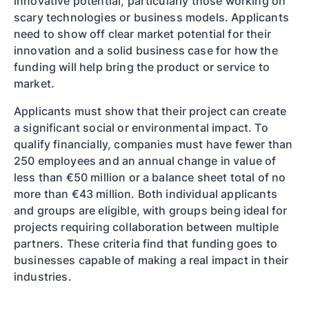
innovative potential, particularly those working on
scary technologies or business models. Applicants
need to show off clear market potential for their
innovation and a solid business case for how the
funding will help bring the product or service to
market.
Applicants must show that their project can create
a significant social or environmental impact. To
qualify financially, companies must have fewer than
250 employees and an annual change in value of
less than €50 million or a balance sheet total of no
more than €43 million. Both individual applicants
and groups are eligible, with groups being ideal for
projects requiring collaboration between multiple
partners. These criteria find that funding goes to
businesses capable of making a real impact in their
industries.