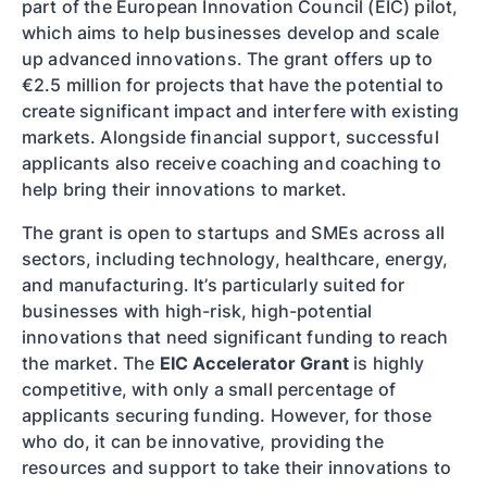
part of the European Innovation Council (EIC) pilot,
which aims to help businesses develop and scale
up advanced innovations. The grant offers up to
€2.5 million for projects that have the potential to
create significant impact and interfere with existing
markets. Alongside financial support, successful
applicants also receive coaching and coaching to
help bring their innovations to market.
The grant is open to startups and SMEs across all
sectors, including technology, healthcare, energy,
and manufacturing. It’s particularly suited for
businesses with high-risk, high-potential
innovations that need significant funding to reach
the market. The
EIC Accelerator Grant
is highly
competitive, with only a small percentage of
applicants securing funding. However, for those
who do, it can be innovative, providing the
resources and support to take their innovations to