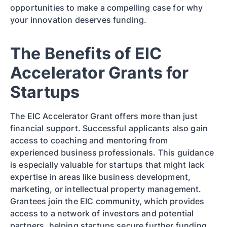
opportunities to make a compelling case for why
your innovation deserves funding.
The Benefits of EIC
Accelerator Grants for
Startups
The EIC Accelerator Grant offers more than just
financial support. Successful applicants also gain
access to coaching and mentoring from
experienced business professionals. This guidance
is especially valuable for startups that might lack
expertise in areas like business development,
marketing, or intellectual property management.
Grantees join the EIC community, which provides
access to a network of investors and potential
partners, helping startups secure further funding