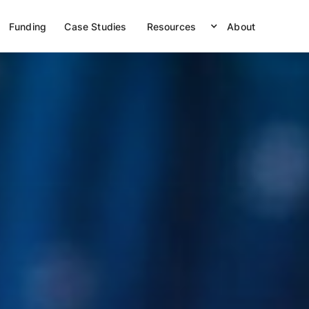
Funding
Case Studies
Resources
About