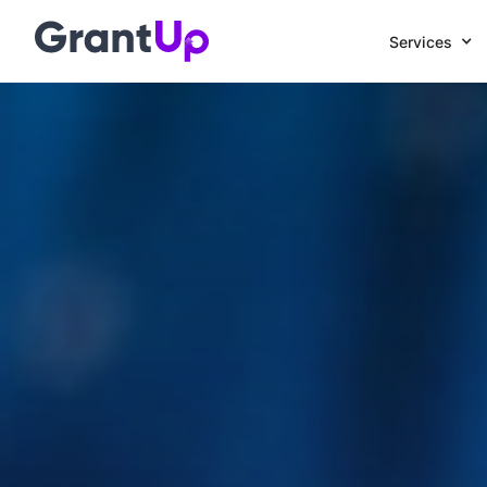
Services