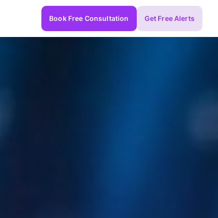
Book Free Consultation
Get Free Alerts