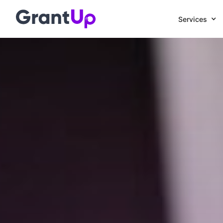
Services