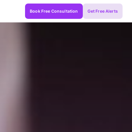
Book Free Consultation
Get Free Alerts