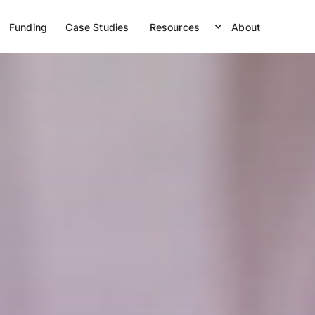
Funding
Case Studies
Resources
About