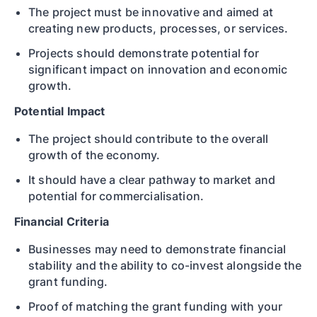
The project must be innovative and aimed at
creating new products, processes, or services.
Projects should demonstrate potential for
significant impact on innovation and economic
growth.
Potential Impact
The project should contribute to the overall
growth of the economy.
It should have a clear pathway to market and
potential for commercialisation.
Financial Criteria
Businesses may need to demonstrate financial
stability and the ability to co-invest alongside the
grant funding.
Proof of matching the grant funding with your