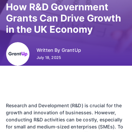
How R&D Government
Grants Can Drive Growth
in the UK Economy
Written By
GrantUp
July 18, 2025
Research and Development (R&D) is crucial for the
growth and innovation of businesses. However,
conducting R&D activities can be costly, especially
for small and medium-sized enterprises (SMEs). To