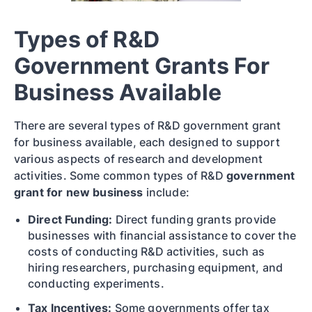
Types of R&D
Government Grants For
Business Available
There are several types of R&D government grant
for business available, each designed to support
various aspects of research and development
activities. Some common types of R&D
government
grant for new business
include:
Direct Funding:
Direct funding grants provide
businesses with financial assistance to cover the
costs of conducting R&D activities, such as
hiring researchers, purchasing equipment, and
conducting experiments.
Tax Incentives:
Some governments offer tax