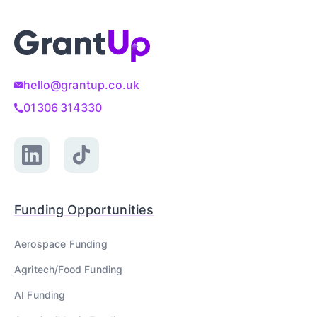
hello@grantup.co.uk
01306 314330
Funding Opportunities
Aerospace
Funding
Agritech/Food
Funding
AI
Funding