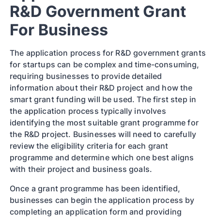
R&D Government Grant
For Business
The application process for R&D government grants
for startups can be complex and time-consuming,
requiring businesses to provide detailed
information about their R&D project and how the
smart grant funding will be used. The first step in
the application process typically involves
identifying the most suitable grant programme for
the R&D project. Businesses will need to carefully
review the eligibility criteria for each grant
programme and determine which one best aligns
with their project and business goals.
Once a grant programme has been identified,
businesses can begin the application process by
completing an application form and providing