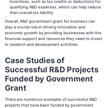
incentives, such as tax credits or deductions for
qualifying R&D expenses, which can help reduce
their overall tax liability.
Overall, R&D government grant for business can
play a crucial role in driving innovation and
economic growth by providing businesses with the
financial support and resources they need to invest
in research and development activities.
Case Studies of
Successful R&D Projects
Funded by Government
Grant
There are numerous examples of successful R&D
projects that have been funded by government