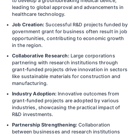
to develop a groundbreaking medical device,
leading to global approval and advancements in
healthcare technology.
Job Creation:
Successful R&D projects funded by
government grant for business often result in job
opportunities, contributing to economic growth
in the region.
Collaborative Research:
Large corporations
partnering with research institutions through
grant-funded projects drive innovation in sectors
like sustainable materials for construction and
manufacturing.
Industry Adoption:
Innovative outcomes from
grant-funded projects are adopted by various
industries, showcasing the practical impact of
R&D investments.
Partnership Strengthening:
Collaboration
between businesses and research institutions