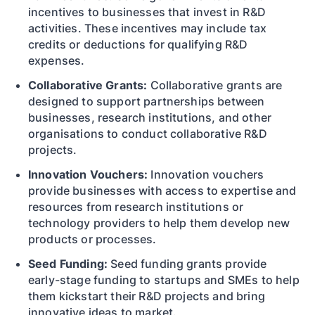
incentives to businesses that invest in R&D
activities. These incentives may include tax
credits or deductions for qualifying R&D
expenses.
Collaborative Grants:
Collaborative grants are
designed to support partnerships between
businesses, research institutions, and other
organisations to conduct collaborative R&D
projects.
Innovation Vouchers:
Innovation vouchers
provide businesses with access to expertise and
resources from research institutions or
technology providers to help them develop new
products or processes.
Seed Funding:
Seed funding grants provide
early-stage funding to startups and SMEs to help
them kickstart their R&D projects and bring
innovative ideas to market.