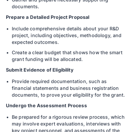
documents.
Prepare a Detailed Project Proposal
Include comprehensive details about your R&D
project, including objectives, methodology, and
expected outcomes.
Create a clear budget that shows how the smart
grant funding will be allocated.
Submit Evidence of Eligibility
Provide required documentation, such as
financial statements and business registration
documents, to prove your eligibility for the grant.
Undergo the Assessment Process
Be prepared for a rigorous review process, which
may involve expert evaluations, interviews with
key project personnel, and assessments of the