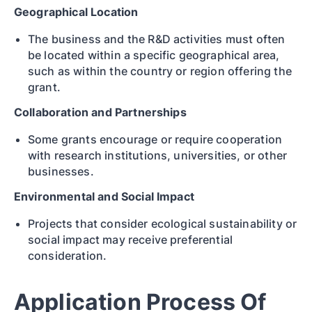
Geographical Location
The business and the R&D activities must often
be located within a specific geographical area,
such as within the country or region offering the
grant.
Collaboration and Partnerships
Some grants encourage or require cooperation
with research institutions, universities, or other
businesses.
Environmental and Social Impact
Projects that consider ecological sustainability or
social impact may receive preferential
consideration.
Application Process Of