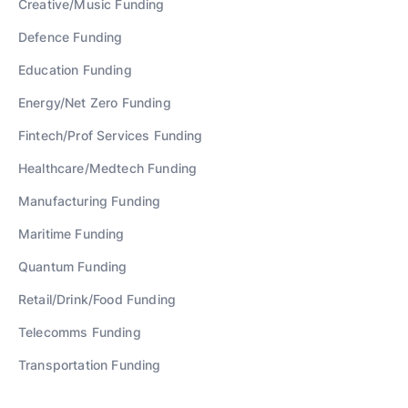
Creative/Music
Funding
Defence
Funding
Education
Funding
Energy/Net Zero
Funding
Fintech/Prof Services
Funding
Healthcare/Medtech
Funding
Manufacturing
Funding
Maritime
Funding
Quantum
Funding
Retail/Drink/Food
Funding
Telecomms
Funding
Transportation
Funding