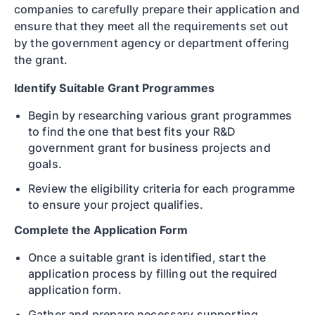
companies to carefully prepare their application and
ensure that they meet all the requirements set out
by the government agency or department offering
the grant.
Identify Suitable Grant Programmes
Begin by researching various grant programmes
to find the one that best fits your R&D
government grant for business projects and
goals.
Review the eligibility criteria for each programme
to ensure your project qualifies.
Complete the Application Form
Once a suitable grant is identified, start the
application process by filling out the required
application form.
Gather and prepare necessary supporting