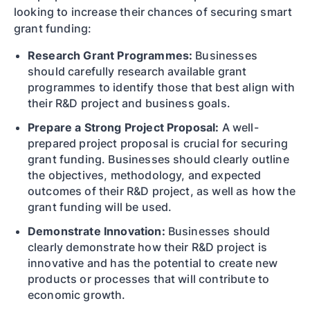
looking to increase their chances of securing smart
grant funding:
Research Grant Programmes:
Businesses
should carefully research available grant
programmes to identify those that best align with
their R&D project and business goals.
Prepare a Strong Project Proposal:
A well-
prepared project proposal is crucial for securing
grant funding. Businesses should clearly outline
the objectives, methodology, and expected
outcomes of their R&D project, as well as how the
grant funding will be used.
Demonstrate Innovation:
Businesses should
clearly demonstrate how their R&D project is
innovative and has the potential to create new
products or processes that will contribute to
economic growth.