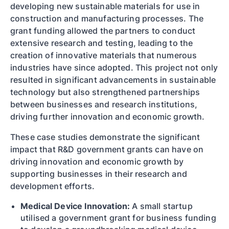
developing new sustainable materials for use in
construction and manufacturing processes. The
grant funding allowed the partners to conduct
extensive research and testing, leading to the
creation of innovative materials that numerous
industries have since adopted. This project not only
resulted in significant advancements in sustainable
technology but also strengthened partnerships
between businesses and research institutions,
driving further innovation and economic growth.
These case studies demonstrate the significant
impact that R&D government grants can have on
driving innovation and economic growth by
supporting businesses in their research and
development efforts.
Medical Device Innovation:
A small startup
utilised a government grant for business funding