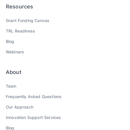
Resources
Grant Funding Canvas
TRL Readiness
Blog
Webinars
About
Team
Frequently Asked Questions
Our Approach
Innovation Support Services
Blog