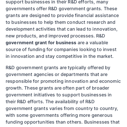
support businesses in their R&D efforts, many
governments offer R&D government grants. These
grants are designed to provide financial assistance
to businesses to help them conduct research and
development activities that can lead to innovation,
new products, and improved processes. R&D
government grant for business
are a valuable
source of funding for companies looking to invest
in innovation and stay competitive in the market.
R&D government grants are typically offered by
government agencies or departments that are
responsible for promoting innovation and economic
growth. These grants are often part of broader
government initiatives to support businesses in
their R&D efforts. The availability of R&D
government grants varies from country to country,
with some governments offering more generous
funding opportunities than others. Businesses that