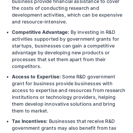
business provide financial assistance to cover
the costs of conducting research and
development activities, which can be expensive
and resource-intensive.
Competitive Advantage:
By investing in R&D
activities supported by government grants for
startups, businesses can gain a competitive
advantage by developing new products or
processes that set them apart from their
competitors.
Access to Expertise:
Some R&D government
grant for business provide businesses with
access to expertise and resources from research
institutions or technology providers, helping
them develop innovative solutions and bring
them to market.
Tax Incentives:
Businesses that receive R&D
government grants may also benefit from tax