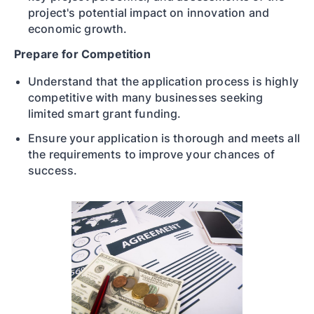
project's potential impact on innovation and
economic growth.
Prepare for Competition
Understand that the application process is highly
competitive with many businesses seeking
limited smart grant funding.
Ensure your application is thorough and meets all
the requirements to improve your chances of
success.