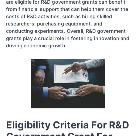
are eligible for R&D government grants can benefit
from financial support that can help them cover the
costs of R&D activities, such as hiring skilled
researchers, purchasing equipment, and
conducting experiments. Overall, R&D government
grants play a crucial role in fostering innovation and
driving economic growth.
Eligibility Criteria For R&D