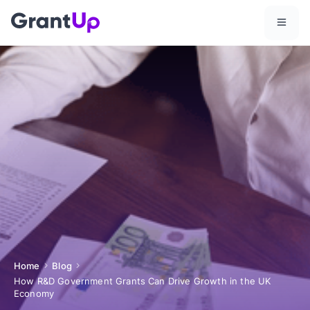
Home
Blog
How R&D Government Grants Can Drive Growth in the UK
Economy