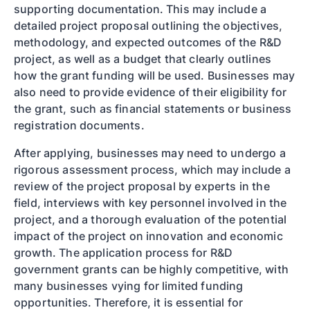
supporting documentation. This may include a
detailed project proposal outlining the objectives,
methodology, and expected outcomes of the R&D
project, as well as a budget that clearly outlines
how the grant funding will be used. Businesses may
also need to provide evidence of their eligibility for
the grant, such as financial statements or business
registration documents.
After applying, businesses may need to undergo a
rigorous assessment process, which may include a
review of the project proposal by experts in the
field, interviews with key personnel involved in the
project, and a thorough evaluation of the potential
impact of the project on innovation and economic
growth. The application process for R&D
government grants can be highly competitive, with
many businesses vying for limited funding
opportunities. Therefore, it is essential for