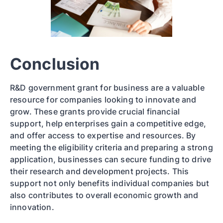
Conclusion
R&D government grant for business are a valuable
resource for companies looking to innovate and
grow. These grants provide crucial financial
support, help enterprises gain a competitive edge,
and offer access to expertise and resources. By
meeting the eligibility criteria and preparing a strong
application, businesses can secure funding to drive
their research and development projects. This
support not only benefits individual companies but
also contributes to overall economic growth and
innovation.