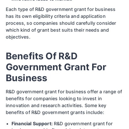
Each type of R&D government grant for business
has its own eligibility criteria and application
process, so companies should carefully consider
which kind of grant best suits their needs and
objectives.
Benefits Of R&D
Government Grant For
Business
R&D government grant for business offer a range of
benefits for companies looking to invest in
innovation and research activities. Some key
benefits of R&D government grants include:
Financial Support:
R&D government grant for