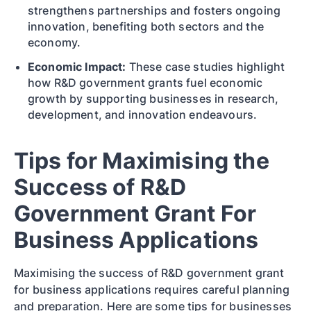
strengthens partnerships and fosters ongoing
innovation, benefiting both sectors and the
economy.
Economic Impact:
These case studies highlight
how R&D government grants fuel economic
growth by supporting businesses in research,
development, and innovation endeavours.
Tips for Maximising the
Success of R&D
Government Grant For
Business Applications
Maximising the success of R&D government grant
for business applications requires careful planning
and preparation. Here are some tips for businesses