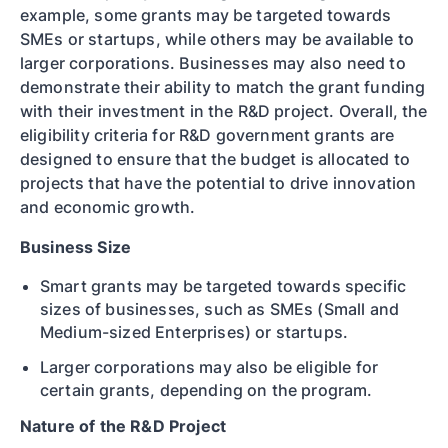
example, some grants may be targeted towards
SMEs or startups, while others may be available to
larger corporations. Businesses may also need to
demonstrate their ability to match the grant funding
with their investment in the R&D project. Overall, the
eligibility criteria for R&D government grants are
designed to ensure that the budget is allocated to
projects that have the potential to drive innovation
and economic growth.
Business Size
Smart grants may be targeted towards specific
sizes of businesses, such as SMEs (Small and
Medium-sized Enterprises) or startups.
Larger corporations may also be eligible for
certain grants, depending on the program.
Nature of the R&D Project