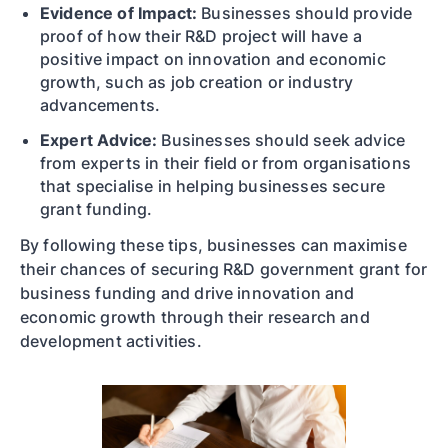
Evidence of Impact:
Businesses should provide
proof of how their R&D project will have a
positive impact on innovation and economic
growth, such as job creation or industry
advancements.
Expert Advice:
Businesses should seek advice
from experts in their field or from organisations
that specialise in helping businesses secure
grant funding.
By following these tips, businesses can maximise
their chances of securing R&D government grant for
business funding and drive innovation and
economic growth through their research and
development activities.