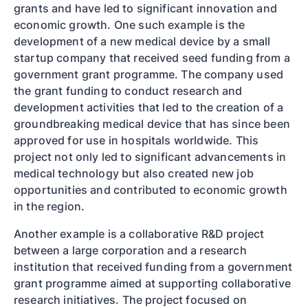
grants and have led to significant innovation and
economic growth. One such example is the
development of a new medical device by a small
startup company that received seed funding from a
government grant programme. The company used
the grant funding to conduct research and
development activities that led to the creation of a
groundbreaking medical device that has since been
approved for use in hospitals worldwide. This
project not only led to significant advancements in
medical technology but also created new job
opportunities and contributed to economic growth
in the region.
Another example is a collaborative R&D project
between a large corporation and a research
institution that received funding from a government
grant programme aimed at supporting collaborative
research initiatives. The project focused on