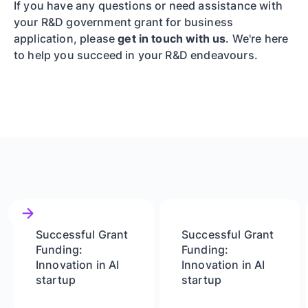
If you have any questions or need assistance with
your R&D government grant for business
application, please
get in touch with us
. We're here
to help you succeed in your R&D endeavours.
Successful Grant
Successful Grant
Funding:
Funding:
Innovation in AI
Innovation in AI
startup
startup