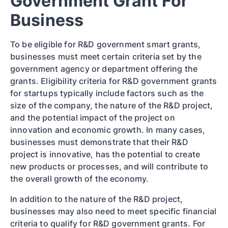
Government Grant For
Business
To be eligible for R&D government smart grants,
businesses must meet certain criteria set by the
government agency or department offering the
grants. Eligibility criteria for R&D government grants
for startups typically include factors such as the
size of the company, the nature of the R&D project,
and the potential impact of the project on
innovation and economic growth. In many cases,
businesses must demonstrate that their R&D
project is innovative, has the potential to create
new products or processes, and will contribute to
the overall growth of the economy.
In addition to the nature of the R&D project,
businesses may also need to meet specific financial
criteria to qualify for R&D government grants. For