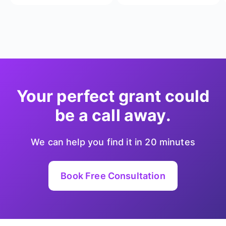
Your perfect grant could
be a call away.
We can help you find it in 20 minutes
Book Free Consultation