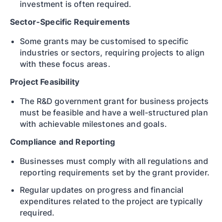
investment is often required.
Sector-Specific Requirements
Some grants may be customised to specific
industries or sectors, requiring projects to align
with these focus areas.
Project Feasibility
The R&D government grant for business projects
must be feasible and have a well-structured plan
with achievable milestones and goals.
Compliance and Reporting
Businesses must comply with all regulations and
reporting requirements set by the grant provider.
Regular updates on progress and financial
expenditures related to the project are typically
required.