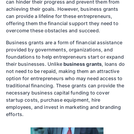
can hinder their progress and prevent them from
achieving their goals. However, business grants
can provide a lifeline for these entrepreneurs,
offering them the financial support they need to
overcome these obstacles and succeed.
Business grants are a form of financial assistance
provided by governments, organizations, and
foundations to help entrepreneurs start or expand
their businesses. Unlike
business grants
, loans do
not need to be repaid, making them an attractive
option for entrepreneurs who may need access to
traditional financing. These grants can provide the
necessary business capital funding to cover
startup costs, purchase equipment, hire
employees, and invest in marketing and branding
efforts.