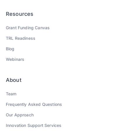
Resources
Grant Funding Canvas
TRL Readiness
Blog
Webinars
About
Team
Frequently Asked Questions
Our Approach
Innovation Support Services