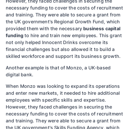
However, they faced challenges in securing the
necessary funding to cover the costs of recruitment
and training. They were able to secure a grant from
the UK government's Regional Growth Fund, which
provided them with the necessary
business capital
funding
to hire and train new employees. This grant
not only helped Innocent Drinks overcome its
financial challenges but also allowed it to build a
skilled workforce and support its business growth.
Another example is that of Monzo, a UK-based
digital bank.
When Monzo was looking to expand its operations
and enter new markets, it needed to hire additional
employees with specific skills and expertise.
However, they faced challenges in securing the
necessary funding to cover the costs of recruitment
and training. They were able to secure a grant from
the UK government's Skills Funding Agency, which