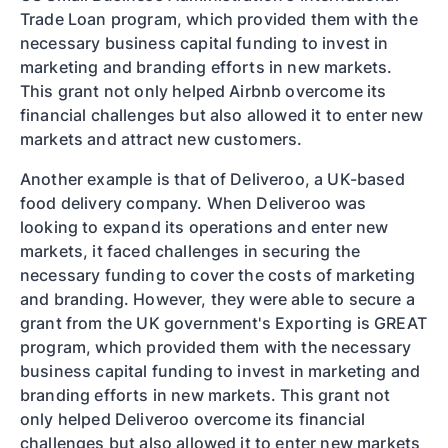
Trade Loan program, which provided them with the
necessary business capital funding to invest in
marketing and branding efforts in new markets.
This grant not only helped Airbnb overcome its
financial challenges but also allowed it to enter new
markets and attract new customers.
Another example is that of Deliveroo, a UK-based
food delivery company. When Deliveroo was
looking to expand its operations and enter new
markets, it faced challenges in securing the
necessary funding to cover the costs of marketing
and branding. However, they were able to secure a
grant from the UK government's Exporting is GREAT
program, which provided them with the necessary
business capital funding to invest in marketing and
branding efforts in new markets. This grant not
only helped Deliveroo overcome its financial
challenges but also allowed it to enter new markets