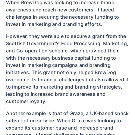
When BrewDog was looking to increase brand
awareness and reach new customers, it faced
challenges in securing the necessary funding to
invest in marketing and branding efforts.
However, they were able to secure a grant from the
Scottish Government's Food Processing, Marketing,
and Co-operation scheme, which provided them
with the necessary business capital funding to
invest in marketing campaigns and branding
initiatives. This grant not only helped BrewDog
overcome its financial challenges but also allowed it
to improve its marketing and branding strategies,
leading to increased brand awareness and
customer loyalty.
Another example is that of Graze, a UK-based snack
subscription service. When Graze was looking to
expand its customer base and increase brand