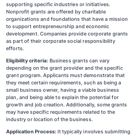
supporting specific industries or initiatives.
Nonprofit grants are offered by charitable
organizations and foundations that have a mission
to support entrepreneurship and economic
development. Companies provide corporate grants
as part of their corporate social responsibility
efforts.
Eligibility criteria:
Business grants can vary
depending on the grant provider and the specific
grant program. Applicants must demonstrate that
they meet certain requirements, such as being a
small business owner, having a viable business
plan, and being able to explain the potential for
growth and job creation. Additionally, some grants
may have specific requirements related to the
industry or location of the business.
Application Process:
It typically involves submitting