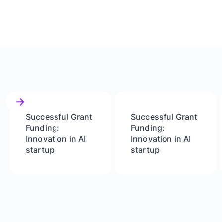
Successful Grant
Successful Grant
Funding:
Funding:
Innovation in AI
Innovation in AI
startup
startup