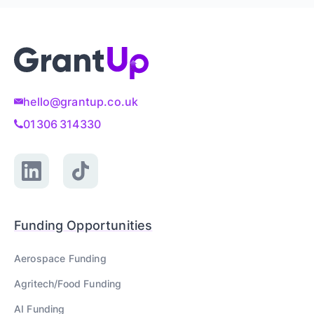
hello@grantup.co.uk
01306 314330
Funding Opportunities
Aerospace
Funding
Agritech/Food
Funding
AI
Funding