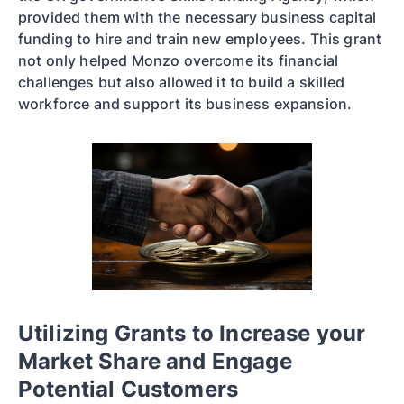
provided them with the necessary business capital
funding to hire and train new employees. This grant
not only helped Monzo overcome its financial
challenges but also allowed it to build a skilled
workforce and support its business expansion.
Utilizing Grants to Increase your
Market Share and Engage
Potential Customers