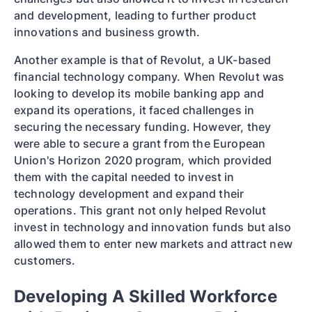
and development, leading to further product
innovations and business growth.
Another example is that of Revolut, a UK-based
financial technology company. When Revolut was
looking to develop its mobile banking app and
expand its operations, it faced challenges in
securing the necessary funding. However, they
were able to secure a grant from the European
Union's Horizon 2020 program, which provided
them with the capital needed to invest in
technology development and expand their
operations. This grant not only helped Revolut
invest in technology and innovation funds but also
allowed them to enter new markets and attract new
customers.
Developing A Skilled Workforce