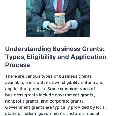
Understanding Business Grants:
Types, Eligibility and Application
Process
There are various types of business grants
available, each with its own eligibility criteria and
application process. Some common types of
business grants include government grants,
nonprofit grants, and corporate grants.
Government grants are typically provided by local,
state, or federal governments and are aimed at