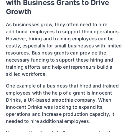
with Business Grants to Drive
Growth
As businesses grow, they often need to hire
additional employees to support their operations.
However, hiring and training employees can be
costly, especially for small businesses with limited
resources. Business grants can provide the
necessary funding to support these hiring and
training efforts and help entrepreneurs build a
skilled workforce.
One example of a business that hired and trained
employees with the help of a grant is Innocent
Drinks, a UK-based smoothie company. When
Innocent Drinks was looking to expand its
operations and increase production capacity, it
needed to hire additional employees.