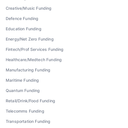
Creative/Music
Funding
Defence
Funding
Education
Funding
Energy/Net Zero
Funding
Fintech/Prof Services
Funding
Healthcare/Medtech
Funding
Manufacturing
Funding
Maritime
Funding
Quantum
Funding
Retail/Drink/Food
Funding
Telecomms
Funding
Transportation
Funding