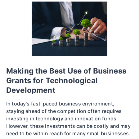
Making the Best Use of Business
Grants for Technological
Development
In today's fast-paced business environment,
staying ahead of the competition often requires
investing in technology and innovation funds.
However, these investments can be costly and may
need to be within reach for many small businesses.