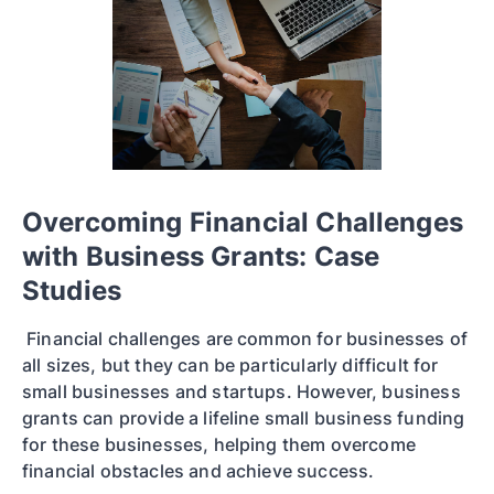
Overcoming Financial Challenges
with Business Grants: Case
Studies
Financial challenges are common for businesses of
all sizes, but they can be particularly difficult for
small businesses and startups. However, business
grants can provide a lifeline small business funding
for these businesses, helping them overcome
financial obstacles and achieve success.