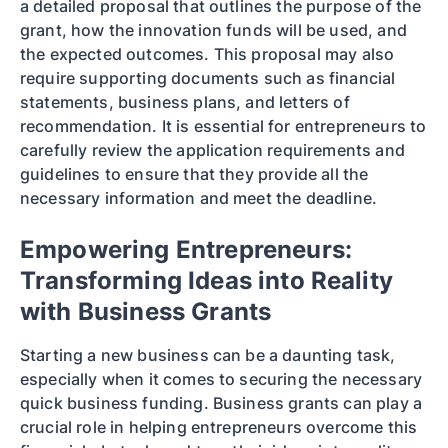
a detailed proposal that outlines the purpose of the
grant, how the innovation funds will be used, and
the expected outcomes. This proposal may also
require supporting documents such as financial
statements, business plans, and letters of
recommendation. It is essential for entrepreneurs to
carefully review the application requirements and
guidelines to ensure that they provide all the
necessary information and meet the deadline.
Empowering Entrepreneurs:
Transforming Ideas into Reality
with Business Grants
Starting a new business can be a daunting task,
especially when it comes to securing the necessary
quick business funding. Business grants can play a
crucial role in helping entrepreneurs overcome this