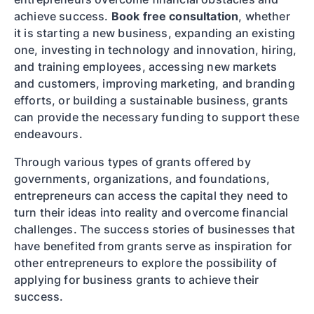
achieve success.
Book free consultation
, whether
it is starting a new business, expanding an existing
one, investing in technology and innovation, hiring,
and training employees, accessing new markets
and customers, improving marketing, and branding
efforts, or building a sustainable business, grants
can provide the necessary funding to support these
endeavours.
Through various types of grants offered by
governments, organizations, and foundations,
entrepreneurs can access the capital they need to
turn their ideas into reality and overcome financial
challenges. The success stories of businesses that
have benefited from grants serve as inspiration for
other entrepreneurs to explore the possibility of
applying for business grants to achieve their
success.