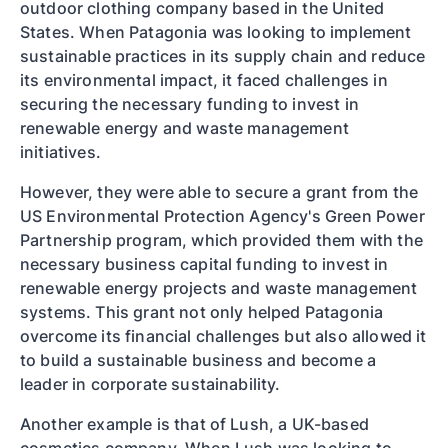
outdoor clothing company based in the United
States. When Patagonia was looking to implement
sustainable practices in its supply chain and reduce
its environmental impact, it faced challenges in
securing the necessary funding to invest in
renewable energy and waste management
initiatives.
However, they were able to secure a grant from the
US Environmental Protection Agency's Green Power
Partnership program, which provided them with the
necessary business capital funding to invest in
renewable energy projects and waste management
systems. This grant not only helped Patagonia
overcome its financial challenges but also allowed it
to build a sustainable business and become a
leader in corporate sustainability.
Another example is that of Lush, a UK-based