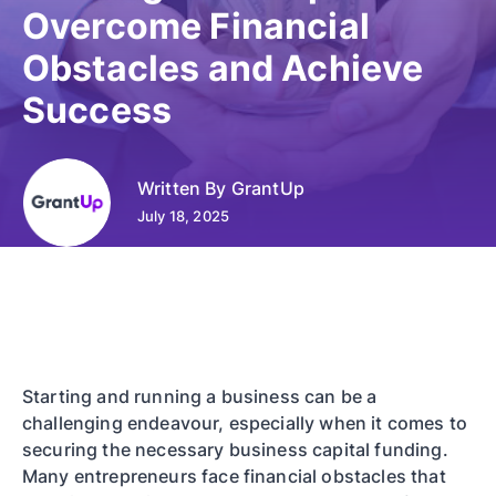
Overcome Financial
Obstacles and Achieve
Success
Written By
GrantUp
July 18, 2025
Starting and running a business can be a
challenging endeavour, especially when it comes to
securing the necessary business capital funding.
Many entrepreneurs face financial obstacles that