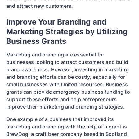
and attract new customers.
Improve Your Branding and
Marketing Strategies by Utilizing
Business Grants
Marketing and branding are essential for
businesses looking to attract customers and build
brand awareness. However, investing in marketing
and branding efforts can be costly, especially for
small businesses with limited resources. Business
grants can provide emergency business funding to
support these efforts and help entrepreneurs
improve their marketing and branding strategies.
One example of a business that improved its
marketing and branding with the help of a grant is
BrewDog, a craft beer company based in Scotland.