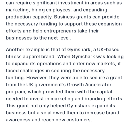
can require significant investment in areas such as
marketing, hiring employees, and expanding
production capacity. Business grants can provide
the necessary funding to support these expansion
efforts and help entrepreneurs take their
businesses to the next level.
Another example is that of Gymshark, a UK-based
fitness apparel brand. When Gymshark was looking
to expand its operations and enter new markets, it
faced challenges in securing the necessary
funding. However, they were able to secure a grant
from the UK government's Growth Accelerator
program, which provided them with the capital
needed to invest in marketing and branding efforts.
This grant not only helped Gymshark expand its
business but also allowed them to increase brand
awareness and reach new customers.