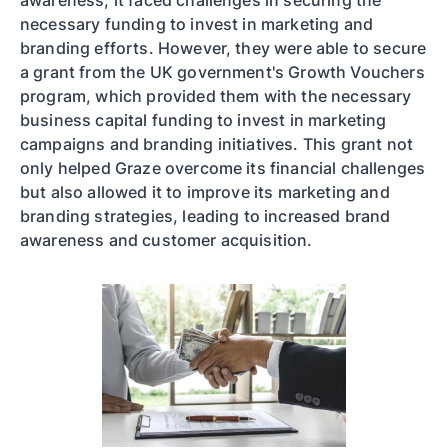
awareness, it faced challenges in securing the
necessary funding to invest in marketing and
branding efforts. However, they were able to secure
a grant from the UK government's Growth Vouchers
program, which provided them with the necessary
business capital funding to invest in marketing
campaigns and branding initiatives. This grant not
only helped Graze overcome its financial challenges
but also allowed it to improve its marketing and
branding strategies, leading to increased brand
awareness and customer acquisition.