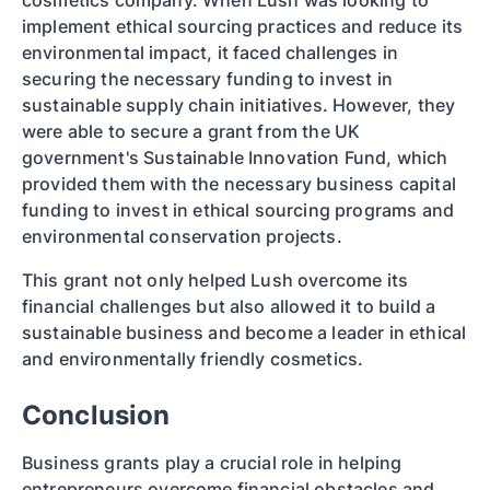
cosmetics company. When Lush was looking to
implement ethical sourcing practices and reduce its
environmental impact, it faced challenges in
securing the necessary funding to invest in
sustainable supply chain initiatives. However, they
were able to secure a grant from the UK
government's Sustainable Innovation Fund, which
provided them with the necessary business capital
funding to invest in ethical sourcing programs and
environmental conservation projects.
This grant not only helped Lush overcome its
financial challenges but also allowed it to build a
sustainable business and become a leader in ethical
and environmentally friendly cosmetics.
Conclusion
Business grants play a crucial role in helping
entrepreneurs overcome financial obstacles and