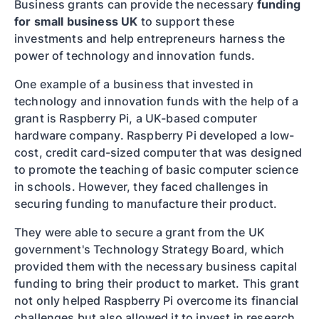
Business grants can provide the necessary
funding
for small business UK
to support these
investments and help entrepreneurs harness the
power of technology and innovation funds.
One example of a business that invested in
technology and innovation funds with the help of a
grant is Raspberry Pi, a UK-based computer
hardware company. Raspberry Pi developed a low-
cost, credit card-sized computer that was designed
to promote the teaching of basic computer science
in schools. However, they faced challenges in
securing funding to manufacture their product.
They were able to secure a grant from the UK
government's Technology Strategy Board, which
provided them with the necessary business capital
funding to bring their product to market. This grant
not only helped Raspberry Pi overcome its financial
challenges but also allowed it to invest in research