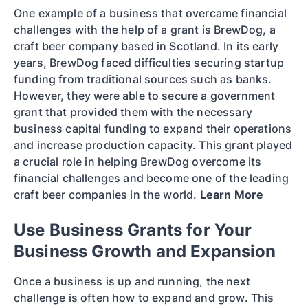
One example of a business that overcame financial
challenges with the help of a grant is BrewDog, a
craft beer company based in Scotland. In its early
years, BrewDog faced difficulties securing startup
funding from traditional sources such as banks.
However, they were able to secure a government
grant that provided them with the necessary
business capital funding to expand their operations
and increase production capacity. This grant played
a crucial role in helping BrewDog overcome its
financial challenges and become one of the leading
craft beer companies in the world.
Learn More
Use Business Grants for Your
Business Growth and Expansion
Once a business is up and running, the next
challenge is often how to expand and grow. This