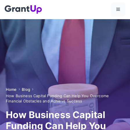
Home
Blog
How Business Capital Funding Can Help You Overcome
Financial Obstacles and Achieve Success
How Business Capital
Funding Can Help You