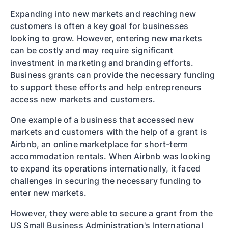
Expanding into new markets and reaching new
customers is often a key goal for businesses
looking to grow. However, entering new markets
can be costly and may require significant
investment in marketing and branding efforts.
Business grants can provide the necessary funding
to support these efforts and help entrepreneurs
access new markets and customers.
One example of a business that accessed new
markets and customers with the help of a grant is
Airbnb, an online marketplace for short-term
accommodation rentals. When Airbnb was looking
to expand its operations internationally, it faced
challenges in securing the necessary funding to
enter new markets.
However, they were able to secure a grant from the
US Small Business Administration's International