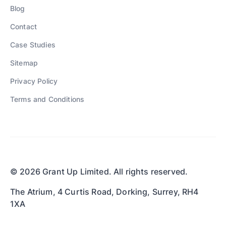
Blog
Contact
Case Studies
Sitemap
Privacy Policy
Terms and Conditions
© 2026 Grant Up Limited. All rights reserved.
The Atrium, 4 Curtis Road, Dorking, Surrey, RH4
1XA