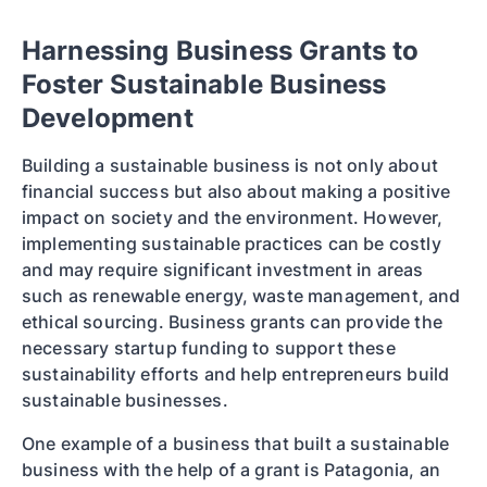
Harnessing Business Grants to
Foster Sustainable Business
Development
Building a sustainable business is not only about
financial success but also about making a positive
impact on society and the environment. However,
implementing sustainable practices can be costly
and may require significant investment in areas
such as renewable energy, waste management, and
ethical sourcing. Business grants can provide the
necessary startup funding to support these
sustainability efforts and help entrepreneurs build
sustainable businesses.
One example of a business that built a sustainable
business with the help of a grant is Patagonia, an