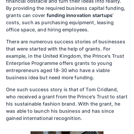
financial obstacle and turn their ideas into reality.
By providing the required business capital funding,
grants can cover
funding innovation startups
'
costs, such as purchasing equipment, leasing
office space, and hiring employees.
There are numerous success stories of businesses
that were started with the help of grants. For
example, in the United Kingdom, the Prince's Trust
Enterprise Programme offers grants to young
entrepreneurs aged 18-30 who have a viable
business idea but need more funding.
One such success story is that of Tom Cridland,
who received a grant from the Prince's Trust to start
his sustainable fashion brand. With the grant, he
was able to launch his business and has since
gained international recognition.