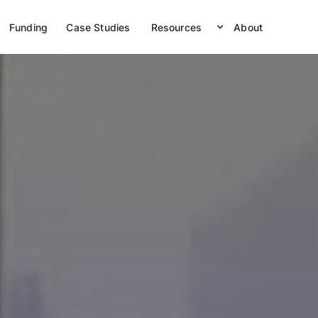
Funding
Case Studies
Resources
About