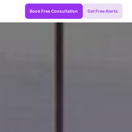
Book Free Consultation
Get Free Alerts