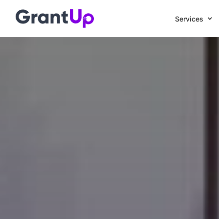
Services