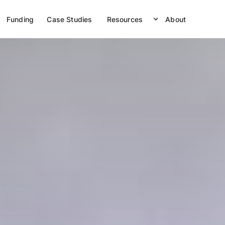
Funding
Case Studies
Resources
About