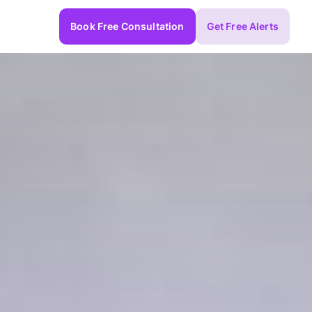
Book Free Consultation
Get Free Alerts