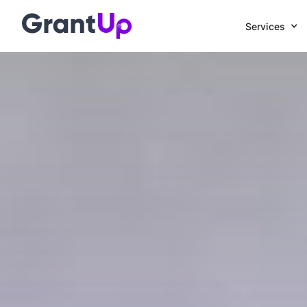
Services