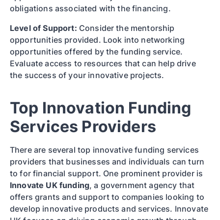
obligations associated with the financing.
Level of Support:
Consider the mentorship
opportunities provided. Look into networking
opportunities offered by the funding service.
Evaluate access to resources that can help drive
the success of your innovative projects.
Top Innovation Funding
Services Providers
There are several top innovative funding services
providers that businesses and individuals can turn
to for financial support. One prominent provider is
Innovate UK funding
, a government agency that
offers grants and support to companies looking to
develop innovative products and services. Innovate