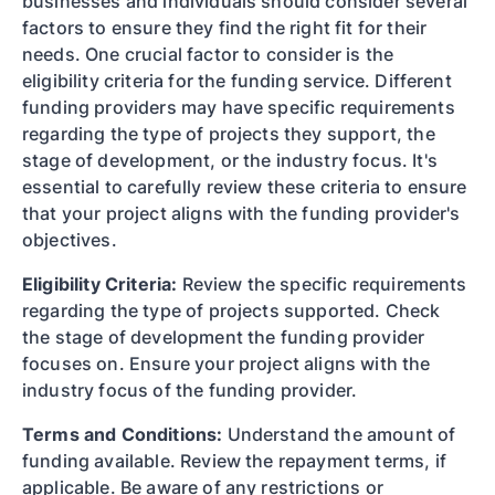
businesses and individuals should consider several
factors to ensure they find the right fit for their
needs. One crucial factor to consider is the
eligibility criteria for the funding service. Different
funding providers may have specific requirements
regarding the type of projects they support, the
stage of development, or the industry focus. It's
essential to carefully review these criteria to ensure
that your project aligns with the funding provider's
objectives.
Eligibility Criteria:
Review the specific requirements
regarding the type of projects supported. Check
the stage of development the funding provider
focuses on. Ensure your project aligns with the
industry focus of the funding provider.
Terms and Conditions:
Understand the amount of
funding available. Review the repayment terms, if
applicable. Be aware of any restrictions or