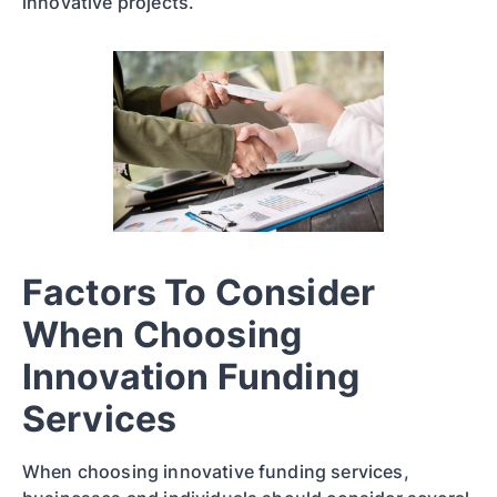
innovative projects.
Factors To Consider
When Choosing
Innovation Funding
Services
When choosing innovative funding services,