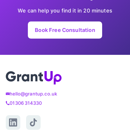
We can help you find it in 20 minutes
Book Free Consultation
hello@grantup.co.uk
01306 314330