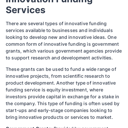
Services
There are several types of innovative funding
services available to businesses and individuals
looking to develop new and innovative ideas. One
common form of innovative funding is government
grants, which various government agencies provide
to support research and development activities.
These grants can be used to fund a wide range of
innovative projects, from scientific research to
product development. Another type of innovative
funding service is equity investment, where
investors provide capital in exchange for a stake in
the company. This type of funding is often used by
start-ups and early-stage companies looking to
bring innovative products or services to market.