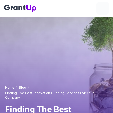
Home
Blog
Finding The Best Innovation Funding Services For Your
Company
Finding The Best