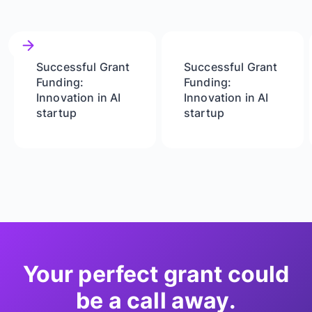
Successful Grant
Successful Grant
Funding:
Funding:
Innovation in AI
Innovation in AI
startup
startup
Your perfect grant could
be a call away.