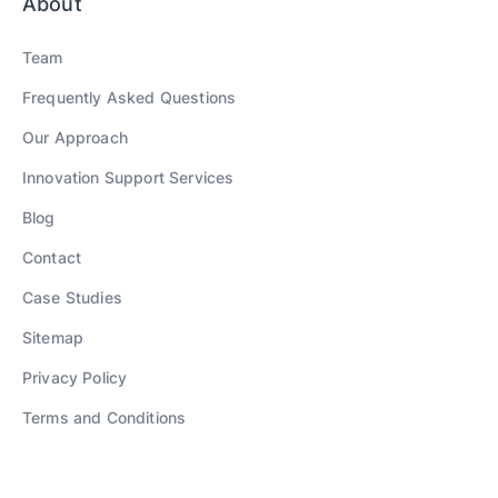
About
Team
Frequently Asked Questions
Our Approach
Innovation Support Services
Blog
Contact
Case Studies
Sitemap
Privacy Policy
Terms and Conditions