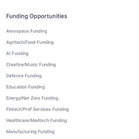
Funding Opportunities
Aerospace
Funding
Agritech/Food
Funding
AI
Funding
Creative/Music
Funding
Defence
Funding
Education
Funding
Energy/Net Zero
Funding
Fintech/Prof Services
Funding
Healthcare/Medtech
Funding
Manufacturing
Funding