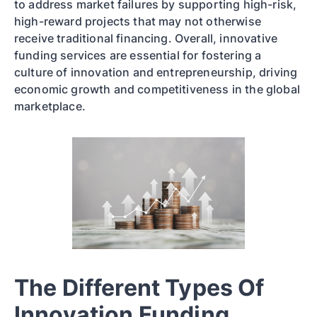
to address market failures by supporting high-risk,
high-reward projects that may not otherwise
receive traditional financing. Overall, innovative
funding services are essential for fostering a
culture of innovation and entrepreneurship, driving
economic growth and competitiveness in the global
marketplace.
The Different Types Of
Innovation Funding