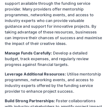
support available through the funding service
provider. Many providers offer mentorship
programmes, networking events, and access to
industry experts who can provide valuable
guidance and support for innovative projects. By
taking advantage of these resources, businesses
can improve their chances of success and maximise
the impact of their creative ideas.
Manage Funds Carefully:
Develop a detailed
budget, track expenses, and regularly review
progress against financial targets.
Leverage Additional Resources:
Utilise mentorship
programmes, networking events, and access to
industry experts offered by the funding service
provider to enhance project success.
Build Strong Partnerships:
Foster collaborations
with industry stakeholders to amplify project impact