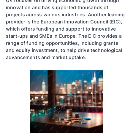
UK focuses on driving economic growth through
innovation and has supported thousands of
projects across various industries. Another leading
provider is the European Innovation Council (EIC),
which offers funding and support to innovative
start-ups and SMEs in Europe. The EIC provides a
range of funding opportunities, including grants
and equity investment, to help drive technological
advancements and market uptake.