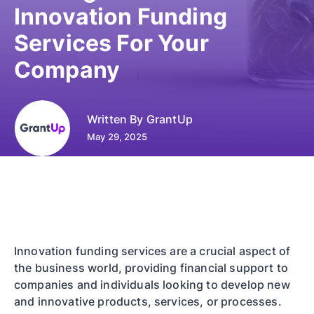
Innovation Funding
Services For Your
Company
Written By
GrantUp
May 29, 2025
Innovation funding services are a crucial aspect of
the business world, providing financial support to
companies and individuals looking to develop new
and innovative products, services, or processes.