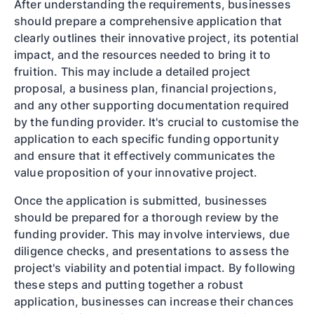
After understanding the requirements, businesses
should prepare a comprehensive application that
clearly outlines their innovative project, its potential
impact, and the resources needed to bring it to
fruition. This may include a detailed project
proposal, a business plan, financial projections,
and any other supporting documentation required
by the funding provider. It's crucial to customise the
application to each specific funding opportunity
and ensure that it effectively communicates the
value proposition of your innovative project.
Once the application is submitted, businesses
should be prepared for a thorough review by the
funding provider. This may involve interviews, due
diligence checks, and presentations to assess the
project's viability and potential impact. By following
these steps and putting together a robust
application, businesses can increase their chances