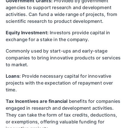
Government Grants:
Provided by government
agencies to support research and development
activities. Can fund a wide range of projects, from
scientific research to product development.
Equity Investment:
Investors provide capital in
exchange for a stake in the company.
Commonly used by start-ups and early-stage
companies to bring innovative products or services
to market.
Loans
: Provide necessary capital for innovative
projects with the expectation of repayment over
time.
Tax Incentives are financial
benefits for companies
engaged in research and development activities.
They can take the form of tax credits, deductions,
or exemptions, offering valuable funding for