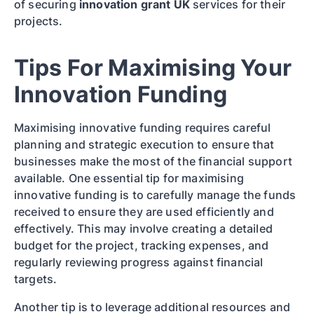
of securing
innovation grant UK
services for their
projects.
Tips For Maximising Your
Innovation Funding
Maximising innovative funding requires careful
planning and strategic execution to ensure that
businesses make the most of the financial support
available. One essential tip for maximising
innovative funding is to carefully manage the funds
received to ensure they are used efficiently and
effectively. This may involve creating a detailed
budget for the project, tracking expenses, and
regularly reviewing progress against financial
targets.
Another tip is to leverage additional resources and