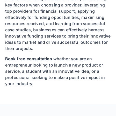
key factors when choosing a provider, leveraging
top providers for financial support, applying
effectively for funding opportunities, maximising
resources received, and learning from successful
case studies, businesses can effectively harness
innovative funding services to bring their innovative
ideas to market and drive successful outcomes for
their projects.
Book free consultation
whether you are an
entrepreneur looking to launch a new product or
service, a student with an innovative idea, or a
professional seeking to make a positive impact in
your industry.