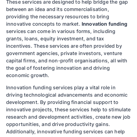
These services are designed to help bridge the gap
between an idea and its commercialisation,
providing the necessary resources to bring
innovative concepts to market.
Innovation funding
services can come in various forms, including
grants, loans, equity investment, and tax
incentives. These services are often provided by
government agencies, private investors, venture
capital firms, and non-profit organisations, all with
the goal of fostering innovation and driving
economic growth.
Innovation funding services play a vital role in
driving technological advancements and economic
development. By providing financial support to
innovative projects, these services help to stimulate
research and development activities, create new job
opportunities, and drive productivity gains.
Additionally, innovative funding services can help