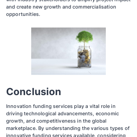
and create new growth and commercialisation
opportunities.
Conclusion
Innovation funding services play a vital role in
driving technological advancements, economic
growth, and competitiveness in the global
marketplace. By understanding the various types of
innovative funding services available, considering