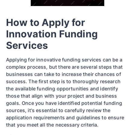
How to Apply for
Innovation Funding
Services
Applying for innovative funding services can be a
complex process, but there are several steps that
businesses can take to increase their chances of
success. The first step is to thoroughly research
the available funding opportunities and identify
those that align with your project and business
goals. Once you have identified potential funding
sources, it's essential to carefully review the
application requirements and guidelines to ensure
that you meet all the necessary criteria.