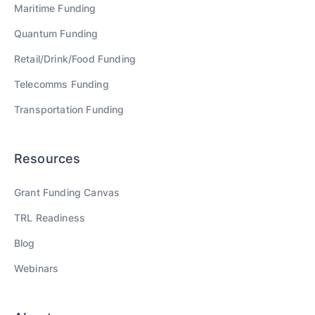
Maritime
Funding
Quantum
Funding
Retail/Drink/Food
Funding
Telecomms
Funding
Transportation
Funding
Resources
Grant Funding Canvas
TRL Readiness
Blog
Webinars